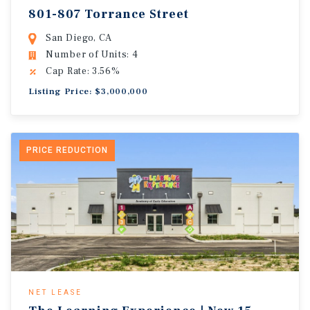
801-807 Torrance Street
San Diego, CA
Number of Units: 4
Cap Rate: 3.56%
Listing Price: $3,000,000
PRICE REDUCTION
NET LEASE