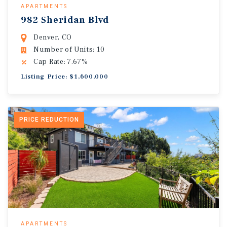
APARTMENTS
982 Sheridan Blvd
Denver, CO
Number of Units: 10
Cap Rate: 7.67%
Listing Price: $1,600,000
PRICE REDUCTION
APARTMENTS