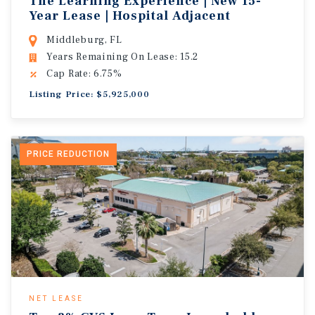
The Learning Experience | New 15-
Year Lease | Hospital Adjacent
Middleburg, FL
Years Remaining On Lease: 15.2
Cap Rate: 6.75%
Listing Price: $5,925,000
PRICE REDUCTION
NET LEASE