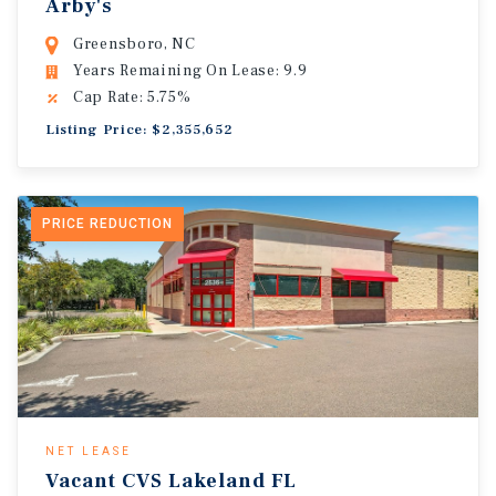
Arby's
Greensboro, NC
Years Remaining On Lease: 9.9
Cap Rate: 5.75%
Listing Price: $2,355,652
PRICE REDUCTION
NET LEASE
Vacant CVS Lakeland FL