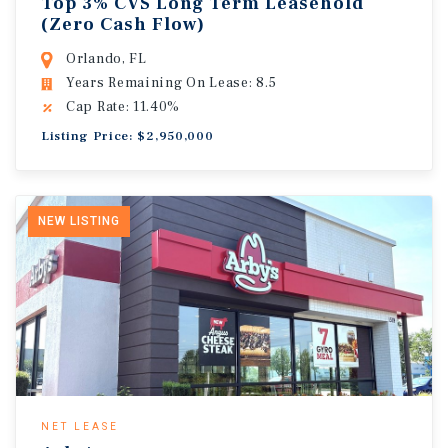
Top 3% CVS Long Term Leasehold
(Zero Cash Flow)
Orlando, FL
Years Remaining On Lease: 8.5
Cap Rate: 11.40%
Listing Price: $2,950,000
NEW LISTING
NET LEASE