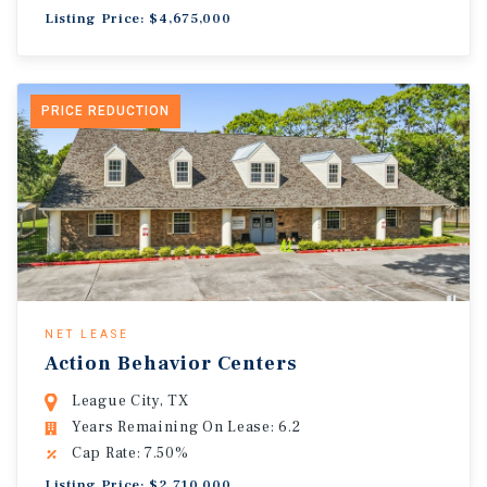
Listing Price: $4,675,000
PRICE REDUCTION
NET LEASE
Action Behavior Centers
League City, TX
Years Remaining On Lease: 6.2
Cap Rate: 7.50%
Listing Price: $2,710,000