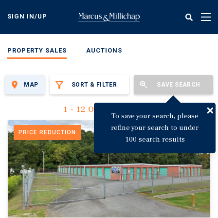
Skip
to
SIGN IN/UP
Tog
main
nav
content
PROPERTY SALES
AUCTIONS
MAP
SORT & FILTER
SAVE SEARCH
1 - 12 Of 3,149 Results
To save your search, please
refine your search to under
PRICE REDUCTION
100 search results