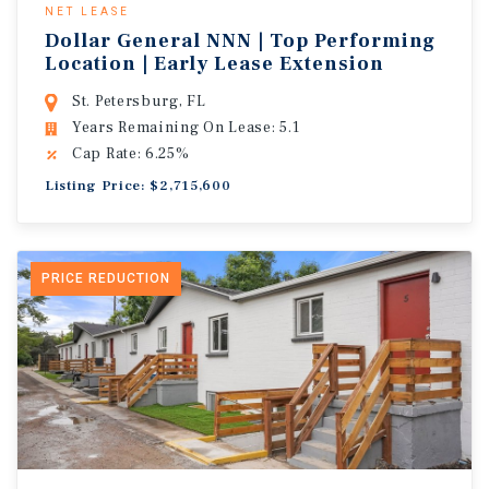
NET LEASE
Dollar General NNN | Top Performing
Location | Early Lease Extension
St. Petersburg, FL
Years Remaining On Lease: 5.1
Cap Rate: 6.25%
Listing Price: $2,715,600
PRICE REDUCTION