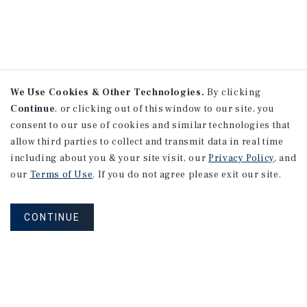
We Use Cookies & Other Technologies.
By clicking
Continue
, or clicking out of this window to our site, you
consent to our use of cookies and similar technologies that
allow third parties to collect and transmit data in real time
including about you & your site visit, our
Privacy Policy
, and
our
Terms of Use
. If you do not agree please exit our site.
CONTINUE
NEVER MISS ANOTHER DEAL!
Sign up for MyMMI to receive property