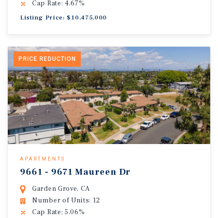
Cap Rate: 4.67%
Listing Price: $10,475,000
PRICE REDUCTION
APARTMENTS
9661 - 9671 Maureen Dr
Garden Grove, CA
Number of Units: 12
Cap Rate: 5.06%