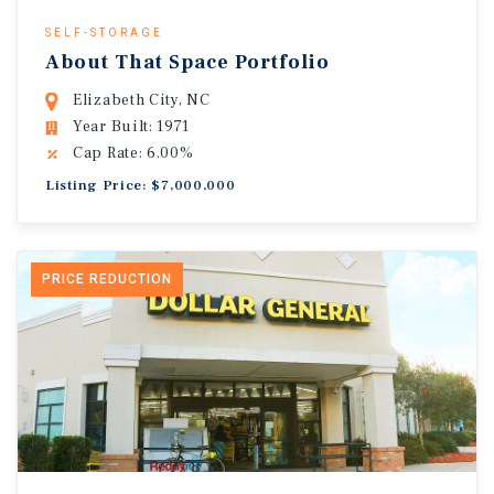
SELF-STORAGE
About That Space Portfolio
Elizabeth City, NC
Year Built: 1971
Cap Rate: 6.00%
Listing Price: $7,000,000
PRICE REDUCTION