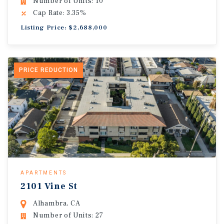
Number of Units: 10
Cap Rate: 3.35%
Listing Price: $2,688,000
PRICE REDUCTION
APARTMENTS
2101 Vine St
Alhambra, CA
Number of Units: 27