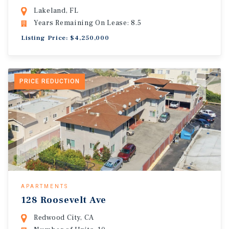
Lakeland, FL
Years Remaining On Lease: 8.5
Listing Price: $4,250,000
PRICE REDUCTION
APARTMENTS
128 Roosevelt Ave
Redwood City, CA