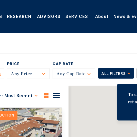
G
RESEARCH
ADVISORS
SERVICES
About
News & Ev
PRICE
CAP RATE
Any Price
Toggle
Any Cap Rate
Toggle
ALL FILTERS
To s
y:
Most Recent
refi
DUCTION