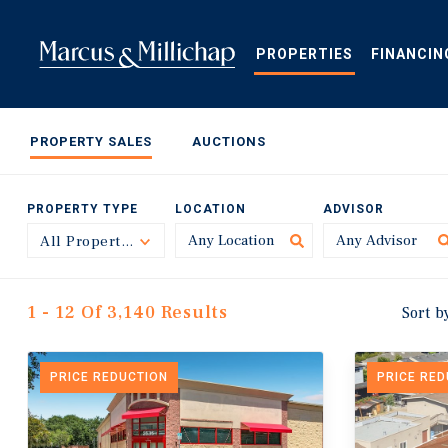
Skip
to
main
PROPERTIES
FINANCIN
content
PROPERTY SALES
AUCTIONS
PROPERTY TYPE
LOCATION
ADVISOR
All Property Types
Toggle
1 - 12 Of 3,140 Results
Sort b
PRICE REDUCTION
PRICE RE