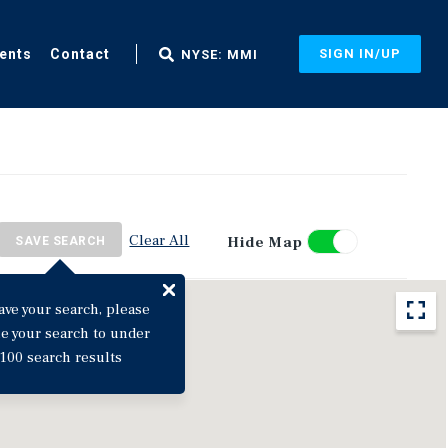
ents
Contact
SIGN IN/UP
NYSE: MMI
Clear All
Hide Map
SAVE SEARCH
ave your search, please
ne your search to under
100 search results