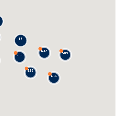
15
632
509
239
526
436