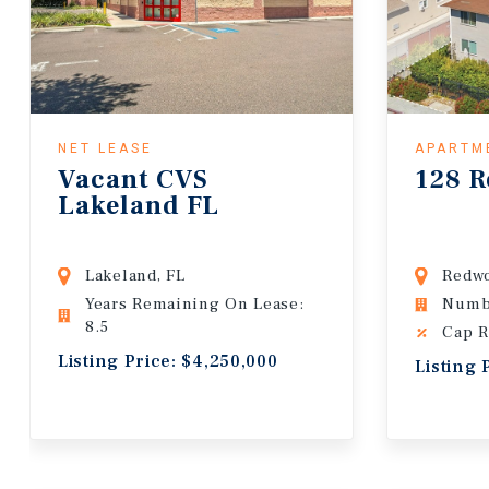
NET LEASE
APARTM
Vacant CVS
128 R
Lakeland FL
Lakeland, FL
Redwo
Years Remaining On Lease:
Numbe
8.5
Cap R
Listing Price: $4,250,000
Listing 