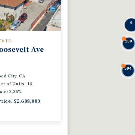
9
ENTS
180
oosevelt Ave
594
od City, CA
r of Units: 10
ate: 3.35%
Price: $2,688,000