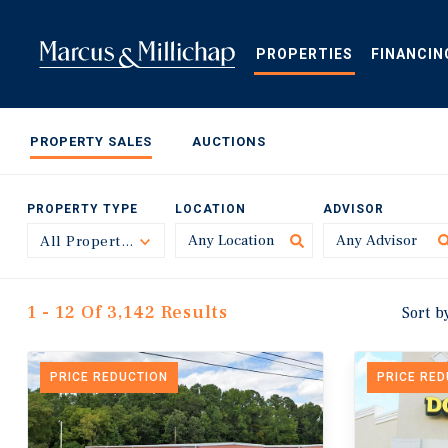
Skip
to
main
PROPERTIES
FINANCIN
content
PROPERTY SALES
AUCTIONS
PROPERTY TYPE
LOCATION
ADVISOR
All Property Types
Toggle
1 - 12 Of 3,142 Results
Sort b
PRICE REDUCTION
PRICE RE