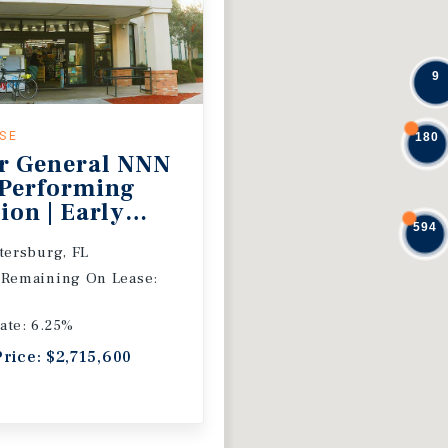
9
ASE
180
r General NNN
 Performing
ion | Early
594
 Extension
etersburg, FL
 Remaining On Lease:
ate: 6.25%
Price: $2,715,600