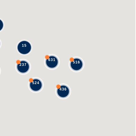
15
631
516
237
524
436