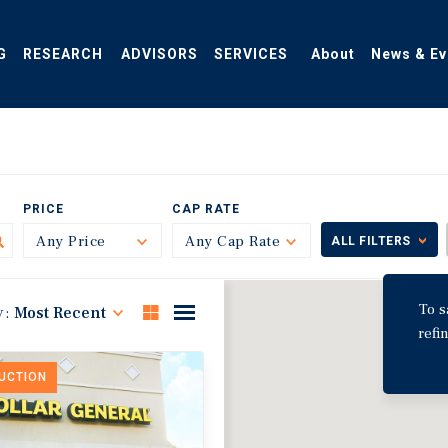
G
RESEARCH
ADVISORS
SERVICES
About
News & Ev
PRICE
CAP RATE
Any Price
Toggle
Any Cap Rate
Toggle
ALL FILTERS
To s
y:
Most Recent
refi
DUCTION