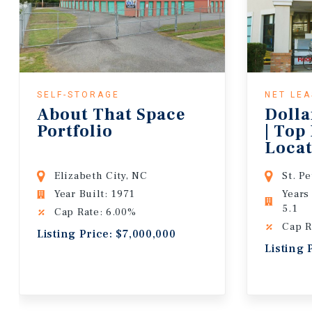
SELF-STORAGE
NET LE
About That Space
Dolla
Portfolio
| Top
Locat
Lease
Elizabeth City, NC
St. P
Year Built: 1971
Years
5.1
Cap Rate: 6.00%
Cap R
Listing Price: $7,000,000
Listing 