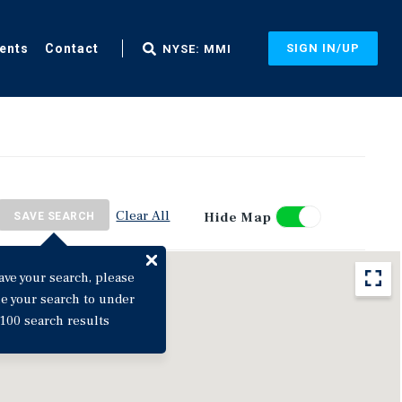
ents
Contact
SIGN IN/UP
NYSE: MMI
Clear All
Hide Map
SAVE SEARCH
ave your search, please
ne your search to under
100 search results