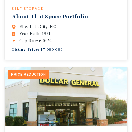
SELF-STORAGE
About That Space Portfolio
Elizabeth City, NC
Year Built: 1971
Cap Rate: 6.00%
Listing Price: $7,000,000
PRICE REDUCTION