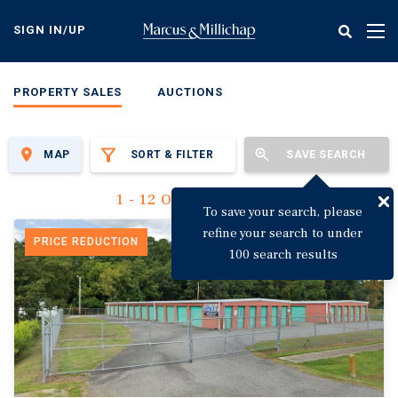
Skip
to
SIGN IN/UP
Tog
main
nav
content
PROPERTY SALES
AUCTIONS
MAP
SORT & FILTER
SAVE SEARCH
1 - 12 Of 3,142 Results
To save your search, please
refine your search to under
PRICE REDUCTION
100 search results