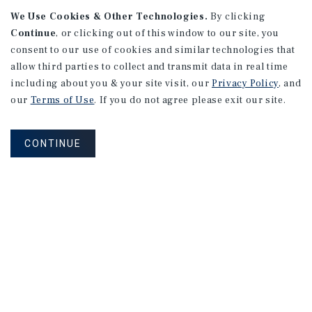
APARTMENTS
We Use Cookies & Other Technologies.
By clicking
982 Sheridan Blvd
Continue
, or clicking out of this window to our site, you
consent to our use of cookies and similar technologies that
Denver, CO
allow third parties to collect and transmit data in real time
Number of Units: 10
including about you & your site visit, our
Privacy Policy
, and
Cap Rate: 7.67%
our
Terms of Use
. If you do not agree please exit our site.
Listing Price: $1,600,000
CONTINUE
PRICE REDUCTION
APARTMENTS