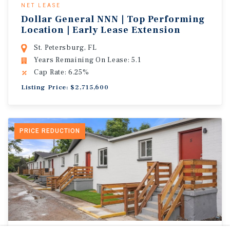
NET LEASE
Dollar General NNN | Top Performing
Location | Early Lease Extension
St. Petersburg, FL
Years Remaining On Lease: 5.1
Cap Rate: 6.25%
Listing Price: $2,715,600
PRICE REDUCTION