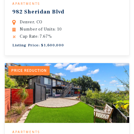
APARTMENTS
982 Sheridan Blvd
Denver, CO
Number of Units: 10
Cap Rate: 7.67%
Listing Price: $1,600,000
PRICE REDUCTION
APARTMENTS