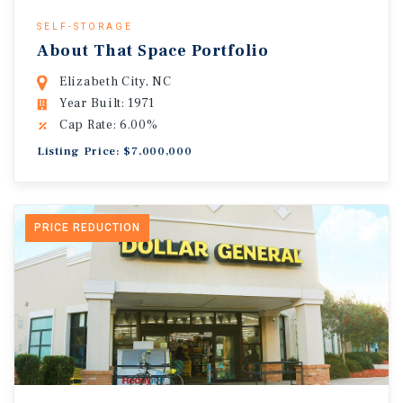
SELF-STORAGE
About That Space Portfolio
Elizabeth City, NC
Year Built: 1971
Cap Rate: 6.00%
Listing Price: $7,000,000
PRICE REDUCTION