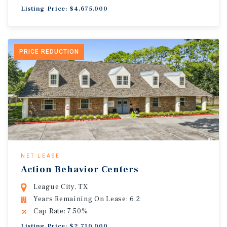
Listing Price: $4,675,000
PRICE REDUCTION
NET LEASE
Action Behavior Centers
League City, TX
Years Remaining On Lease: 6.2
Cap Rate: 7.50%
Listing Price: $2,710,000