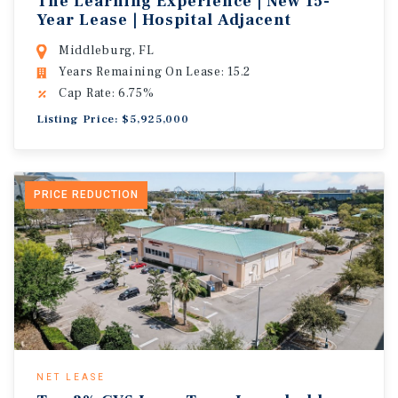
The Learning Experience | New 15-
Year Lease | Hospital Adjacent
Middleburg, FL
Years Remaining On Lease: 15.2
Cap Rate: 6.75%
Listing Price: $5,925,000
PRICE REDUCTION
NET LEASE