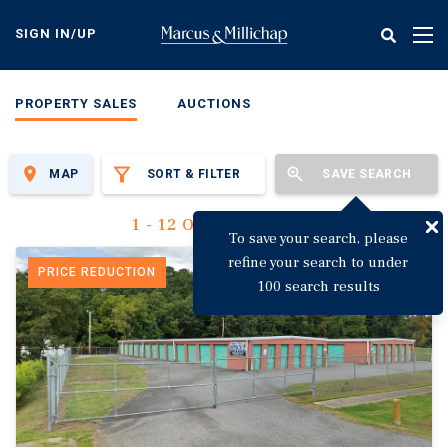
Skip
to
SIGN IN/UP
Tog
main
nav
content
PROPERTY SALES
AUCTIONS
MAP
SORT & FILTER
SAVE SEARCH
1 - 12 Of 3,135 Results
To save your search, please
refine your search to under
PRICE REDUCTION
100 search results