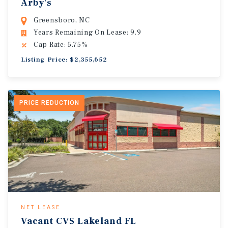
Arby's
Greensboro, NC
Years Remaining On Lease: 9.9
Cap Rate: 5.75%
Listing Price: $2,355,652
PRICE REDUCTION
NET LEASE
Vacant CVS Lakeland FL