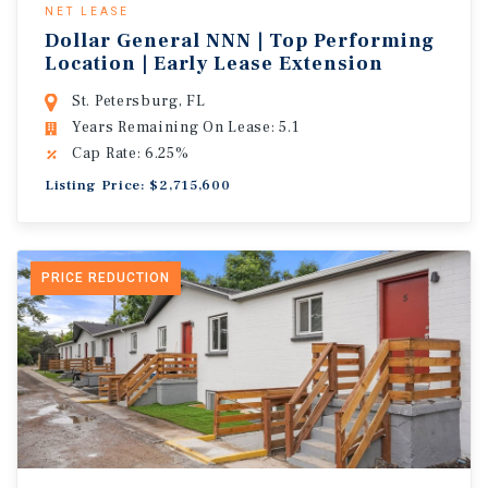
NET LEASE
Dollar General NNN | Top Performing
Location | Early Lease Extension
St. Petersburg, FL
Years Remaining On Lease: 5.1
Cap Rate: 6.25%
Listing Price: $2,715,600
PRICE REDUCTION