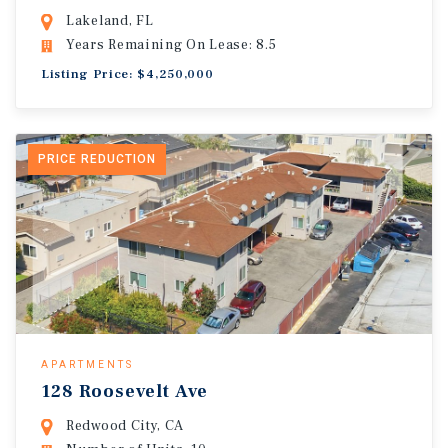
Lakeland, FL
Years Remaining On Lease: 8.5
Listing Price: $4,250,000
PRICE REDUCTION
APARTMENTS
128 Roosevelt Ave
Redwood City, CA