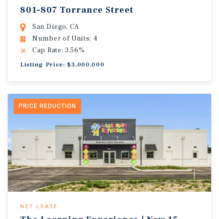
801-807 Torrance Street
San Diego, CA
Number of Units: 4
Cap Rate: 3.56%
Listing Price: $3,000,000
PRICE REDUCTION
NET LEASE