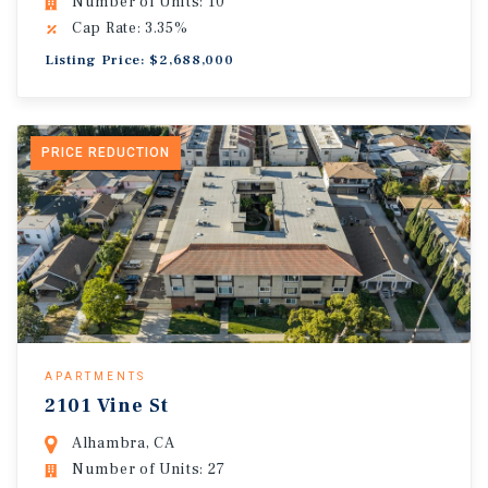
Number of Units: 10
Cap Rate: 3.35%
Listing Price: $2,688,000
PRICE REDUCTION
APARTMENTS
2101 Vine St
Alhambra, CA
Number of Units: 27