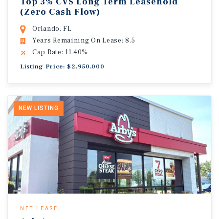
Top 3% CVS Long Term Leasehold
(Zero Cash Flow)
Orlando, FL
Years Remaining On Lease: 8.5
Cap Rate: 11.40%
Listing Price: $2,950,000
NEW LISTING
NET LEASE