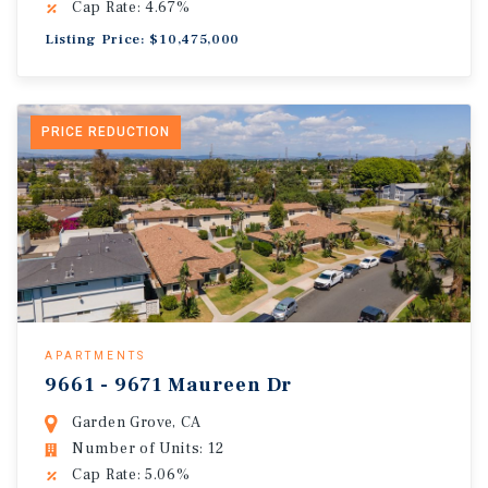
Cap Rate: 4.67%
Listing Price: $10,475,000
PRICE REDUCTION
APARTMENTS
9661 - 9671 Maureen Dr
Garden Grove, CA
Number of Units: 12
Cap Rate: 5.06%