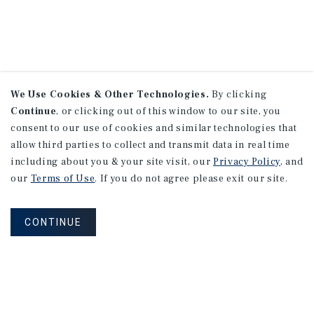
We Use Cookies & Other Technologies.
By clicking
Continue
, or clicking out of this window to our site, you
consent to our use of cookies and similar technologies that
allow third parties to collect and transmit data in real time
including about you & your site visit, our
Privacy Policy
, and
our
Terms of Use
. If you do not agree please exit our site.
CONTINUE
NEVER MISS ANOTHER DEAL!
Sign up for MyMMI to receive property