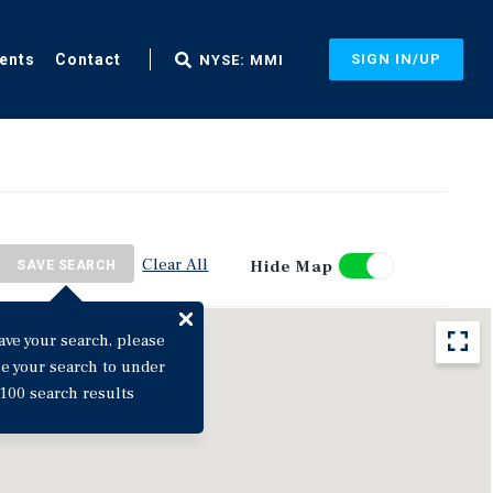
ents
Contact
SIGN IN/UP
NYSE: MMI
Clear All
Hide Map
SAVE SEARCH
ave your search, please
ne your search to under
100 search results