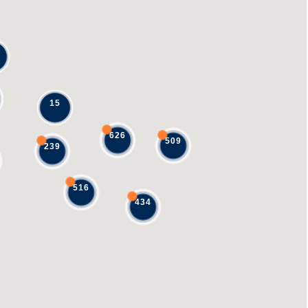
15
626
509
239
516
434