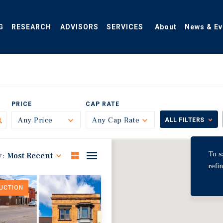
G
RESEARCH
ADVISORS
SERVICES
About
News & Ev
PRICE
CAP RATE
Any Price
Toggle
Any Cap Rate
Toggle
ALL FILTERS
To s
y:
Most Recent
refi
DUCTION