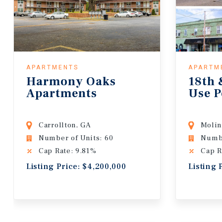
APARTMENTS
APARTM
Harmony Oaks
18th 
Apartments
Use P
Carrollton, GA
Molin
Number of Units: 60
Numbe
Cap Rate: 9.81%
Cap R
Listing Price: $4,200,000
Listing 