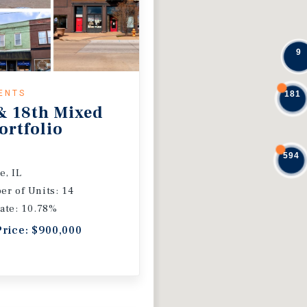
9
ENTS
181
& 18th Mixed
ortfolio
594
e, IL
r of Units: 14
ate: 10.78%
Price: $900,000