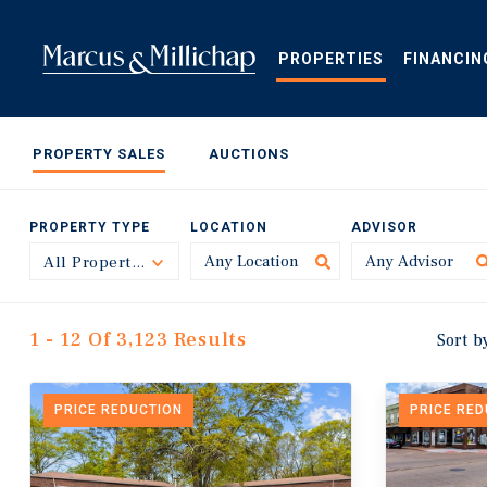
Skip
to
main
PROPERTIES
FINANCIN
content
PROPERTY SALES
AUCTIONS
PROPERTY TYPE
LOCATION
ADVISOR
All Property Types
Toggle
1 - 12 Of 3,123 Results
Sort b
PRICE REDUCTION
PRICE RE