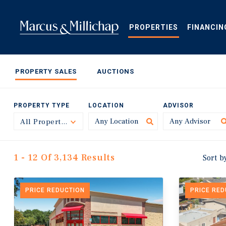
Skip
to
main
PROPERTIES
FINANCIN
content
PROPERTY SALES
AUCTIONS
PROPERTY TYPE
LOCATION
ADVISOR
All Property Types
Toggle
1 - 12 Of 3,134 Results
Sort b
PRICE REDUCTION
PRICE RE