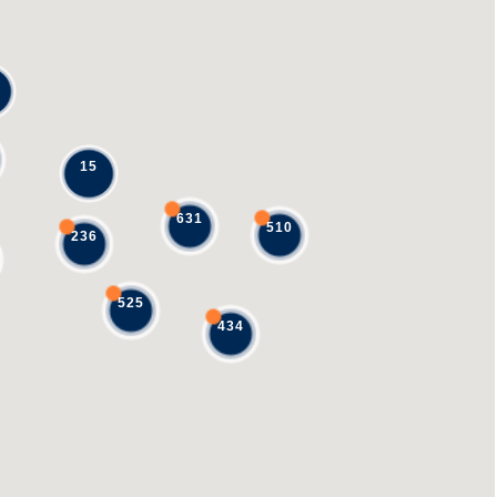
15
631
510
236
525
434