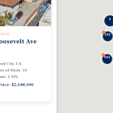
9
ENTS
180
oosevelt Ave
594
od City, CA
r of Units: 10
ate: 3.35%
Price: $2,688,000