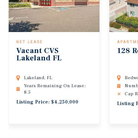
NET LEASE
APARTM
Vacant CVS
128 R
Lakeland FL
Lakeland, FL
Redwo
Years Remaining On Lease:
Numbe
8.5
Cap R
Listing Price: $4,250,000
Listing 