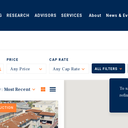
G
RESEARCH
ADVISORS
SERVICES
About
News & Ev
PRICE
CAP RATE
Any Price
Toggle
Any Cap Rate
Toggle
ALL FILTERS
To s
y:
Most Recent
refi
DUCTION