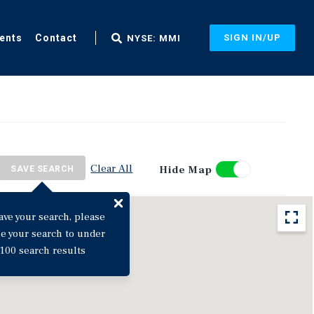
ents
Contact
SIGN IN/UP
NYSE: MMI
Clear All
Hide Map
SAVE SEARCH
ave your search, please
ne your search to under
100 search results