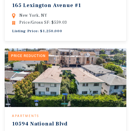
165 Lexington Avenue #1
New York, NY
Price/Gross SF: $559.03
Listing Price: $1,250,000
PRICE REDUCTION
APARTMENTS
10594 National Blvd