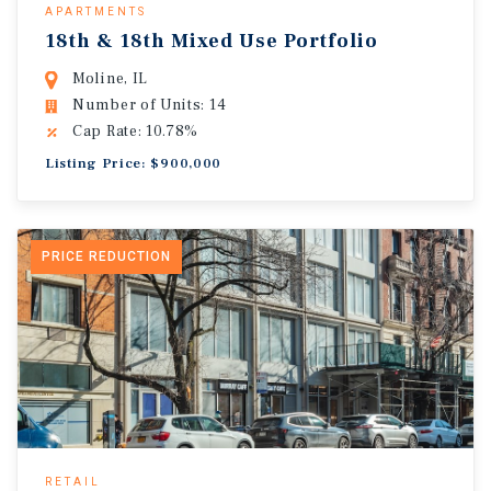
APARTMENTS
18th & 18th Mixed Use Portfolio
Moline, IL
Number of Units: 14
Cap Rate: 10.78%
Listing Price: $900,000
PRICE REDUCTION
RETAIL