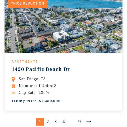
PRICE REDUCTION
APARTMENTS
1420 Pacific Beach Dr
San Diego, CA
Number of Units: 8
Cap Rate: 4.20%
Listing Price: $7,480,000
1
2
3
4
...
9