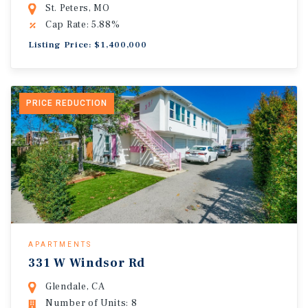
St. Peters, MO
Cap Rate: 5.88%
Listing Price: $1,400,000
PRICE REDUCTION
APARTMENTS
331 W Windsor Rd
Glendale, CA
Number of Units: 8