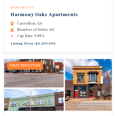
APARTMENTS
Harmony Oaks Apartments
Carrollton, GA
Number of Units: 60
Cap Rate: 9.81%
Listing Price: $4,200,000
PRICE REDUCTION