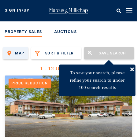
Skip
to
SIGN IN/UP
Tog
main
nav
content
PROPERTY SALES
AUCTIONS
MAP
SORT & FILTER
SAVE SEARCH
1 - 12 Of 3,123 Results
To save your search, please
refine your search to under
PRICE REDUCTION
100 search results