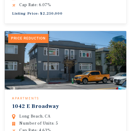
Cap Rate: 6.07%
Listing Price: $2,250,000
PRICE REDUCTION
APARTMENTS
1042 E Broadway
Long Beach, CA
Number of Units: 5
Cap Rate: 4.63%