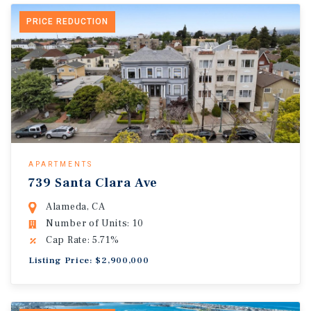
PRICE REDUCTION
APARTMENTS
739 Santa Clara Ave
Alameda, CA
Number of Units: 10
Cap Rate: 5.71%
Listing Price: $2,900,000