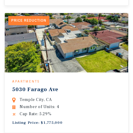
PRICE REDUCTION
APARTMENTS
5030 Farago Ave
Temple City, CA
Number of Units: 4
Cap Rate: 5.29%
Listing Price: $1,775,000