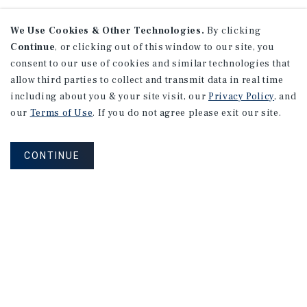
We Use Cookies & Other Technologies.
By clicking
Continue
, or clicking out of this window to our site, you
consent to our use of cookies and similar technologies that
allow third parties to collect and transmit data in real time
including about you & your site visit, our
Privacy Policy
, and
our
Terms of Use
. If you do not agree please exit our site.
CONTINUE
NEVER MISS ANOTHER DEAL!
Sign up for MyMMI to receive property
matching notifications of new investment
opportunities
SIGN UP FOR MYMMI