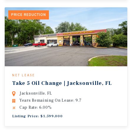
PRICE REDUCTION
NET LEASE
Take 5 Oil Change | Jacksonville, FL
Jacksonville, FL
Years Remaining On Lease: 9.7
Cap Rate: 6.00%
Listing Price: $1,599,000