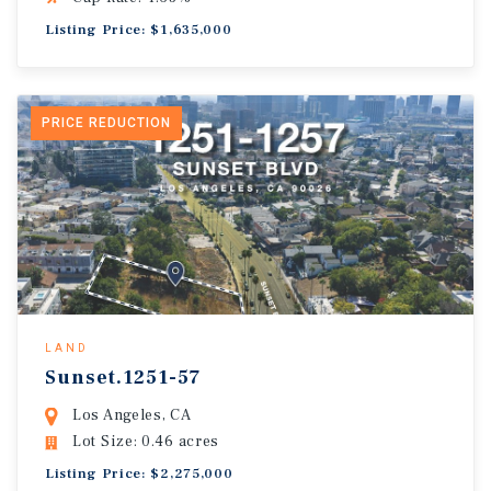
Listing Price: $1,635,000
PRICE REDUCTION
LAND
Sunset.1251-57
Los Angeles, CA
Lot Size: 0.46 acres
Listing Price: $2,275,000