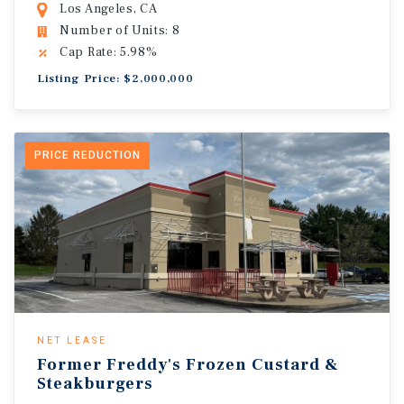
Los Angeles, CA
Number of Units: 8
Cap Rate: 5.98%
Listing Price: $2,000,000
PRICE REDUCTION
NET LEASE
Former Freddy's Frozen Custard &
Steakburgers