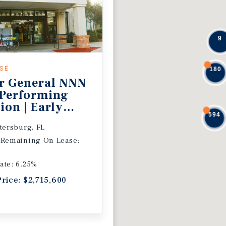
9
ASE
180
r General NNN
 Performing
ion | Early
594
 Extension
etersburg, FL
 Remaining On Lease:
ate: 6.25%
Price: $2,715,600