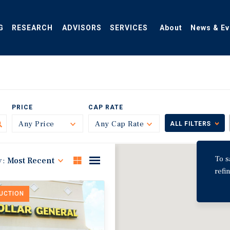
G
RESEARCH
ADVISORS
SERVICES
About
News & Ev
PRICE
CAP RATE
Any Price
Toggle
Any Cap Rate
Toggle
ALL FILTERS
To s
y:
Most Recent
refi
DUCTION