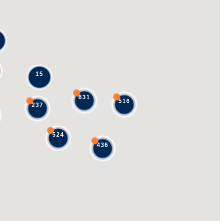
15
631
516
237
524
436