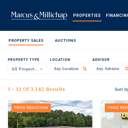
Skip
to
main
PROPERTIES
FINANCIN
content
PROPERTY SALES
AUCTIONS
PROPERTY TYPE
LOCATION
ADVISOR
All Property Types
Toggle
1 - 12 Of 3,142 Results
Sort b
PRICE REDUCTION
PRICE RE