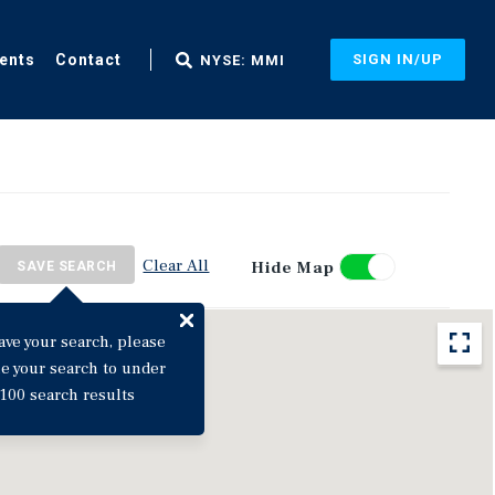
ents
Contact
SIGN IN/UP
NYSE: MMI
Clear All
Hide Map
SAVE SEARCH
ave your search, please
ne your search to under
100 search results