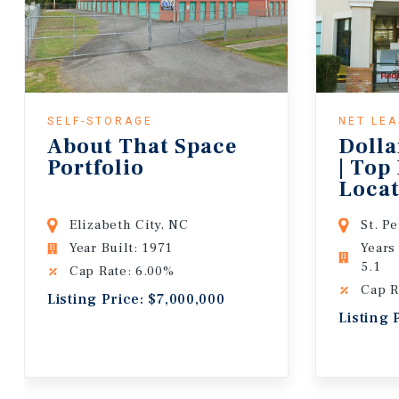
SELF-STORAGE
NET LE
About That Space
Dolla
Portfolio
| Top
Locat
Lease
Elizabeth City, NC
St. P
Year Built: 1971
Years
5.1
Cap Rate: 6.00%
Cap R
Listing Price: $7,000,000
Listing 