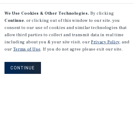
We Use Cookies & Other Technologies.
By clicking
Continue
, or clicking out of this window to our site, you
consent to our use of cookies and similar technologies that
allow third parties to collect and transmit data in real time
including about you & your site visit, our
Privacy Policy
, and
our
Terms of Use
. If you do not agree please exit our site.
CONTINUE
NEVER MISS ANOTHER DEAL!
Sign up for MyMMI to receive property
matching notifications of new investment
opportunities
SIGN UP FOR MYMMI