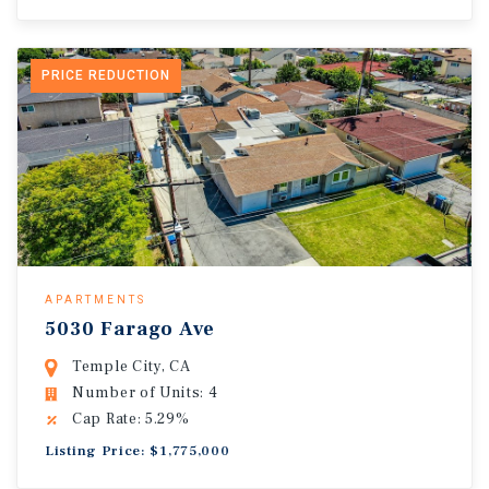
PRICE REDUCTION
APARTMENTS
5030 Farago Ave
Temple City, CA
Number of Units: 4
Cap Rate: 5.29%
Listing Price: $1,775,000