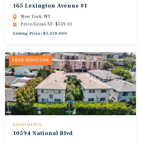
165 Lexington Avenue #1
New York, NY
Price/Gross SF: $559.03
Listing Price: $1,250,000
PRICE REDUCTION
APARTMENTS
10594 National Blvd