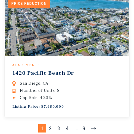
PRICE REDUCTION
APARTMENTS
1420 Pacific Beach Dr
San Diego, CA
Number of Units: 8
Cap Rate: 4.20%
Listing Price: $7,480,000
1
2
3
4
...
9