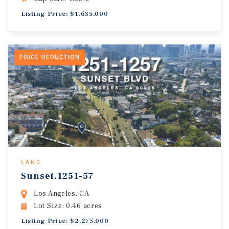
Listing Price: $1,635,000
PRICE REDUCTION
LAND
Sunset.1251-57
Los Angeles, CA
Lot Size: 0.46 acres
Listing Price: $2,275,000