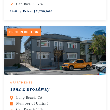
Cap Rate: 6.07%
Listing Price: $2,250,000
PRICE REDUCTION
APARTMENTS
1042 E Broadway
Long Beach, CA
Number of Units: 5
Cap Rate: 4.63%