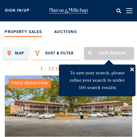
Skip
to
SIGN IN/UP
Tog
main
nav
content
PROPERTY SALES
AUCTIONS
MAP
SORT & FILTER
SAVE SEARCH
1 - 12 Of 3,115 Results
To save your search, please
refine your search to under
PRICE REDUCTION
100 search results