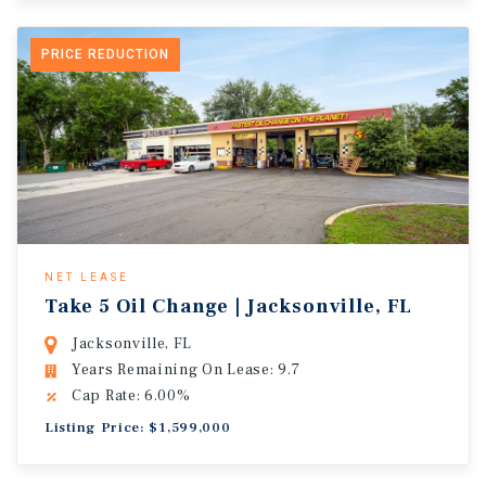
PRICE REDUCTION
NET LEASE
Take 5 Oil Change | Jacksonville, FL
Jacksonville, FL
Years Remaining On Lease: 9.7
Cap Rate: 6.00%
Listing Price: $1,599,000