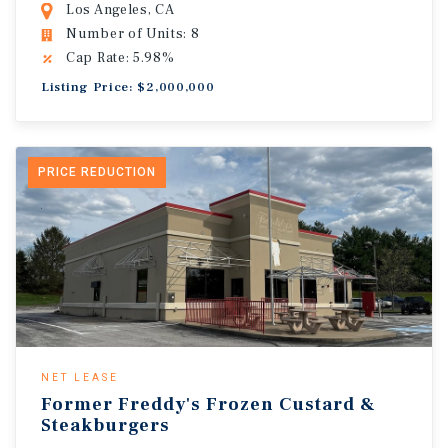
Los Angeles, CA
Number of Units: 8
Cap Rate: 5.98%
Listing Price: $2,000,000
PRICE REDUCTION
NET LEASE
Former Freddy's Frozen Custard &
Steakburgers