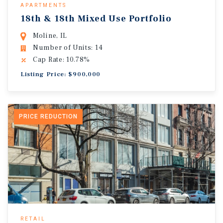
APARTMENTS
18th & 18th Mixed Use Portfolio
Moline, IL
Number of Units: 14
Cap Rate: 10.78%
Listing Price: $900,000
PRICE REDUCTION
RETAIL