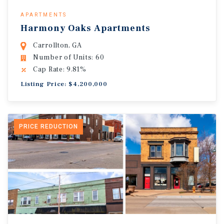
APARTMENTS
Harmony Oaks Apartments
Carrollton, GA
Number of Units: 60
Cap Rate: 9.81%
Listing Price: $4,200,000
PRICE REDUCTION