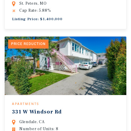
St. Peters, MO
Cap Rate: 5.88%
Listing Price: $1,400,000
PRICE REDUCTION
APARTMENTS
331 W Windsor Rd
Glendale, CA
Number of Units: 8