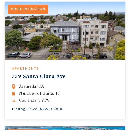
PRICE REDUCTION
APARTMENTS
739 Santa Clara Ave
Alameda, CA
Number of Units: 10
Cap Rate: 5.71%
Listing Price: $2,900,000