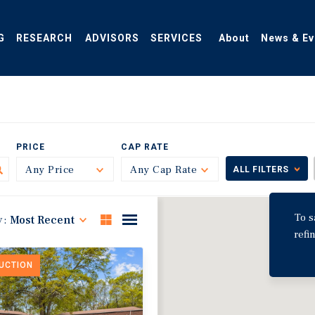
G
RESEARCH
ADVISORS
SERVICES
About
News & Ev
PRICE
CAP RATE
Any Price
Toggle
Any Cap Rate
Toggle
ALL FILTERS
To s
y:
Most Recent
refi
DUCTION