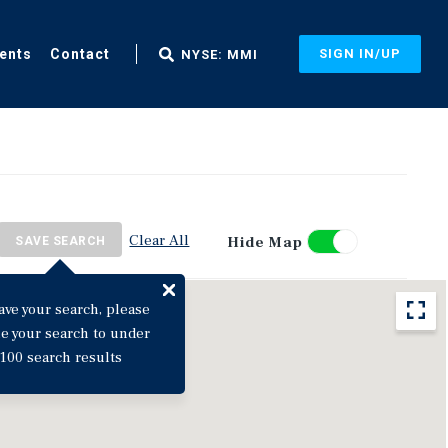
ents
Contact
SIGN IN/UP
NYSE: MMI
Clear All
Hide Map
SAVE SEARCH
ave your search, please
ne your search to under
100 search results