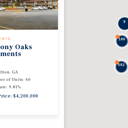
9
ENTS
180
ony Oaks
tments
592
llton, GA
r of Units: 60
ate: 9.81%
Price: $4,200,000