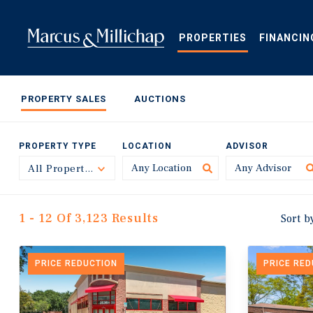
Skip
to
main
PROPERTIES
FINANCIN
content
PROPERTY SALES
AUCTIONS
PROPERTY TYPE
LOCATION
ADVISOR
All Property Types
Toggle
1 - 12 Of 3,123 Results
Sort b
PRICE REDUCTION
PRICE RE