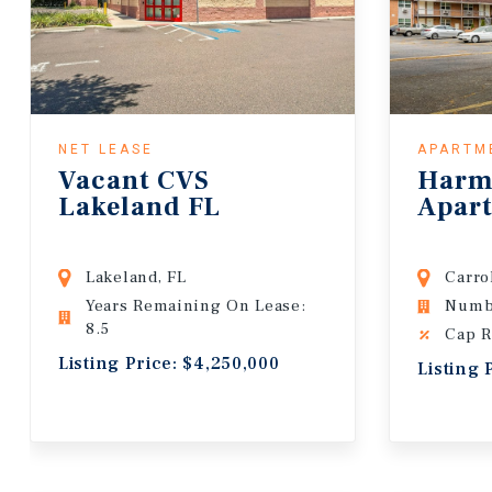
NET LEASE
APARTM
Vacant CVS
Harm
Lakeland FL
Apar
Lakeland, FL
Carro
Years Remaining On Lease:
Numbe
8.5
Cap R
Listing Price: $4,250,000
Listing 