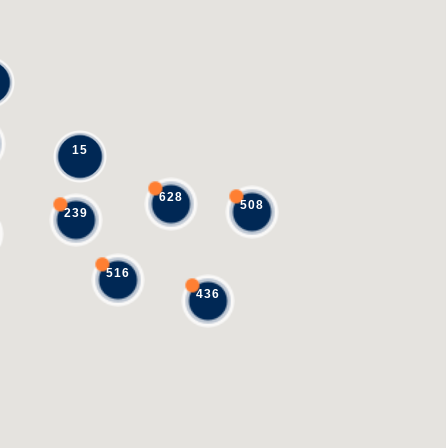
15
628
508
239
516
436