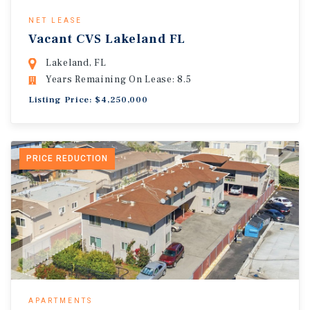
NET LEASE
Vacant CVS Lakeland FL
Lakeland, FL
Years Remaining On Lease: 8.5
Listing Price: $4,250,000
PRICE REDUCTION
APARTMENTS