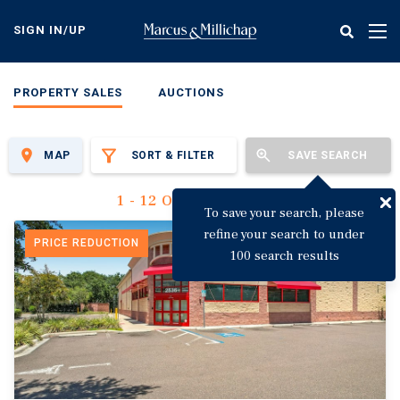
Skip
to
SIGN IN/UP
Tog
main
nav
content
PROPERTY SALES
AUCTIONS
MAP
SORT & FILTER
SAVE SEARCH
1 - 12 Of 3,144 Results
To save your search, please
refine your search to under
PRICE REDUCTION
100 search results