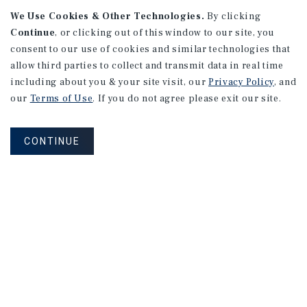
We Use Cookies & Other Technologies.
By clicking
Alhambra, CA
Continue
, or clicking out of this window to our site, you
Number of Units: 27
consent to our use of cookies and similar technologies that
Cap Rate: 4.67%
allow third parties to collect and transmit data in real time
Listing Price: $10,475,000
including about you & your site visit, our
Privacy Policy
, and
our
Terms of Use
. If you do not agree please exit our site.
PRICE REDUCTION
CONTINUE
APARTMENTS
9661 - 9671 Maureen Dr