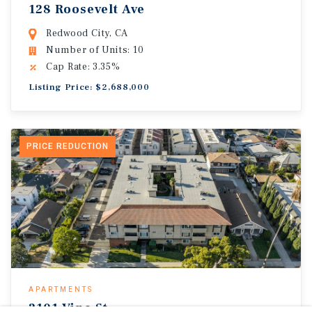
128 Roosevelt Ave
Redwood City, CA
Number of Units: 10
Cap Rate: 3.35%
Listing Price: $2,688,000
PRICE REDUCTION
APARTMENTS
2101 Vine St