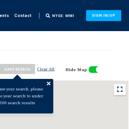
ents
Contact
SIGN IN/UP
NYSE: MMI
Clear All
Hide Map
SAVE SEARCH
ave your search, please
ne your search to under
100 search results