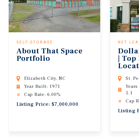
SELF-STORAGE
NET LE
About That Space
Dolla
Portfolio
| Top
Locat
Lease
Elizabeth City, NC
St. P
Year Built: 1971
Years
5.1
Cap Rate: 6.00%
Cap R
Listing Price: $7,000,000
Listing 