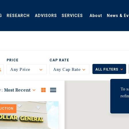
G
RESEARCH
ADVISORS
SERVICES
About
News & Ev
PRICE
CAP RATE
Any Price
Toggle
Any Cap Rate
Toggle
ALL FILTERS
To s
y:
Most Recent
refi
DUCTION