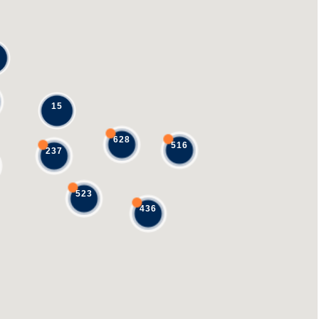
15
628
516
237
523
436