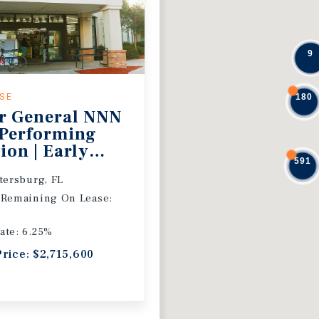
9
ASE
180
r General NNN
 Performing
ion | Early
591
 Extension
etersburg, FL
 Remaining On Lease:
ate: 6.25%
Price: $2,715,600