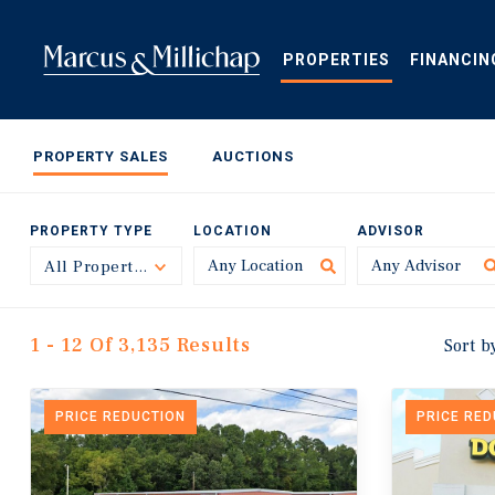
Skip
to
main
PROPERTIES
FINANCIN
content
PROPERTY SALES
AUCTIONS
PROPERTY TYPE
LOCATION
ADVISOR
All Property Types
Toggle
1 - 12 Of 3,135 Results
Sort b
PRICE REDUCTION
PRICE RE