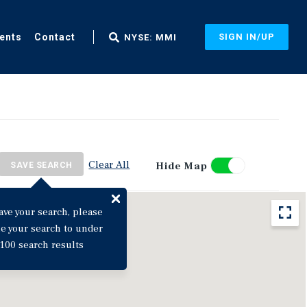
ents
Contact
SIGN IN/UP
NYSE: MMI
Clear All
Hide Map
SAVE SEARCH
ave your search, please
ne your search to under
100 search results