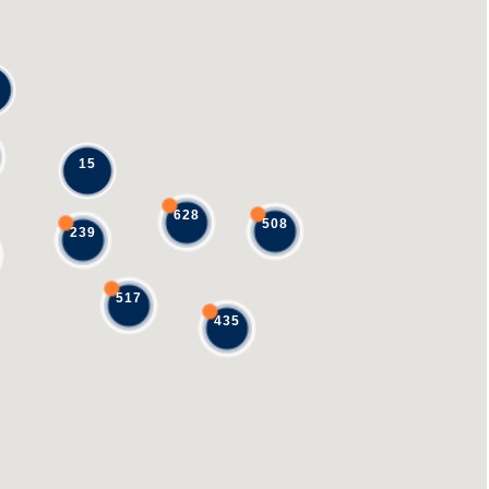
15
628
508
239
517
435