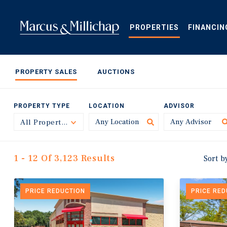
Skip
to
main
PROPERTIES
FINANCIN
content
PROPERTY SALES
AUCTIONS
PROPERTY TYPE
LOCATION
ADVISOR
All Property Types
Toggle
1 - 12 Of 3,123 Results
Sort b
PRICE REDUCTION
PRICE RE