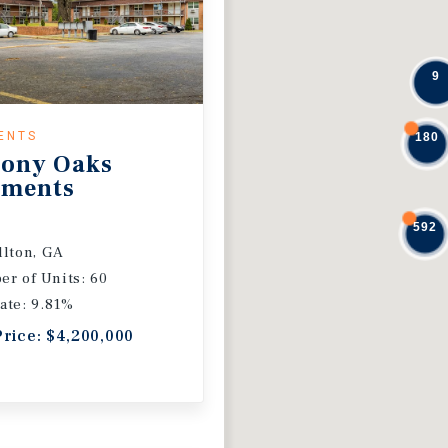
9
ENTS
180
ony Oaks
tments
592
llton, GA
r of Units: 60
ate: 9.81%
Price: $4,200,000