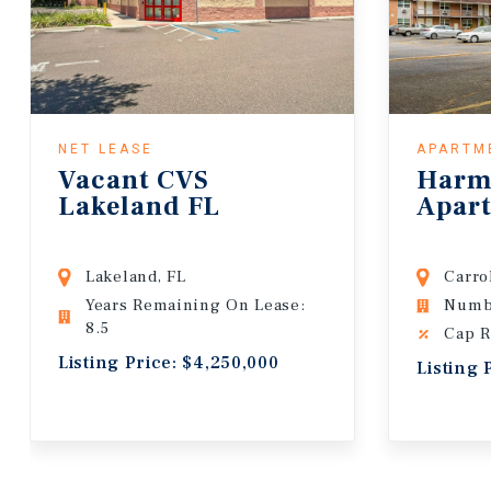
NET LEASE
APARTM
Vacant CVS
Harm
Lakeland FL
Apar
Lakeland, FL
Carro
Years Remaining On Lease:
Numbe
8.5
Cap R
Listing Price: $4,250,000
Listing 