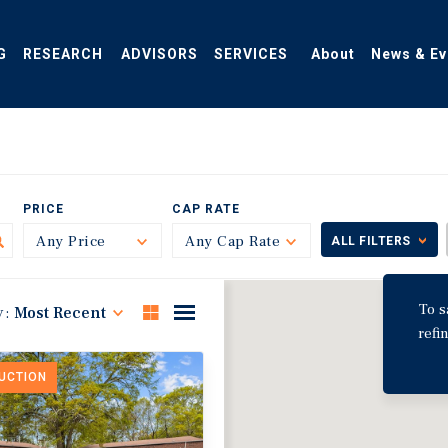
G
RESEARCH
ADVISORS
SERVICES
About
News & Ev
PRICE
CAP RATE
Any Price
Toggle
Any Cap Rate
Toggle
ALL FILTERS
To s
y:
Most Recent
refi
DUCTION