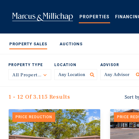
Skip
to
main
PROPERTIES
FINANCIN
content
PROPERTY SALES
AUCTIONS
PROPERTY TYPE
LOCATION
ADVISOR
All Property Types
Toggle
1 - 12 Of 3,115 Results
Sort b
PRICE REDUCTION
PRICE RE