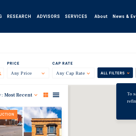
G
RESEARCH
ADVISORS
SERVICES
About
News & Ev
PRICE
CAP RATE
Any Price
Toggle
Any Cap Rate
Toggle
ALL FILTERS
To s
y:
Most Recent
refi
DUCTION