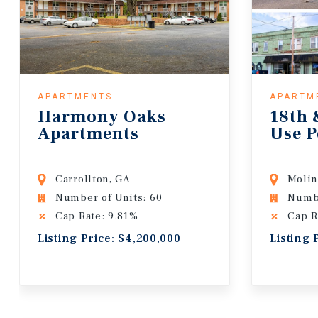
APARTMENTS
APARTM
Harmony Oaks
18th 
Apartments
Use P
Carrollton, GA
Molin
Number of Units: 60
Numbe
Cap Rate: 9.81%
Cap R
Listing Price: $4,200,000
Listing 