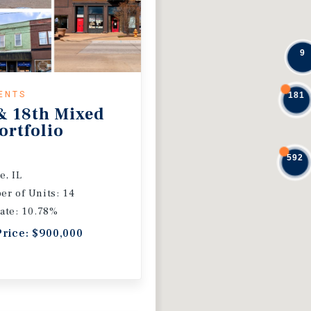
9
ENTS
181
& 18th Mixed
ortfolio
592
e, IL
r of Units: 14
ate: 10.78%
Price: $900,000