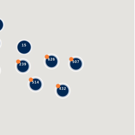
15
626
507
239
514
432