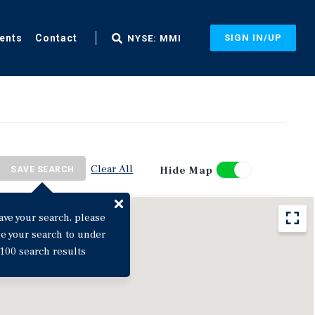
ents
Contact
SIGN IN/UP
NYSE: MMI
Clear All
Hide Map
SAVE SEARCH
ave your search, please
ne your search to under
100 search results