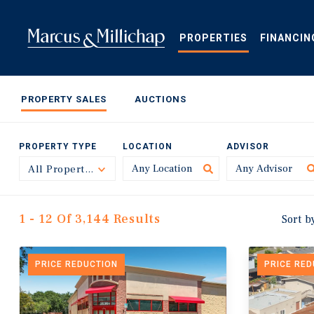
Skip
to
main
PROPERTIES
FINANCIN
content
PROPERTY SALES
AUCTIONS
PROPERTY TYPE
LOCATION
ADVISOR
All Property Types
Toggle
1 - 12 Of 3,144 Results
Sort b
PRICE REDUCTION
PRICE RE