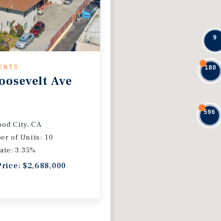
9
ENTS
180
oosevelt Ave
596
od City, CA
r of Units: 10
ate: 3.35%
Price: $2,688,000