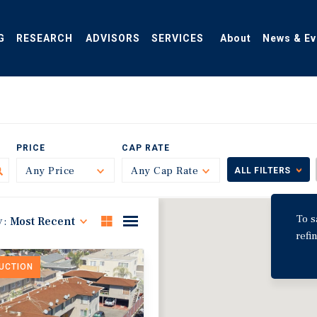
G
RESEARCH
ADVISORS
SERVICES
About
News & Ev
PRICE
CAP RATE
Any Price
Toggle
Any Cap Rate
Toggle
ALL FILTERS
To s
y:
Most Recent
refi
DUCTION