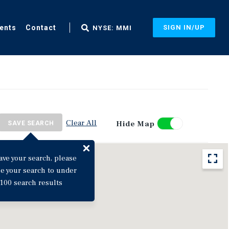
ents
Contact
SIGN IN/UP
NYSE: MMI
Clear All
Hide Map
SAVE SEARCH
ave your search, please
ne your search to under
100 search results