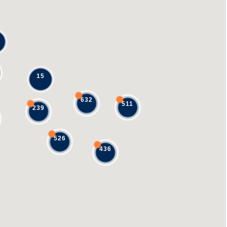
15
632
511
239
526
436