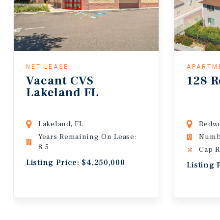
NET LEASE
APARTM
Vacant CVS
128 R
Lakeland FL
Lakeland, FL
Redwo
Years Remaining On Lease:
Numbe
8.5
Cap R
Listing Price: $4,250,000
Listing 