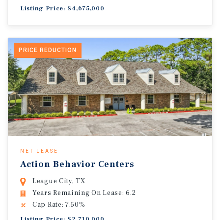
Listing Price: $4,675,000
PRICE REDUCTION
NET LEASE
Action Behavior Centers
League City, TX
Years Remaining On Lease: 6.2
Cap Rate: 7.50%
Listing Price: $2,710,000