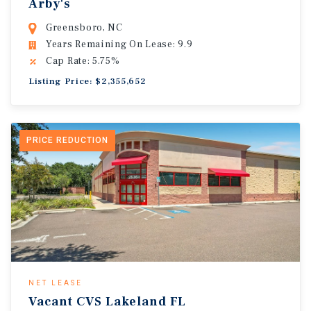
Arby's
Greensboro, NC
Years Remaining On Lease: 9.9
Cap Rate: 5.75%
Listing Price: $2,355,652
PRICE REDUCTION
NET LEASE
Vacant CVS Lakeland FL