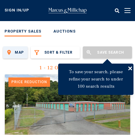
Skip
to
SIGN IN/UP
Tog
main
nav
content
PROPERTY SALES
AUCTIONS
MAP
SORT & FILTER
SAVE SEARCH
1 - 12 Of 3,142 Results
To save your search, please
refine your search to under
PRICE REDUCTION
100 search results