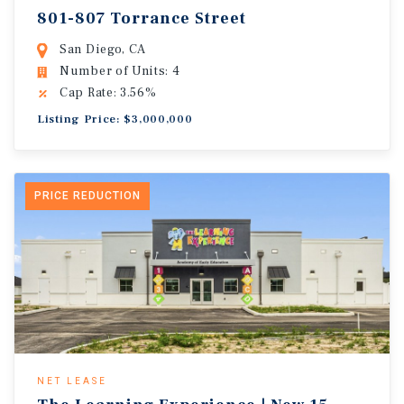
801-807 Torrance Street
San Diego, CA
Number of Units: 4
Cap Rate: 3.56%
Listing Price: $3,000,000
PRICE REDUCTION
NET LEASE