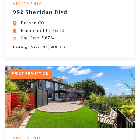
APARTMENTS
982 Sheridan Blvd
Denver, CO
Number of Units: 10
Cap Rate: 7.67%
Listing Price: $1,600,000
PRICE REDUCTION
APARTMENTS