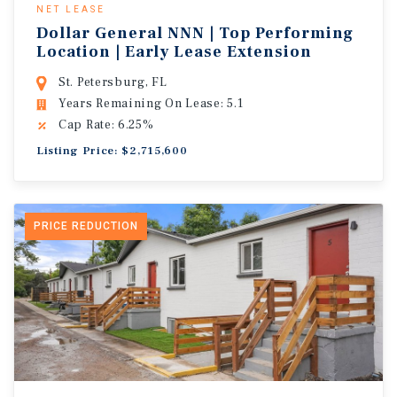
NET LEASE
Dollar General NNN | Top Performing
Location | Early Lease Extension
St. Petersburg, FL
Years Remaining On Lease: 5.1
Cap Rate: 6.25%
Listing Price: $2,715,600
PRICE REDUCTION