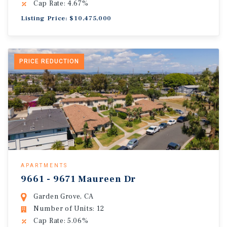
Cap Rate: 4.67%
Listing Price: $10,475,000
PRICE REDUCTION
APARTMENTS
9661 - 9671 Maureen Dr
Garden Grove, CA
Number of Units: 12
Cap Rate: 5.06%