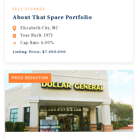
SELF-STORAGE
About That Space Portfolio
Elizabeth City, NC
Year Built: 1971
Cap Rate: 6.00%
Listing Price: $7,000,000
PRICE REDUCTION