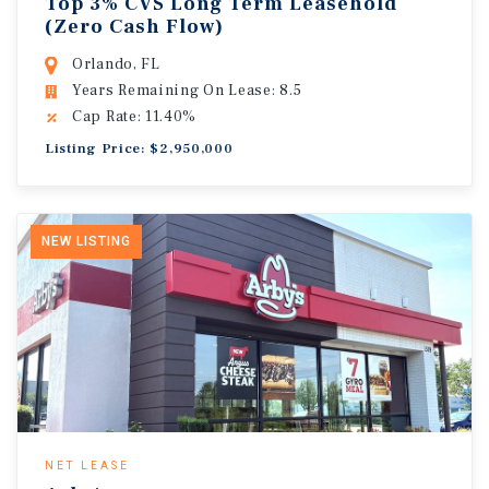
Top 3% CVS Long Term Leasehold
(Zero Cash Flow)
Orlando, FL
Years Remaining On Lease: 8.5
Cap Rate: 11.40%
Listing Price: $2,950,000
NEW LISTING
NET LEASE