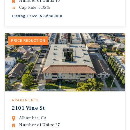
Number of Units: 10
Cap Rate: 3.35%
Listing Price: $2,688,000
PRICE REDUCTION
APARTMENTS
2101 Vine St
Alhambra, CA
Number of Units: 27