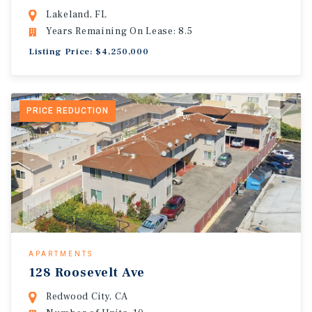
Lakeland, FL
Years Remaining On Lease: 8.5
Listing Price: $4,250,000
PRICE REDUCTION
APARTMENTS
128 Roosevelt Ave
Redwood City, CA