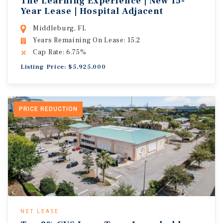
The Learning Experience | New 15-
Year Lease | Hospital Adjacent
Middleburg, FL
Years Remaining On Lease: 15.2
Cap Rate: 6.75%
Listing Price: $5,925,000
PRICE REDUCTION
NET LEASE