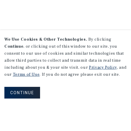
We Use Cookies & Other Technologies.
By clicking
Continue
, or clicking out of this window to our site, you
consent to our use of cookies and similar technologies that
allow third parties to collect and transmit data in real time
including about you & your site visit, our
Privacy Policy
, and
our
Terms of Use
. If you do not agree please exit our site.
CONTINUE
NEVER MISS ANOTHER DEAL!
Sign up for MyMMI to receive property