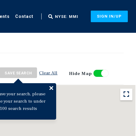
ents
Contact
SIGN IN/UP
NYSE: MMI
Clear All
Hide Map
SAVE SEARCH
ave your search, please
ne your search to under
100 search results