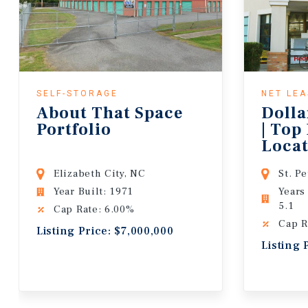
SELF-STORAGE
NET LE
About That Space
Dolla
Portfolio
| Top
Locat
Lease
Elizabeth City, NC
St. P
Year Built: 1971
Years
5.1
Cap Rate: 6.00%
Cap R
Listing Price: $7,000,000
Listing 