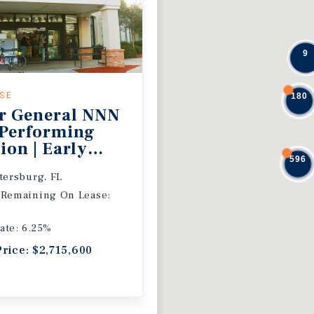
9
ASE
180
r General NNN
 Performing
ion | Early
596
 Extension
etersburg, FL
 Remaining On Lease:
ate: 6.25%
Price: $2,715,600