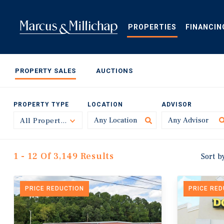
Skip
to
main
PROPERTIES
FINANCIN
content
PROPERTY SALES
AUCTIONS
PROPERTY TYPE
LOCATION
ADVISOR
All Property Types
Toggle
1 - 12 Of 3,149 Results
Sort b
PRICE REDUCTION
PRICE RE