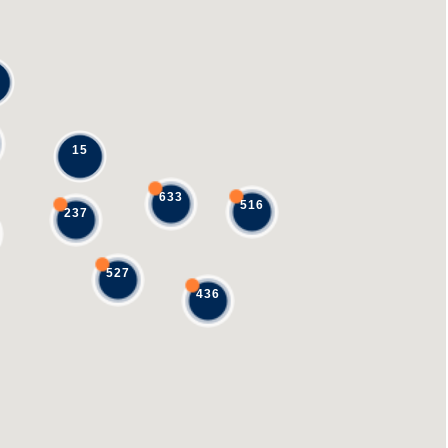
15
633
516
237
527
436