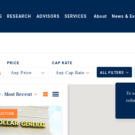
G
RESEARCH
ADVISORS
SERVICES
About
News & Ev
PRICE
CAP RATE
Any Price
Toggle
Any Cap Rate
Toggle
ALL FILTERS
To s
y:
Most Recent
refi
DUCTION