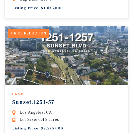
Listing Price: $1,635,000
PRICE REDUCTION
LAND
Sunset.1251-57
Los Angeles, CA
Lot Size: 0.46 acres
Listing Price: $2,275,000