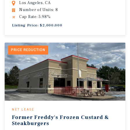
Los Angeles, CA
Number of Units: 8
Cap Rate: 5.98%
Listing Price: $2,000,000
PRICE REDUCTION
NET LEASE
Former Freddy's Frozen Custard &
Steakburgers