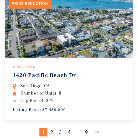
PRICE REDUCTION
APARTMENTS
1420 Pacific Beach Dr
San Diego, CA
Number of Units: 8
Cap Rate: 4.20%
Listing Price: $7,480,000
1
2
3
4
...
9