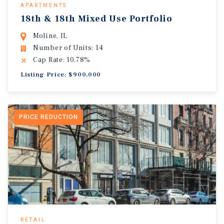
APARTMENTS
18th & 18th Mixed Use Portfolio
Moline, IL
Number of Units: 14
Cap Rate: 10.78%
Listing Price: $900,000
PRICE REDUCTION
RETAIL