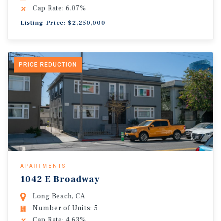
Cap Rate: 6.07%
Listing Price: $2,250,000
PRICE REDUCTION
APARTMENTS
1042 E Broadway
Long Beach, CA
Number of Units: 5
Cap Rate: 4.63%