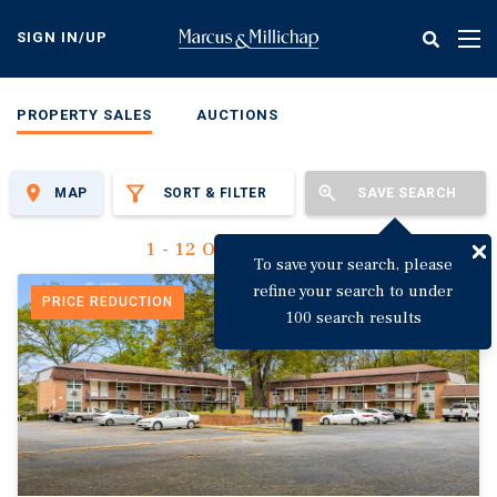
Skip
to
SIGN IN/UP
Tog
main
nav
content
PROPERTY SALES
AUCTIONS
MAP
SORT & FILTER
SAVE SEARCH
1 - 12 Of 3,123 Results
To save your search, please
refine your search to under
PRICE REDUCTION
100 search results