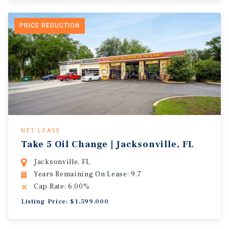
PRICE REDUCTION
NET LEASE
Take 5 Oil Change | Jacksonville, FL
Jacksonville, FL
Years Remaining On Lease: 9.7
Cap Rate: 6.00%
Listing Price: $1,599,000