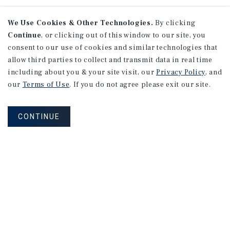
We Use Cookies & Other Technologies.
By clicking
Continue
, or clicking out of this window to our site, you
consent to our use of cookies and similar technologies that
allow third parties to collect and transmit data in real time
including about you & your site visit, our
Privacy Policy
, and
our
Terms of Use
. If you do not agree please exit our site.
CONTINUE
NEVER MISS ANOTHER DEAL!
Sign up for MyMMI to receive property
matching notifications of new investment
opportunities
SIGN UP FOR MYMMI