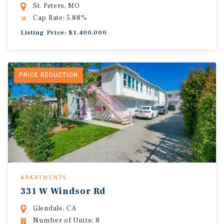
St. Peters, MO
Cap Rate: 5.88%
Listing Price: $1,400,000
PRICE REDUCTION
APARTMENTS
331 W Windsor Rd
Glendale, CA
Number of Units: 8