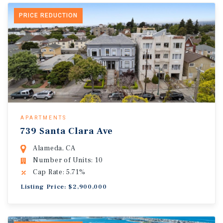
PRICE REDUCTION
APARTMENTS
739 Santa Clara Ave
Alameda, CA
Number of Units: 10
Cap Rate: 5.71%
Listing Price: $2,900,000