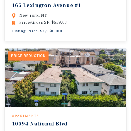
165 Lexington Avenue #1
New York, NY
Price/Gross SF: $559.03
Listing Price: $1,250,000
PRICE REDUCTION
APARTMENTS
10594 National Blvd