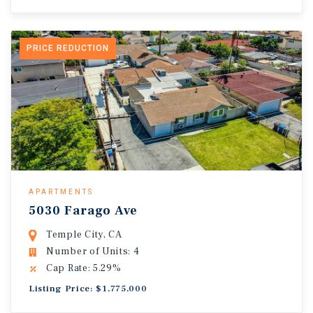
PRICE REDUCTION
APARTMENTS
5030 Farago Ave
Temple City, CA
Number of Units: 4
Cap Rate: 5.29%
Listing Price: $1,775,000