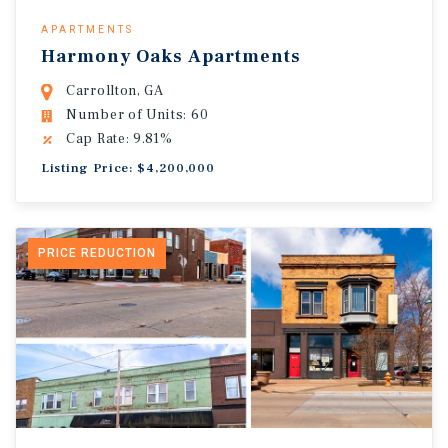
APARTMENTS
Harmony Oaks Apartments
Carrollton, GA
Number of Units: 60
Cap Rate: 9.81%
Listing Price: $4,200,000
PRICE REDUCTION