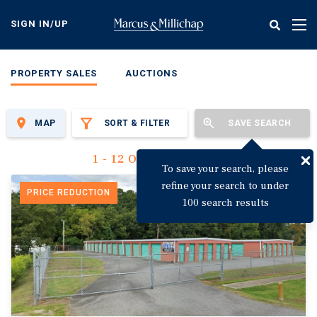
Skip
to
SIGN IN/UP
Tog
main
nav
content
PROPERTY SALES
AUCTIONS
MAP
SORT & FILTER
SAVE SEARCH
1 - 12 Of 3,136 Results
To save your search, please
refine your search to under
PRICE REDUCTION
100 search results