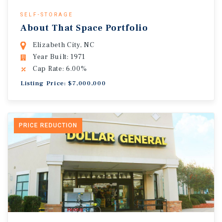
SELF-STORAGE
About That Space Portfolio
Elizabeth City, NC
Year Built: 1971
Cap Rate: 6.00%
Listing Price: $7,000,000
PRICE REDUCTION