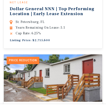
NET LEASE
Dollar General NNN | Top Performing
Location | Early Lease Extension
St. Petersburg, FL
Years Remaining On Lease: 5.1
Cap Rate: 6.25%
Listing Price: $2,715,600
PRICE REDUCTION