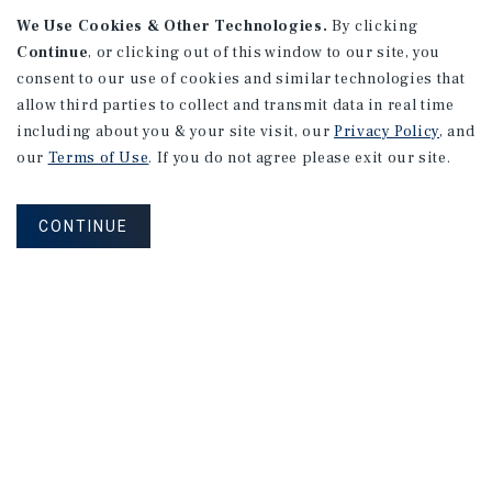
APARTMENTS
We Use Cookies & Other Technologies.
By clicking
982 Sheridan Blvd
Continue
, or clicking out of this window to our site, you
consent to our use of cookies and similar technologies that
Denver, CO
allow third parties to collect and transmit data in real time
Number of Units: 10
including about you & your site visit, our
Privacy Policy
, and
Cap Rate: 7.67%
our
Terms of Use
. If you do not agree please exit our site.
Listing Price: $1,600,000
CONTINUE
PRICE REDUCTION
APARTMENTS