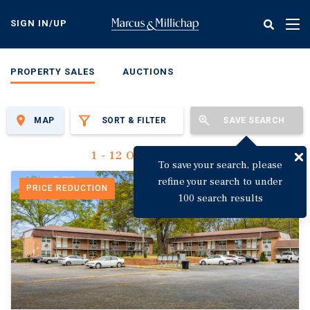
Skip
to
SIGN IN/UP
Tog
main
nav
content
PROPERTY SALES
AUCTIONS
MAP
SORT & FILTER
SAVE SEARCH
1 - 12 Of 3,123 Results
To save your search, please
refine your search to under
PRICE REDUCTION
100 search results