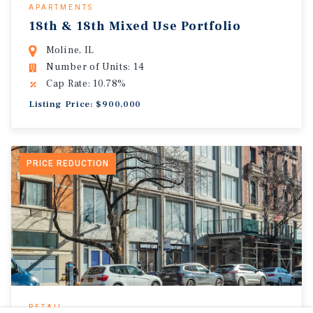
APARTMENTS
18th & 18th Mixed Use Portfolio
Moline, IL
Number of Units: 14
Cap Rate: 10.78%
Listing Price: $900,000
PRICE REDUCTION
RETAIL