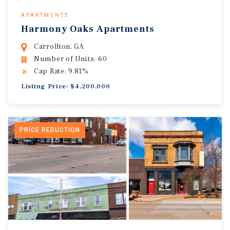
APARTMENTS
Harmony Oaks Apartments
Carrollton, GA
Number of Units: 60
Cap Rate: 9.81%
Listing Price: $4,200,000
PRICE REDUCTION