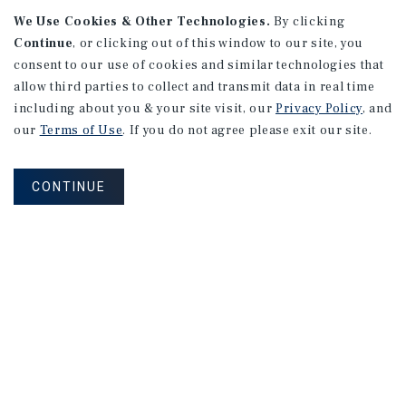
165 Lexington Avenue #1
We Use Cookies & Other Technologies.
By clicking
Continue
, or clicking out of this window to our site, you
New York, NY
consent to our use of cookies and similar technologies that
Price/Gross SF: $559.03
allow third parties to collect and transmit data in real time
Listing Price: $1,250,000
including about you & your site visit, our
Privacy Policy
, and
our
Terms of Use
. If you do not agree please exit our site.
PRICE REDUCTION
CONTINUE
APARTMENTS
10594 National Blvd