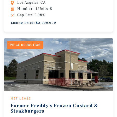
Los Angeles, CA
Number of Units: 8
Cap Rate: 5.98%
Listing Price: $2,000,000
PRICE REDUCTION
NET LEASE
Former Freddy's Frozen Custard &
Steakburgers