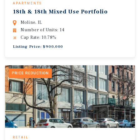
APARTMENTS
18th & 18th Mixed Use Portfolio
Moline, IL
Number of Units: 14
Cap Rate: 10.78%
Listing Price: $900,000
PRICE REDUCTION
RETAIL