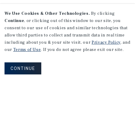
We Use Cookies & Other Technologies.
By clicking
Continue
, or clicking out of this window to our site, you
consent to our use of cookies and similar technologies that
allow third parties to collect and transmit data in real time
including about you & your site visit, our
Privacy Policy
, and
our
Terms of Use
. If you do not agree please exit our site.
CONTINUE
NEVER MISS ANOTHER DEAL!
Sign up for MyMMI to receive property
matching notifications of new investment
opportunities
SIGN UP FOR MYMMI