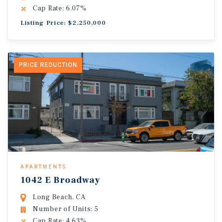
Cap Rate: 6.07%
Listing Price: $2,250,000
PRICE REDUCTION
APARTMENTS
1042 E Broadway
Long Beach, CA
Number of Units: 5
Cap Rate: 4.63%