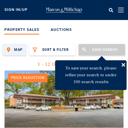
Skip
to
SIGN IN/UP
Tog
main
nav
content
PROPERTY SALES
AUCTIONS
MAP
SORT & FILTER
SAVE SEARCH
1 - 12 Of 3,123 Results
To save your search, please
refine your search to under
PRICE REDUCTION
100 search results