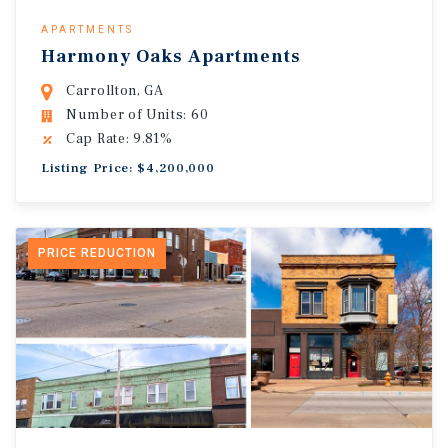
APARTMENTS
Harmony Oaks Apartments
Carrollton, GA
Number of Units: 60
Cap Rate: 9.81%
Listing Price: $4,200,000
PRICE REDUCTION