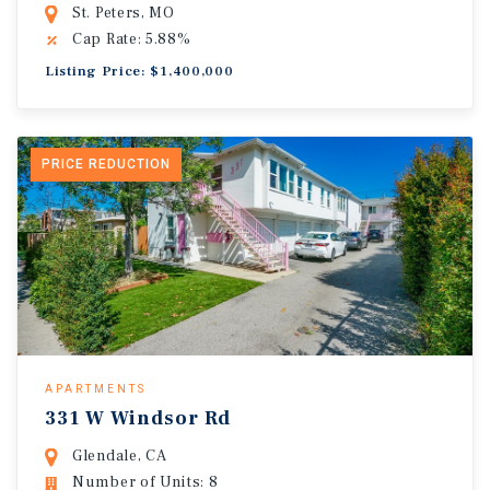
St. Peters, MO
Cap Rate: 5.88%
Listing Price: $1,400,000
PRICE REDUCTION
APARTMENTS
331 W Windsor Rd
Glendale, CA
Number of Units: 8