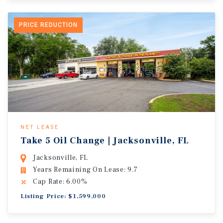
PRICE REDUCTION
NET LEASE
Take 5 Oil Change | Jacksonville, FL
Jacksonville, FL
Years Remaining On Lease: 9.7
Cap Rate: 6.00%
Listing Price: $1,599,000