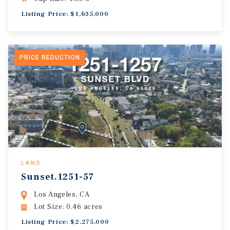
Listing Price: $1,635,000
PRICE REDUCTION
LAND
Sunset.1251-57
Los Angeles, CA
Lot Size: 0.46 acres
Listing Price: $2,275,000