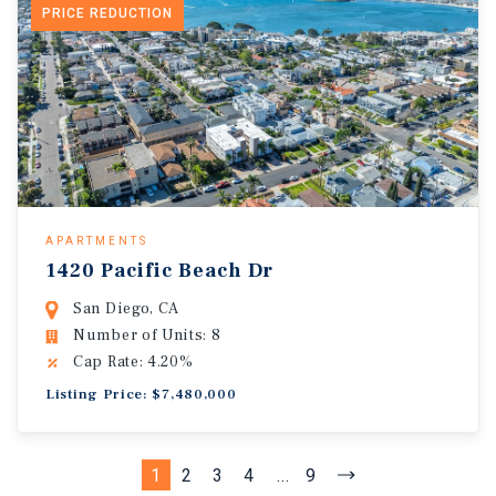
PRICE REDUCTION
APARTMENTS
1420 Pacific Beach Dr
San Diego, CA
Number of Units: 8
Cap Rate: 4.20%
Listing Price: $7,480,000
1
2
3
4
...
9