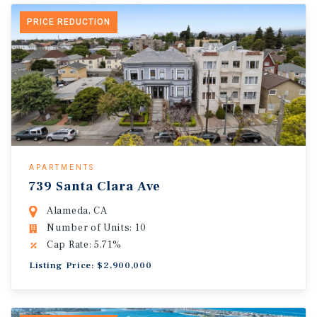
PRICE REDUCTION
APARTMENTS
739 Santa Clara Ave
Alameda, CA
Number of Units: 10
Cap Rate: 5.71%
Listing Price: $2,900,000