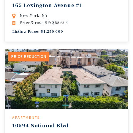
165 Lexington Avenue #1
New York, NY
Price/Gross SF: $559.03
Listing Price: $1,250,000
PRICE REDUCTION
APARTMENTS
10594 National Blvd