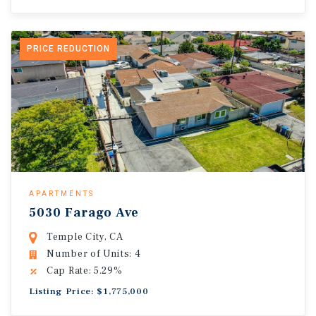
PRICE REDUCTION
APARTMENTS
5030 Farago Ave
Temple City, CA
Number of Units: 4
Cap Rate: 5.29%
Listing Price: $1,775,000