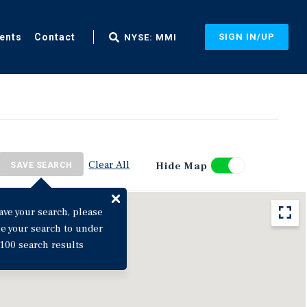
ents
Contact
SIGN IN/UP
NYSE: MMI
Clear All
Hide Map
SAVE SEARCH
ave your search, please
ne your search to under
100 search results