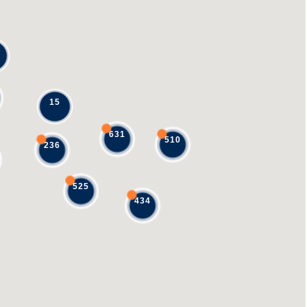
15
631
510
236
525
434