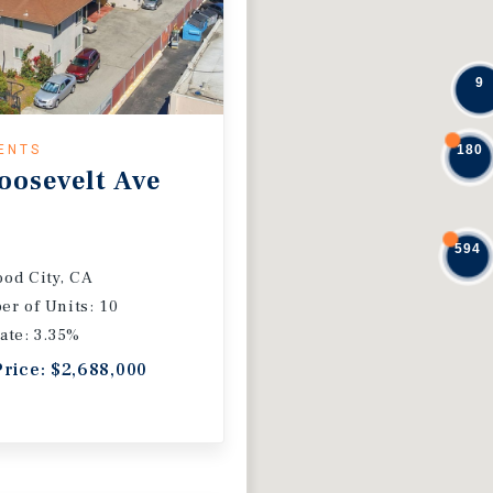
9
ENTS
180
oosevelt Ave
594
od City, CA
r of Units: 10
ate: 3.35%
Price: $2,688,000