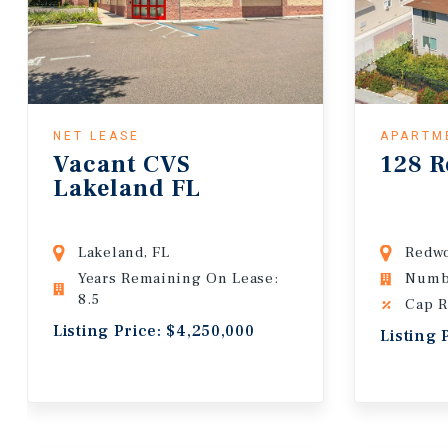
NET LEASE
APARTM
Vacant CVS
128 R
Lakeland FL
Lakeland, FL
Redwo
Years Remaining On Lease:
Numbe
8.5
Cap R
Listing Price: $4,250,000
Listing 