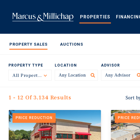
Skip
to
main
PROPERTIES
FINANCIN
content
PROPERTY SALES
AUCTIONS
PROPERTY TYPE
LOCATION
ADVISOR
All Property Types
Toggle
1 - 12 Of 3,134 Results
Sort b
PRICE REDUCTION
PRICE RE