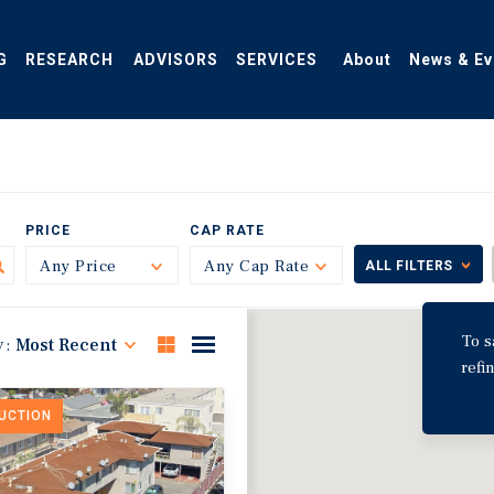
G
RESEARCH
ADVISORS
SERVICES
About
News & Ev
PRICE
CAP RATE
Any Price
Toggle
Any Cap Rate
Toggle
ALL FILTERS
To s
y:
Most Recent
refi
DUCTION