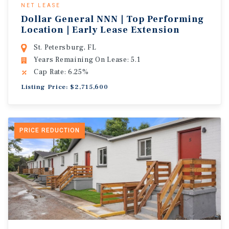
NET LEASE
Dollar General NNN | Top Performing
Location | Early Lease Extension
St. Petersburg, FL
Years Remaining On Lease: 5.1
Cap Rate: 6.25%
Listing Price: $2,715,600
PRICE REDUCTION