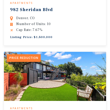
APARTMENTS
982 Sheridan Blvd
Denver, CO
Number of Units: 10
Cap Rate: 7.67%
Listing Price: $1,600,000
PRICE REDUCTION
APARTMENTS