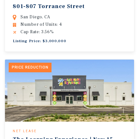
801-807 Torrance Street
San Diego, CA
Number of Units: 4
Cap Rate: 3.56%
Listing Price: $3,000,000
PRICE REDUCTION
NET LEASE