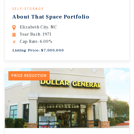
SELF-STORAGE
About That Space Portfolio
Elizabeth City, NC
Year Built: 1971
Cap Rate: 6.00%
Listing Price: $7,000,000
PRICE REDUCTION