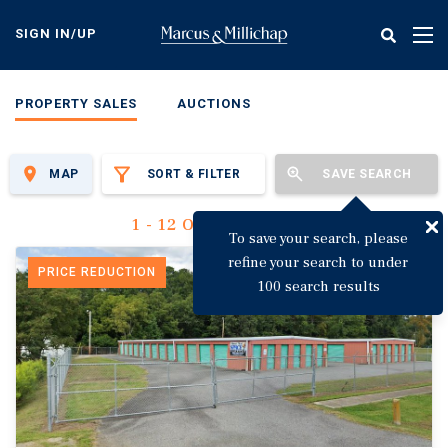
Skip
to
SIGN IN/UP
Tog
main
nav
content
PROPERTY SALES
AUCTIONS
MAP
SORT & FILTER
SAVE SEARCH
1 - 12 Of 3,135 Results
To save your search, please
refine your search to under
PRICE REDUCTION
100 search results