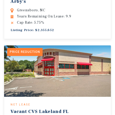
Arby's
Greensboro, NC
Years Remaining On Lease: 9.9
Cap Rate: 5.75%
Listing Price: $2,355,652
PRICE REDUCTION
NET LEASE
Vacant CVS Lakeland FL