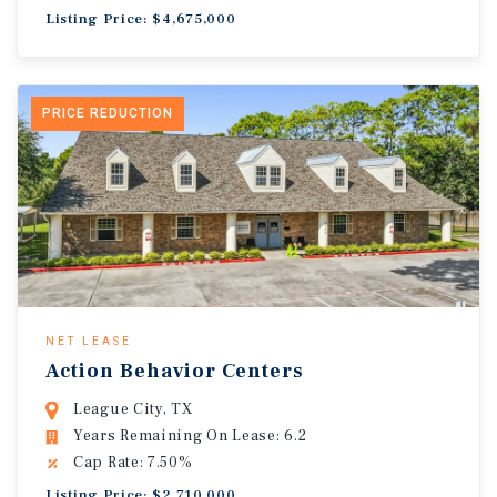
Listing Price: $4,675,000
PRICE REDUCTION
NET LEASE
Action Behavior Centers
League City, TX
Years Remaining On Lease: 6.2
Cap Rate: 7.50%
Listing Price: $2,710,000