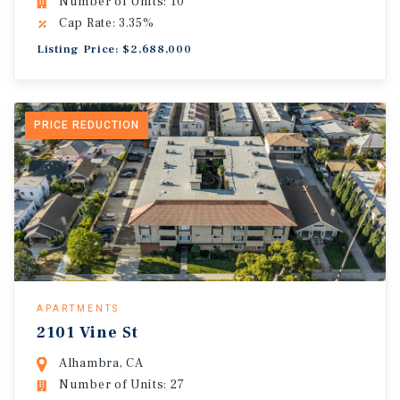
Number of Units: 10
Cap Rate: 3.35%
Listing Price: $2,688,000
PRICE REDUCTION
APARTMENTS
2101 Vine St
Alhambra, CA
Number of Units: 27