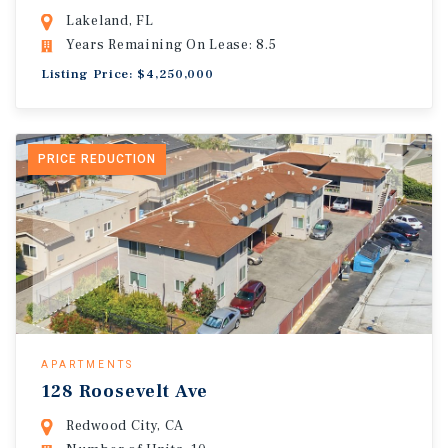
Lakeland, FL
Years Remaining On Lease: 8.5
Listing Price: $4,250,000
PRICE REDUCTION
APARTMENTS
128 Roosevelt Ave
Redwood City, CA