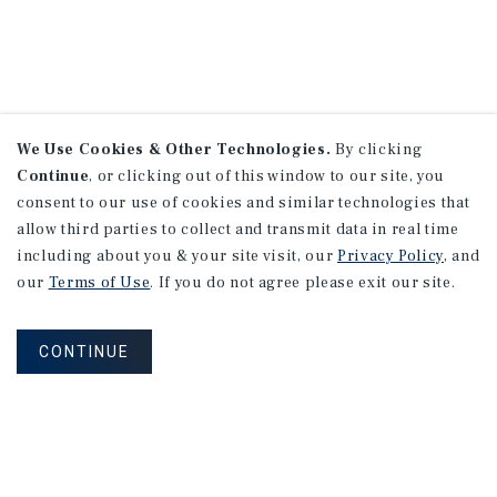
We Use Cookies & Other Technologies.
By clicking
Continue
, or clicking out of this window to our site, you
consent to our use of cookies and similar technologies that
allow third parties to collect and transmit data in real time
including about you & your site visit, our
Privacy Policy
, and
our
Terms of Use
. If you do not agree please exit our site.
CONTINUE
NEVER MISS ANOTHER DEAL!
Sign up for MyMMI to receive property