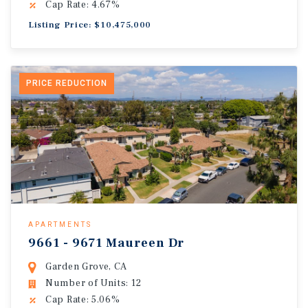
Cap Rate: 4.67%
Listing Price: $10,475,000
PRICE REDUCTION
APARTMENTS
9661 - 9671 Maureen Dr
Garden Grove, CA
Number of Units: 12
Cap Rate: 5.06%