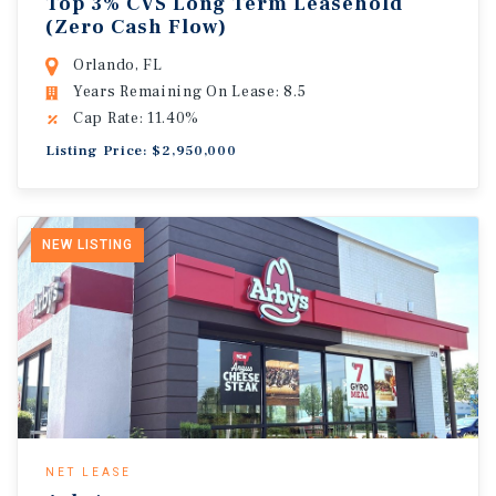
Top 3% CVS Long Term Leasehold
(Zero Cash Flow)
Orlando, FL
Years Remaining On Lease: 8.5
Cap Rate: 11.40%
Listing Price: $2,950,000
NEW LISTING
NET LEASE