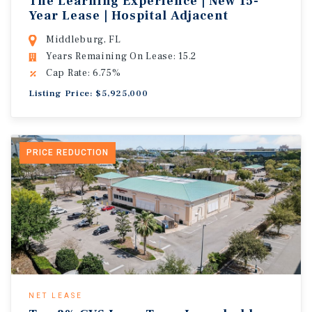
The Learning Experience | New 15-
Year Lease | Hospital Adjacent
Middleburg, FL
Years Remaining On Lease: 15.2
Cap Rate: 6.75%
Listing Price: $5,925,000
PRICE REDUCTION
NET LEASE