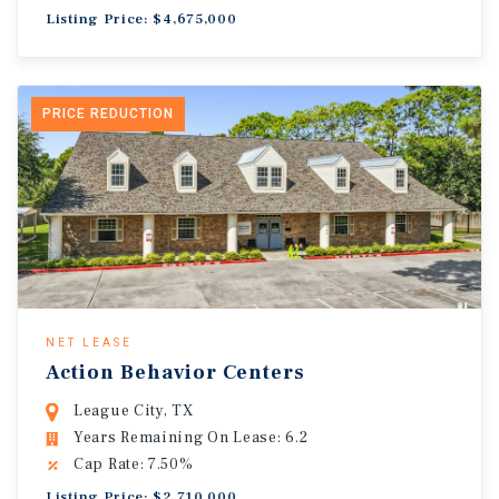
Listing Price: $4,675,000
PRICE REDUCTION
NET LEASE
Action Behavior Centers
League City, TX
Years Remaining On Lease: 6.2
Cap Rate: 7.50%
Listing Price: $2,710,000