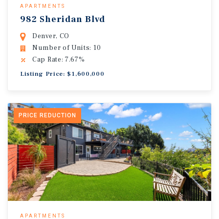
APARTMENTS
982 Sheridan Blvd
Denver, CO
Number of Units: 10
Cap Rate: 7.67%
Listing Price: $1,600,000
PRICE REDUCTION
APARTMENTS