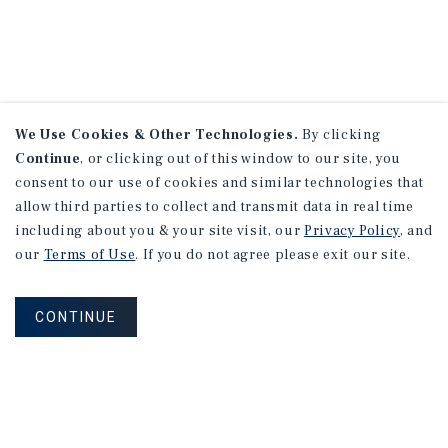
We Use Cookies & Other Technologies.
By clicking
Continue
, or clicking out of this window to our site, you
consent to our use of cookies and similar technologies that
allow third parties to collect and transmit data in real time
including about you & your site visit, our
Privacy Policy
, and
our
Terms of Use
. If you do not agree please exit our site.
CONTINUE
NEVER MISS ANOTHER DEAL!
Sign up for MyMMI to receive property