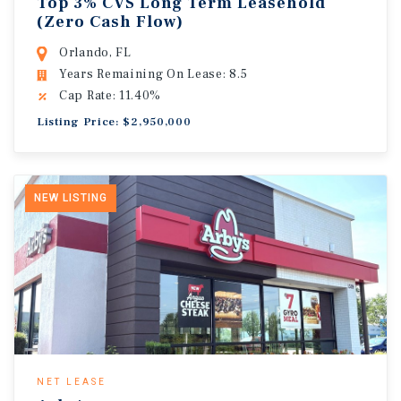
Top 3% CVS Long Term Leasehold
(Zero Cash Flow)
Orlando, FL
Years Remaining On Lease: 8.5
Cap Rate: 11.40%
Listing Price: $2,950,000
NEW LISTING
NET LEASE