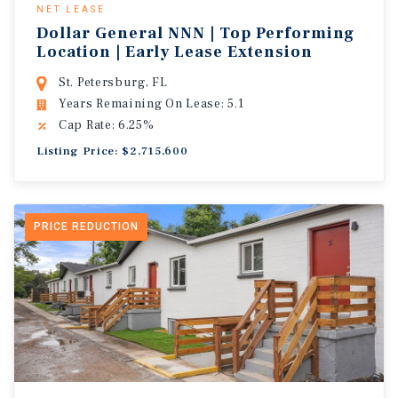
NET LEASE
Dollar General NNN | Top Performing
Location | Early Lease Extension
St. Petersburg, FL
Years Remaining On Lease: 5.1
Cap Rate: 6.25%
Listing Price: $2,715,600
PRICE REDUCTION