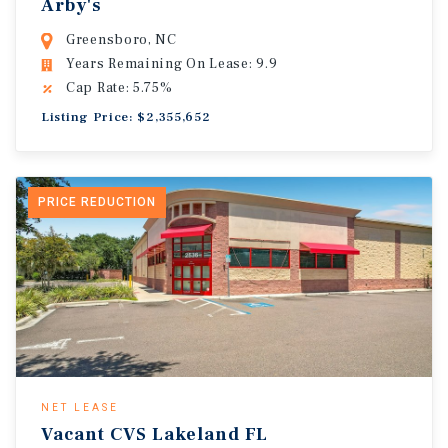
Arby's
Greensboro, NC
Years Remaining On Lease: 9.9
Cap Rate: 5.75%
Listing Price: $2,355,652
PRICE REDUCTION
NET LEASE
Vacant CVS Lakeland FL