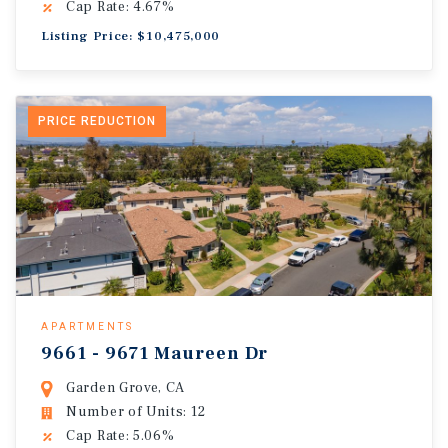
Cap Rate: 4.67%
Listing Price: $10,475,000
PRICE REDUCTION
APARTMENTS
9661 - 9671 Maureen Dr
Garden Grove, CA
Number of Units: 12
Cap Rate: 5.06%