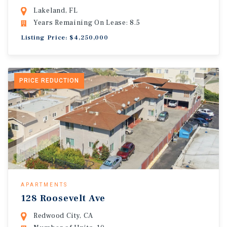
Lakeland, FL
Years Remaining On Lease: 8.5
Listing Price: $4,250,000
PRICE REDUCTION
APARTMENTS
128 Roosevelt Ave
Redwood City, CA