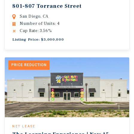
801-807 Torrance Street
San Diego, CA
Number of Units: 4
Cap Rate: 3.56%
Listing Price: $3,000,000
PRICE REDUCTION
NET LEASE