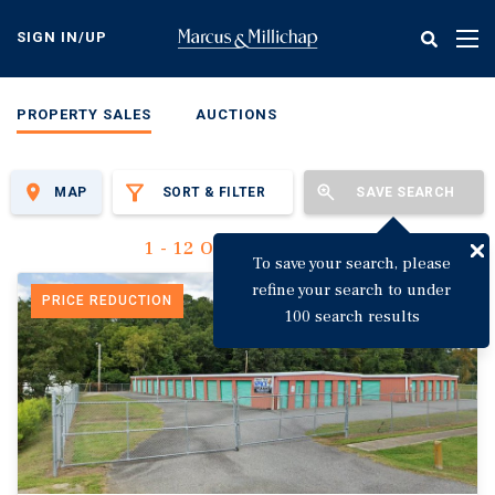
Skip
to
SIGN IN/UP
Tog
main
nav
content
PROPERTY SALES
AUCTIONS
MAP
SORT & FILTER
SAVE SEARCH
1 - 12 Of 3,142 Results
To save your search, please
refine your search to under
PRICE REDUCTION
100 search results