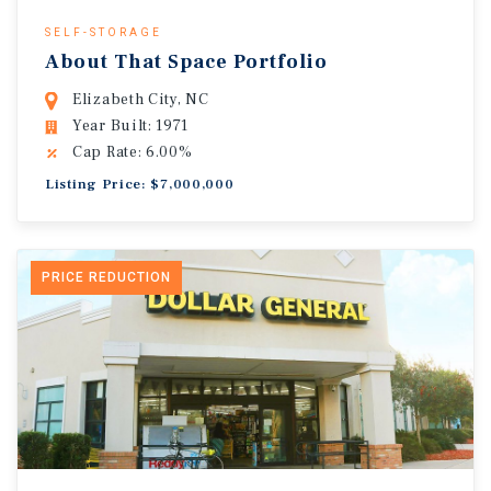
SELF-STORAGE
About That Space Portfolio
Elizabeth City, NC
Year Built: 1971
Cap Rate: 6.00%
Listing Price: $7,000,000
PRICE REDUCTION