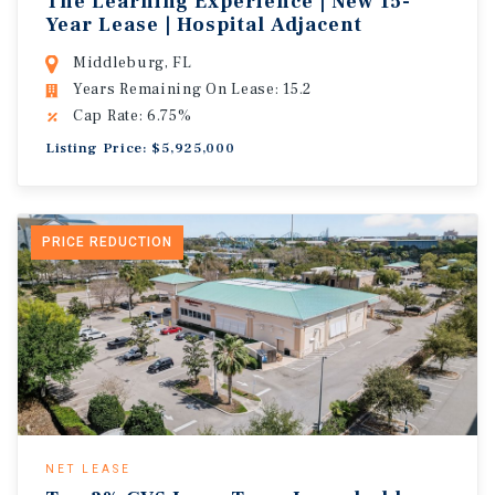
The Learning Experience | New 15-
Year Lease | Hospital Adjacent
Middleburg, FL
Years Remaining On Lease: 15.2
Cap Rate: 6.75%
Listing Price: $5,925,000
PRICE REDUCTION
NET LEASE