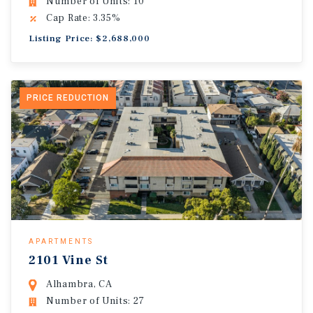
Number of Units: 10
Cap Rate: 3.35%
Listing Price: $2,688,000
PRICE REDUCTION
APARTMENTS
2101 Vine St
Alhambra, CA
Number of Units: 27