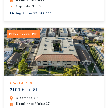
Number of Units: 10
Cap Rate: 3.35%
Listing Price: $2,688,000
PRICE REDUCTION
APARTMENTS
2101 Vine St
Alhambra, CA
Number of Units: 27