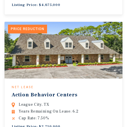
Listing Price: $4,675,000
PRICE REDUCTION
NET LEASE
Action Behavior Centers
League City, TX
Years Remaining On Lease: 6.2
Cap Rate: 7.50%
Listing Price: $2,710,000