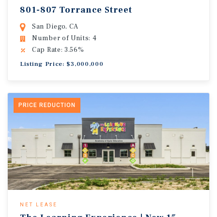
801-807 Torrance Street
San Diego, CA
Number of Units: 4
Cap Rate: 3.56%
Listing Price: $3,000,000
PRICE REDUCTION
NET LEASE