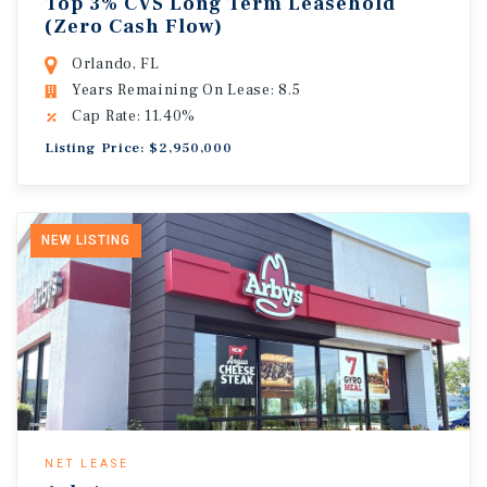
Top 3% CVS Long Term Leasehold
(Zero Cash Flow)
Orlando, FL
Years Remaining On Lease: 8.5
Cap Rate: 11.40%
Listing Price: $2,950,000
NEW LISTING
NET LEASE