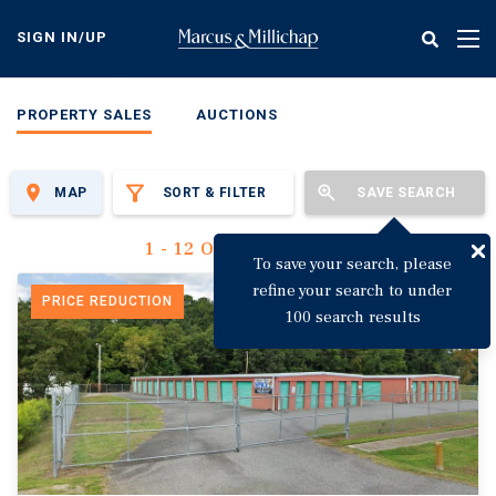
Skip
to
SIGN IN/UP
Tog
main
nav
content
PROPERTY SALES
AUCTIONS
MAP
SORT & FILTER
SAVE SEARCH
1 - 12 Of 3,142 Results
To save your search, please
refine your search to under
PRICE REDUCTION
100 search results