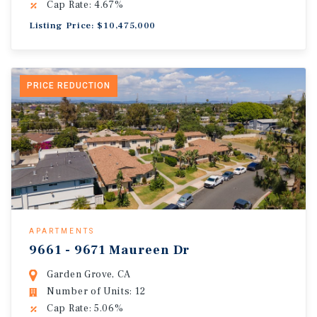
Cap Rate: 4.67%
Listing Price: $10,475,000
PRICE REDUCTION
APARTMENTS
9661 - 9671 Maureen Dr
Garden Grove, CA
Number of Units: 12
Cap Rate: 5.06%