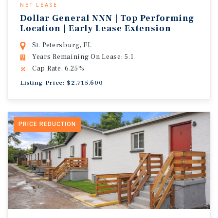
NET LEASE
Dollar General NNN | Top Performing
Location | Early Lease Extension
St. Petersburg, FL
Years Remaining On Lease: 5.1
Cap Rate: 6.25%
Listing Price: $2,715,600
PRICE REDUCTION