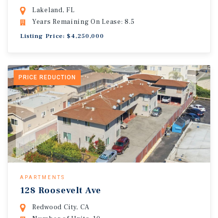
Lakeland, FL
Years Remaining On Lease: 8.5
Listing Price: $4,250,000
PRICE REDUCTION
APARTMENTS
128 Roosevelt Ave
Redwood City, CA