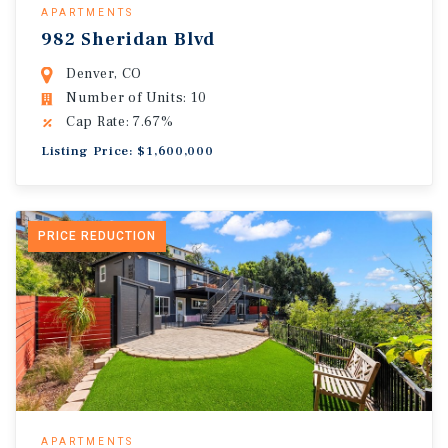
APARTMENTS
982 Sheridan Blvd
Denver, CO
Number of Units: 10
Cap Rate: 7.67%
Listing Price: $1,600,000
PRICE REDUCTION
APARTMENTS