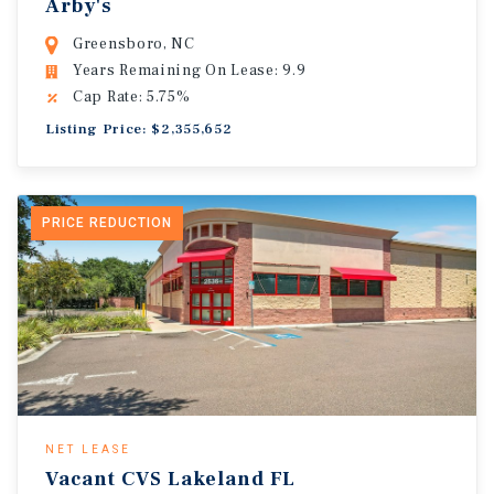
Arby's
Greensboro, NC
Years Remaining On Lease: 9.9
Cap Rate: 5.75%
Listing Price: $2,355,652
PRICE REDUCTION
NET LEASE
Vacant CVS Lakeland FL