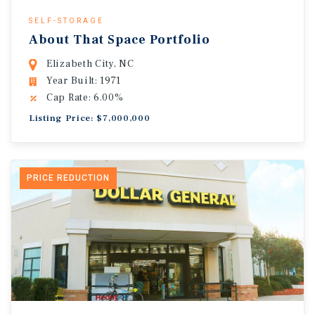
SELF-STORAGE
About That Space Portfolio
Elizabeth City, NC
Year Built: 1971
Cap Rate: 6.00%
Listing Price: $7,000,000
PRICE REDUCTION