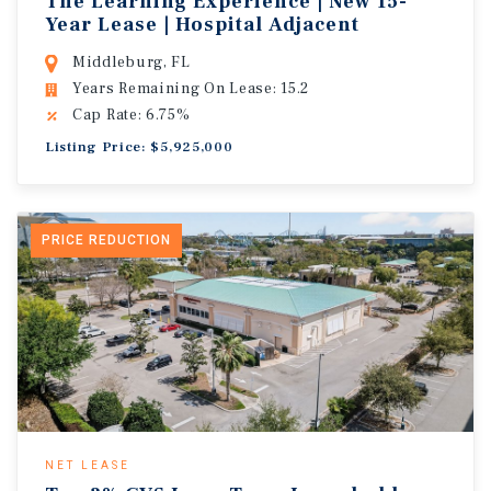
The Learning Experience | New 15-
Year Lease | Hospital Adjacent
Middleburg, FL
Years Remaining On Lease: 15.2
Cap Rate: 6.75%
Listing Price: $5,925,000
PRICE REDUCTION
NET LEASE