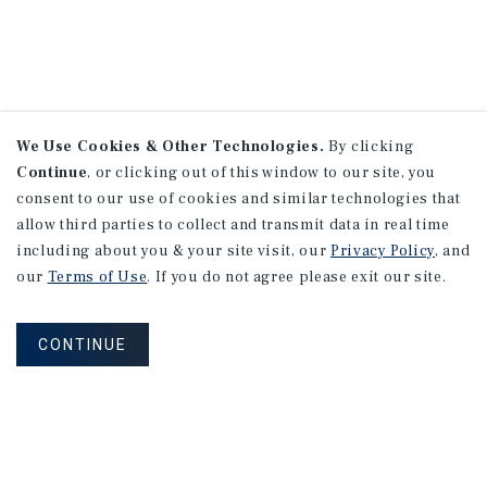
We Use Cookies & Other Technologies.
By clicking
Continue
, or clicking out of this window to our site, you
consent to our use of cookies and similar technologies that
allow third parties to collect and transmit data in real time
including about you & your site visit, our
Privacy Policy
, and
our
Terms of Use
. If you do not agree please exit our site.
CONTINUE
NEVER MISS ANOTHER DEAL!
Sign up for MyMMI to receive property