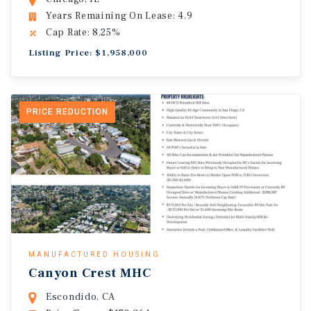
Years Remaining On Lease: 4.9
Cap Rate: 8.25%
Listing Price: $1,958,000
PRICE REDUCTION
MANUFACTURED HOUSING
Canyon Crest MHC
Escondido, CA