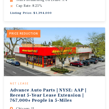
Years Remaining On Lease: 3.4
Cap Rate: 8.25%
Listing Price: $1,394,000
PRICE REDUCTION
NET LEASE
Advance Auto Parts | NYSE: AAP |
Recent 5-Year Lease Extension |
767,000+ People in 5-Miles
Chicago, IL