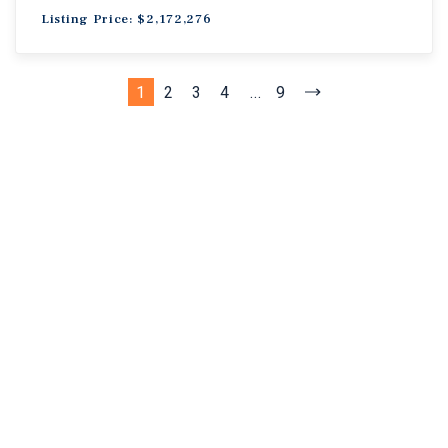
Listing Price: $2,172,276
1
2
3
4
...
9