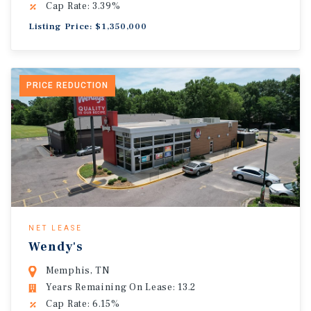
Cap Rate: 3.39%
Listing Price: $1,350,000
PRICE REDUCTION
NET LEASE
Wendy's
Memphis, TN
Years Remaining On Lease: 13.2
Cap Rate: 6.15%