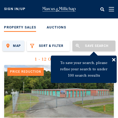
Skip
to
SIGN IN/UP
Tog
main
nav
content
PROPERTY SALES
AUCTIONS
MAP
SORT & FILTER
SAVE SEARCH
1 - 12 Of 3,135 Results
To save your search, please
refine your search to under
PRICE REDUCTION
100 search results