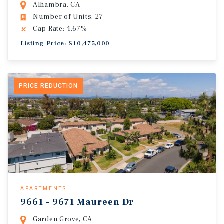
Alhambra, CA
Number of Units: 27
Cap Rate: 4.67%
Listing Price: $10,475,000
PRICE REDUCTION
APARTMENTS
9661 - 9671 Maureen Dr
Garden Grove, CA