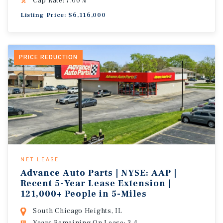
Cap Rate: 7.00%
Listing Price: $6,116,000
PRICE REDUCTION
NET LEASE
Advance Auto Parts | NYSE: AAP |
Recent 5-Year Lease Extension |
121,000+ People in 5-Miles
South Chicago Heights, IL