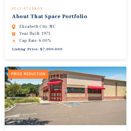
SELF-STORAGE
About That Space Portfolio
Elizabeth City, NC
Year Built: 1971
Cap Rate: 6.00%
Listing Price: $7,000,000
PRICE REDUCTION