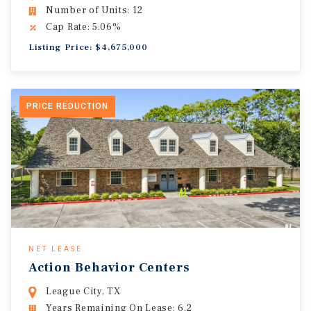
Number of Units: 12
Cap Rate: 5.06%
Listing Price: $4,675,000
PRICE REDUCTION
NET LEASE
Action Behavior Centers
League City, TX
Years Remaining On Lease: 6.2