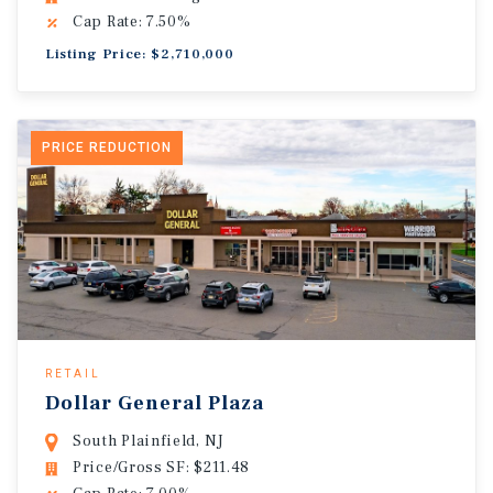
Cap Rate: 7.50%
Listing Price: $2,710,000
PRICE REDUCTION
RETAIL
Dollar General Plaza
South Plainfield, NJ
Price/Gross SF: $211.48