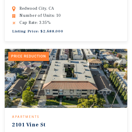
Redwood City, CA
Number of Units: 10
Cap Rate: 3.35%
Listing Price: $2,688,000
PRICE REDUCTION
APARTMENTS
2101 Vine St