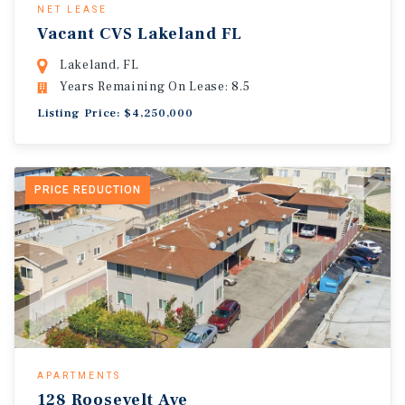
NET LEASE
Vacant CVS Lakeland FL
Lakeland, FL
Years Remaining On Lease: 8.5
Listing Price: $4,250,000
PRICE REDUCTION
APARTMENTS
128 Roosevelt Ave