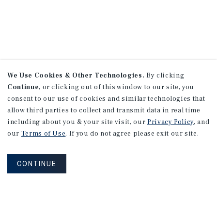
We Use Cookies & Other Technologies.
By clicking
Continue
, or clicking out of this window to our site, you
consent to our use of cookies and similar technologies that
allow third parties to collect and transmit data in real time
including about you & your site visit, our
Privacy Policy
, and
our
Terms of Use
. If you do not agree please exit our site.
CONTINUE
NEVER MISS ANOTHER DEAL!