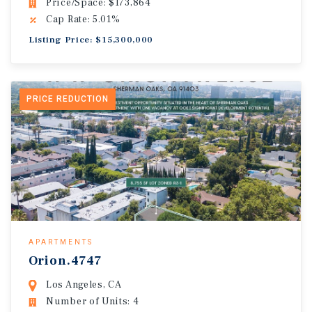
Price/Space: $173,864
Cap Rate: 5.01%
Listing Price: $15,300,000
PRICE REDUCTION
APARTMENTS
Orion.4747
Los Angeles, CA
Number of Units: 4