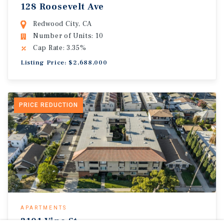
128 Roosevelt Ave
Redwood City, CA
Number of Units: 10
Cap Rate: 3.35%
Listing Price: $2,688,000
PRICE REDUCTION
APARTMENTS
2101 Vine St