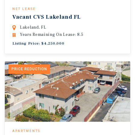
NET LEASE
Vacant CVS Lakeland FL
Lakeland, FL
Years Remaining On Lease: 8.5
Listing Price: $4,250,000
PRICE REDUCTION
APARTMENTS