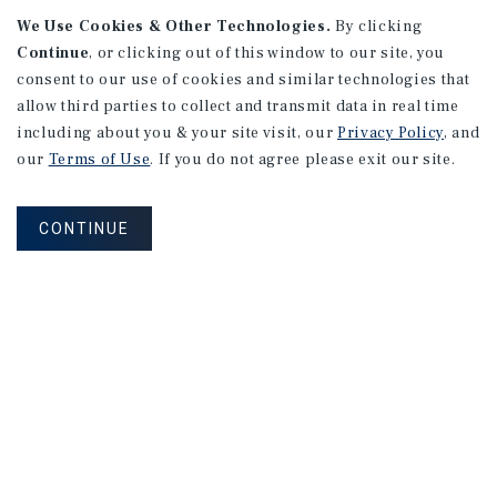
We Use Cookies & Other Technologies.
By clicking
Alhambra, CA
Continue
, or clicking out of this window to our site, you
Number of Units: 27
consent to our use of cookies and similar technologies that
Cap Rate: 4.67%
allow third parties to collect and transmit data in real time
Listing Price: $10,475,000
including about you & your site visit, our
Privacy Policy
, and
our
Terms of Use
. If you do not agree please exit our site.
PRICE REDUCTION
CONTINUE
APARTMENTS
9661 - 9671 Maureen Dr