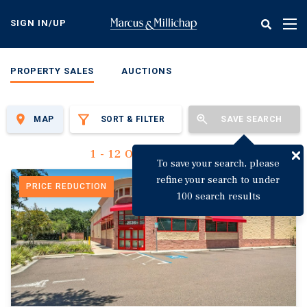
Skip
to
SIGN IN/UP
Tog
main
nav
content
PROPERTY SALES
AUCTIONS
MAP
SORT & FILTER
SAVE SEARCH
1 - 12 Of 3,135 Results
To save your search, please
refine your search to under
PRICE REDUCTION
100 search results