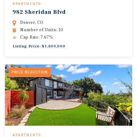
APARTMENTS
982 Sheridan Blvd
Denver, CO
Number of Units: 10
Cap Rate: 7.67%
Listing Price: $1,600,000
PRICE REDUCTION
APARTMENTS