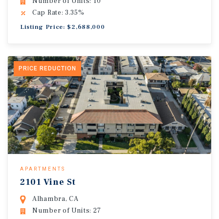
Number of Units: 10
Cap Rate: 3.35%
Listing Price: $2,688,000
PRICE REDUCTION
APARTMENTS
2101 Vine St
Alhambra, CA
Number of Units: 27