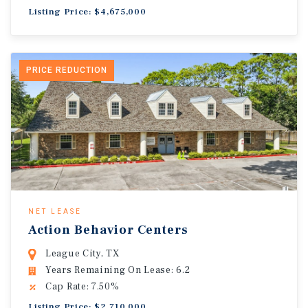
Listing Price: $4,675,000
PRICE REDUCTION
NET LEASE
Action Behavior Centers
League City, TX
Years Remaining On Lease: 6.2
Cap Rate: 7.50%
Listing Price: $2,710,000