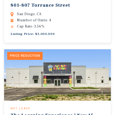
801-807 Torrance Street
San Diego, CA
Number of Units: 4
Cap Rate: 3.56%
Listing Price: $3,000,000
PRICE REDUCTION
NET LEASE