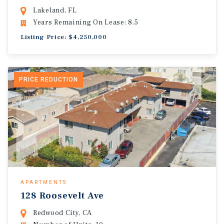
Lakeland, FL
Years Remaining On Lease: 8.5
Listing Price: $4,250,000
PRICE REDUCTION
APARTMENTS
128 Roosevelt Ave
Redwood City, CA