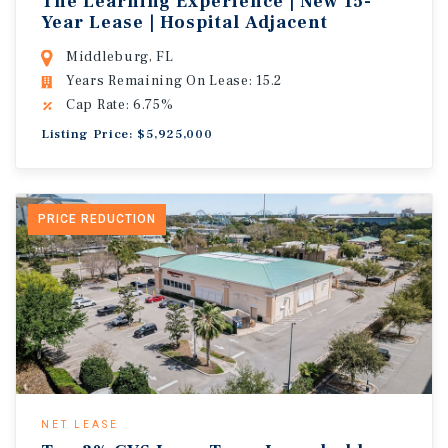
The Learning Experience | New 15-
Year Lease | Hospital Adjacent
Middleburg, FL
Years Remaining On Lease: 15.2
Cap Rate: 6.75%
Listing Price: $5,925,000
PRICE REDUCTION
NET LEASE