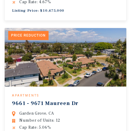
Cap Rate: 4.67%
Listing Price: $10,475,000
PRICE REDUCTION
APARTMENTS
9661 - 9671 Maureen Dr
Garden Grove, CA
Number of Units: 12
Cap Rate: 5.06%