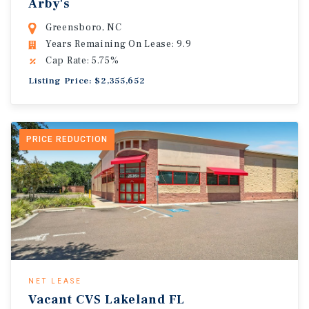
Arby's
Greensboro, NC
Years Remaining On Lease: 9.9
Cap Rate: 5.75%
Listing Price: $2,355,652
PRICE REDUCTION
NET LEASE
Vacant CVS Lakeland FL