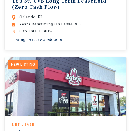
Top 3% CVS Long Term Leasehold
(Zero Cash Flow)
Orlando, FL
Years Remaining On Lease: 8.5
Cap Rate: 11.40%
Listing Price: $2,950,000
NEW LISTING
NET LEASE