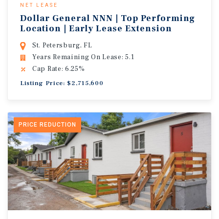
NET LEASE
Dollar General NNN | Top Performing
Location | Early Lease Extension
St. Petersburg, FL
Years Remaining On Lease: 5.1
Cap Rate: 6.25%
Listing Price: $2,715,600
PRICE REDUCTION