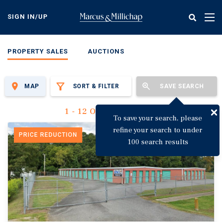
Skip
to
SIGN IN/UP
Tog
main
nav
content
PROPERTY SALES
AUCTIONS
MAP
SORT & FILTER
SAVE SEARCH
1 - 12 Of 3,149 Results
To save your search, please
refine your search to under
PRICE REDUCTION
100 search results