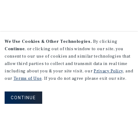
We Use Cookies & Other Technologies.
By clicking
Continue
, or clicking out of this window to our site, you
consent to our use of cookies and similar technologies that
allow third parties to collect and transmit data in real time
including about you & your site visit, our
Privacy Policy
, and
our
Terms of Use
. If you do not agree please exit our site.
CONTINUE
NEVER MISS ANOTHER DEAL!
Sign up for MyMMI to receive property