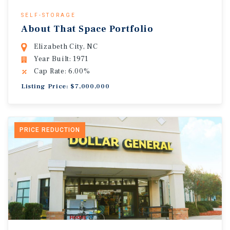
SELF-STORAGE
About That Space Portfolio
Elizabeth City, NC
Year Built: 1971
Cap Rate: 6.00%
Listing Price: $7,000,000
PRICE REDUCTION