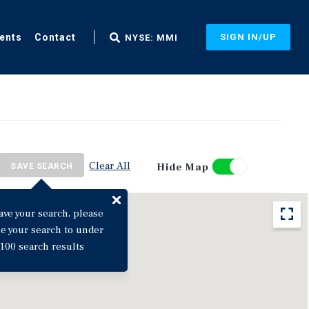
ents
Contact
SIGN IN/UP
NYSE: MMI
Clear All
Hide Map
SAVE SEARCH
ave your search, please
ne your search to under
100 search results