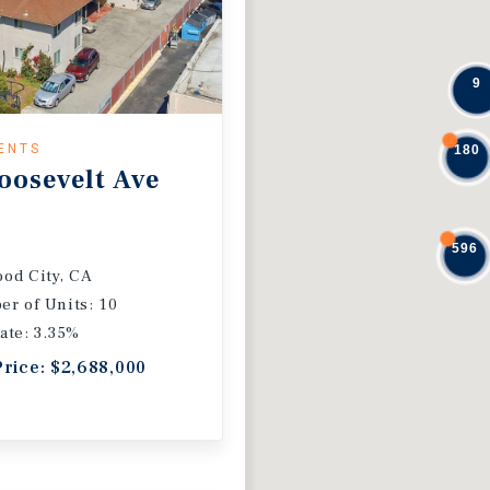
9
ENTS
180
oosevelt Ave
596
od City, CA
r of Units: 10
ate: 3.35%
Price: $2,688,000