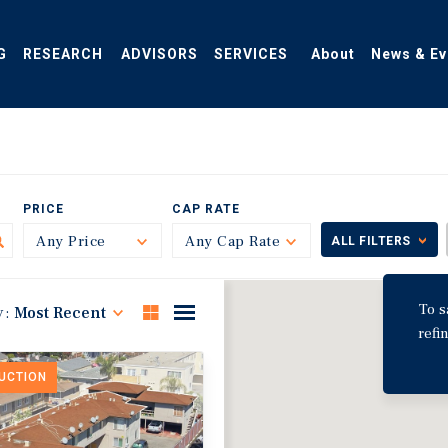
G
RESEARCH
ADVISORS
SERVICES
About
News & Ev
PRICE
CAP RATE
Any Price
Toggle
Any Cap Rate
Toggle
ALL FILTERS
To s
y:
Most Recent
refi
DUCTION