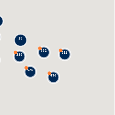
15
632
511
239
526
436