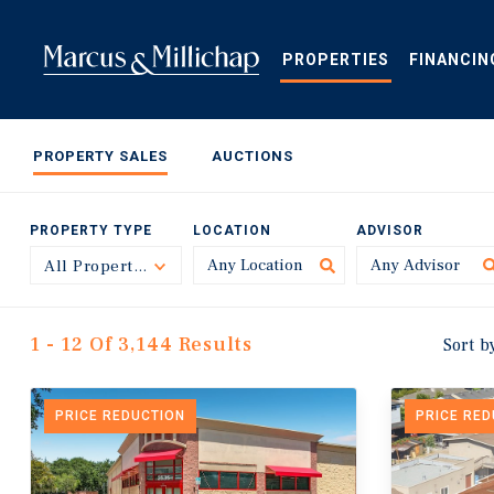
Skip
to
main
PROPERTIES
FINANCIN
content
PROPERTY SALES
AUCTIONS
PROPERTY TYPE
LOCATION
ADVISOR
All Property Types
Toggle
1 - 12 Of 3,144 Results
Sort b
PRICE REDUCTION
PRICE RE