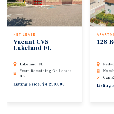
NET LEASE
APARTM
Vacant CVS
128 R
Lakeland FL
Lakeland, FL
Redwo
Years Remaining On Lease:
Numbe
8.5
Cap R
Listing Price: $4,250,000
Listing 