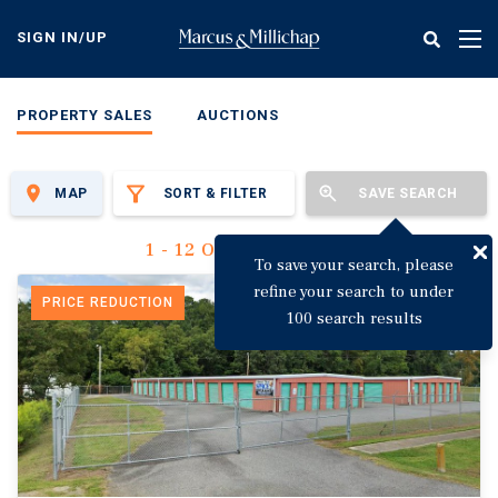
Skip
to
SIGN IN/UP
Tog
main
nav
content
PROPERTY SALES
AUCTIONS
MAP
SORT & FILTER
SAVE SEARCH
1 - 12 Of 3,144 Results
To save your search, please
refine your search to under
PRICE REDUCTION
100 search results