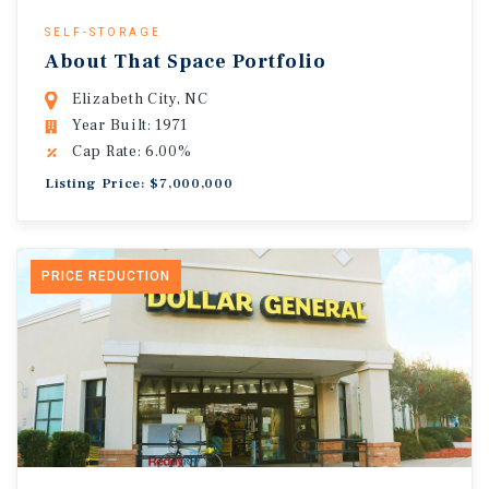
SELF-STORAGE
About That Space Portfolio
Elizabeth City, NC
Year Built: 1971
Cap Rate: 6.00%
Listing Price: $7,000,000
PRICE REDUCTION