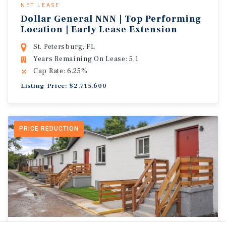
NET LEASE
Dollar General NNN | Top Performing
Location | Early Lease Extension
St. Petersburg, FL
Years Remaining On Lease: 5.1
Cap Rate: 6.25%
Listing Price: $2,715,600
PRICE REDUCTION