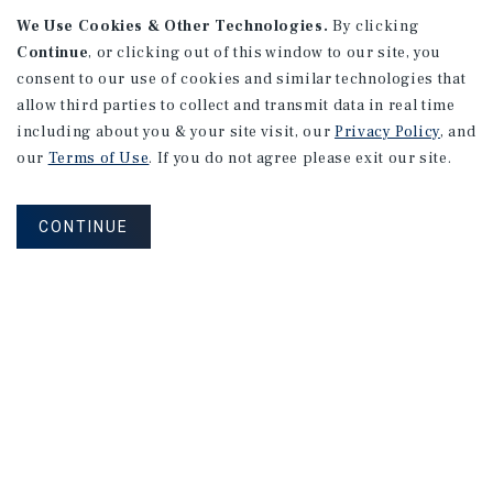
APARTMENTS
We Use Cookies & Other Technologies.
By clicking
982 Sheridan Blvd
Continue
, or clicking out of this window to our site, you
consent to our use of cookies and similar technologies that
Denver, CO
allow third parties to collect and transmit data in real time
Number of Units: 10
including about you & your site visit, our
Privacy Policy
, and
Cap Rate: 7.67%
our
Terms of Use
. If you do not agree please exit our site.
Listing Price: $1,600,000
CONTINUE
PRICE REDUCTION
APARTMENTS