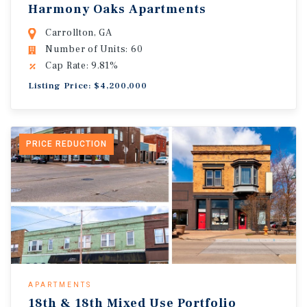
Harmony Oaks Apartments
Carrollton, GA
Number of Units: 60
Cap Rate: 9.81%
Listing Price: $4,200,000
PRICE REDUCTION
APARTMENTS
18th & 18th Mixed Use Portfolio