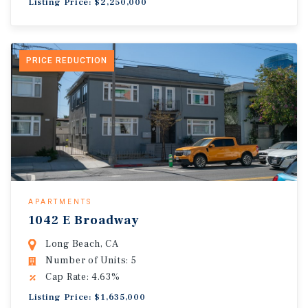
Listing Price: $2,250,000
PRICE REDUCTION
APARTMENTS
1042 E Broadway
Long Beach, CA
Number of Units: 5
Cap Rate: 4.63%
Listing Price: $1,635,000