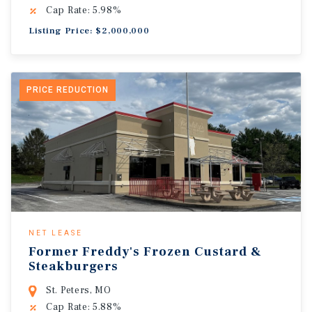
Cap Rate: 5.98%
Listing Price: $2,000,000
PRICE REDUCTION
NET LEASE
Former Freddy's Frozen Custard &
Steakburgers
St. Peters, MO
Cap Rate: 5.88%