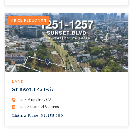
PRICE REDUCTION
LAND
Sunset.1251-57
Los Angeles, CA
Lot Size: 0.46 acres
Listing Price: $2,275,000