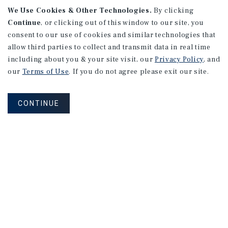
We Use Cookies & Other Technologies.
By clicking
Continue
, or clicking out of this window to our site, you
consent to our use of cookies and similar technologies that
allow third parties to collect and transmit data in real time
including about you & your site visit, our
Privacy Policy
, and
our
Terms of Use
. If you do not agree please exit our site.
CONTINUE
NEVER MISS ANOTHER DEAL!
Sign up for MyMMI to receive property
matching notifications of new investment
opportunities
SIGN UP FOR MYMMI