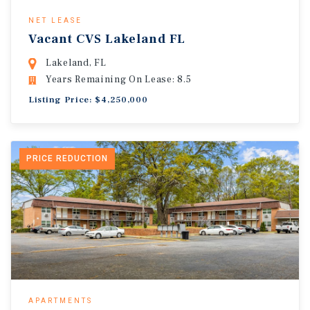
NET LEASE
Vacant CVS Lakeland FL
Lakeland, FL
Years Remaining On Lease: 8.5
Listing Price: $4,250,000
PRICE REDUCTION
APARTMENTS