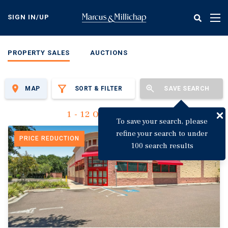
Skip
to
SIGN IN/UP
Tog
main
nav
content
PROPERTY SALES
AUCTIONS
MAP
SORT & FILTER
SAVE SEARCH
1 - 12 Of 3,125 Results
To save your search, please
refine your search to under
PRICE REDUCTION
100 search results