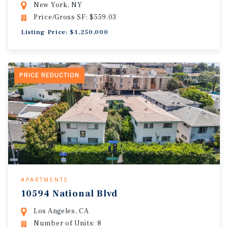
New York, NY
Price/Gross SF: $559.03
Listing Price: $1,250,000
PRICE REDUCTION
APARTMENTS
10594 National Blvd
Los Angeles, CA
Number of Units: 8