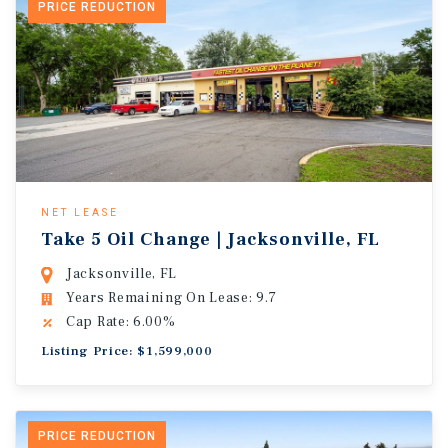
PRICE REDUCTION
NET LEASE
Take 5 Oil Change | Jacksonville, FL
Jacksonville, FL
Years Remaining On Lease: 9.7
Cap Rate: 6.00%
Listing Price: $1,599,000
PRICE REDUCTION