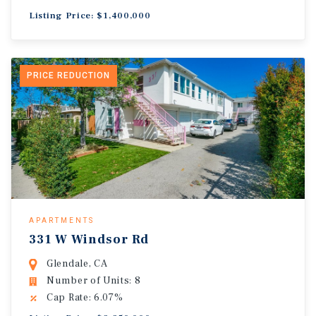
Listing Price: $1,400,000
PRICE REDUCTION
APARTMENTS
331 W Windsor Rd
Glendale, CA
Number of Units: 8
Cap Rate: 6.07%