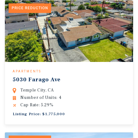
PRICE REDUCTION
APARTMENTS
5030 Farago Ave
Temple City, CA
Number of Units: 4
Cap Rate: 5.29%
Listing Price: $1,775,000