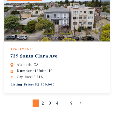
APARTMENTS
739 Santa Clara Ave
Alameda, CA
Number of Units: 10
Cap Rate: 5.71%
Listing Price: $2,900,000
1
2
3
4
...
9