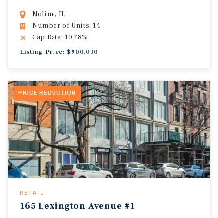
Moline, IL
Number of Units: 14
Cap Rate: 10.78%
Listing Price: $900,000
PRICE REDUCTION
RETAIL
165 Lexington Avenue #1