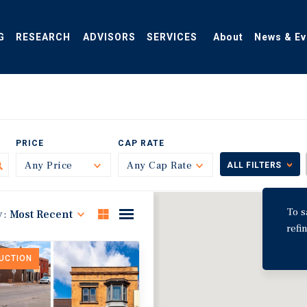
G
RESEARCH
ADVISORS
SERVICES
About
News & Ev
PRICE
CAP RATE
Any Price
Toggle
Any Cap Rate
Toggle
ALL FILTERS
To s
y:
Most Recent
refi
DUCTION