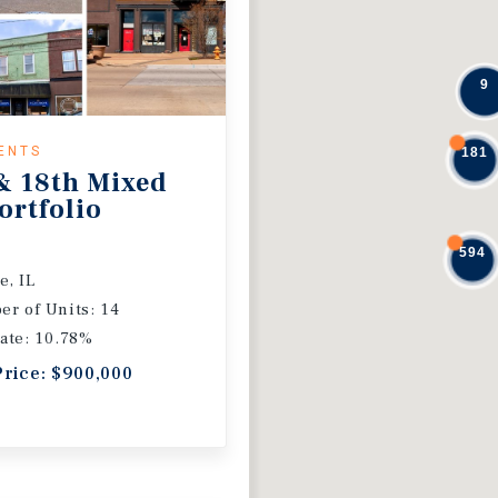
9
ENTS
181
& 18th Mixed
ortfolio
594
e, IL
r of Units: 14
ate: 10.78%
Price: $900,000