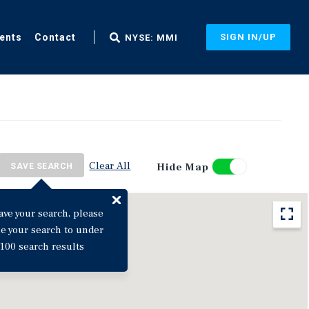
ents
Contact
SIGN IN/UP
NYSE: MMI
Clear All
Hide Map
SAVE SEARCH
ave your search, please
ne your search to under
100 search results