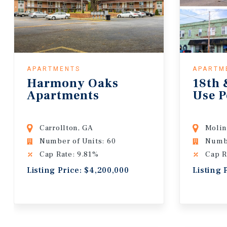
APARTMENTS
APARTM
Harmony Oaks
18th 
Apartments
Use P
Carrollton, GA
Molin
Number of Units: 60
Numbe
Cap Rate: 9.81%
Cap R
Listing Price: $4,200,000
Listing 