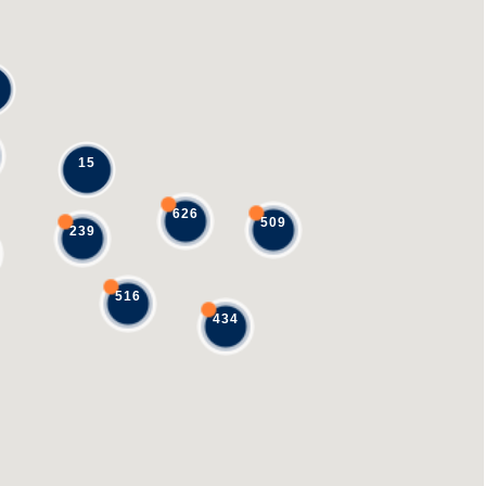
15
626
509
239
516
434