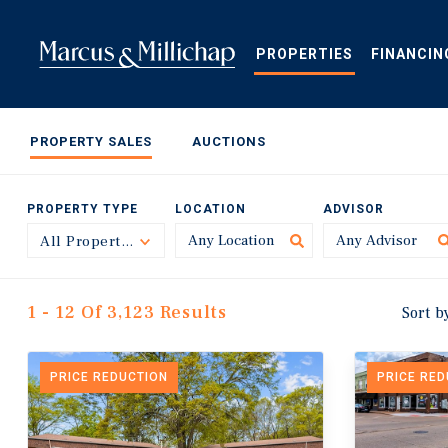
Skip
to
main
PROPERTIES
FINANCIN
content
PROPERTY SALES
AUCTIONS
PROPERTY TYPE
LOCATION
ADVISOR
All Property Types
Toggle
1 - 12 Of 3,123 Results
Sort b
PRICE REDUCTION
PRICE RE