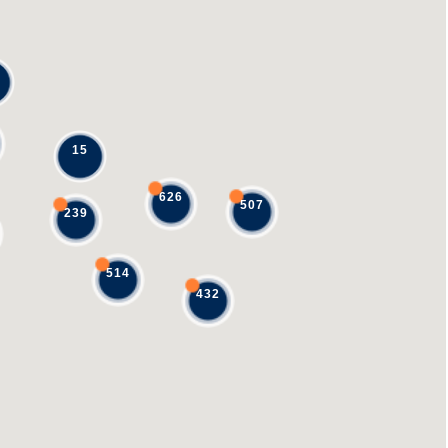
15
626
507
239
514
432