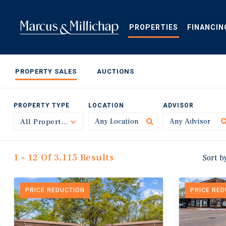
Skip
to
main
PROPERTIES
FINANCIN
content
PROPERTY SALES
AUCTIONS
PROPERTY TYPE
LOCATION
ADVISOR
All Property Types
Toggle
1 - 12 Of 3,115 Results
Sort b
PRICE REDUCTION
PRICE RE