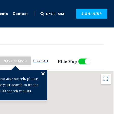
ents
Contact
SIGN IN/UP
NYSE: MMI
Clear All
Hide Map
SAVE SEARCH
ave your search, please
ne your search to under
100 search results