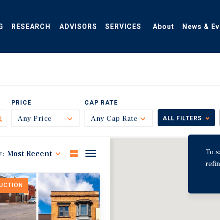
G
RESEARCH
ADVISORS
SERVICES
About
News & Ev
PRICE
CAP RATE
Any Price
Toggle
Any Cap Rate
Toggle
ALL FILTERS
To s
y:
Most Recent
refi
DUCTION