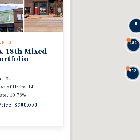
9
ENTS
181
& 18th Mixed
ortfolio
592
e, IL
r of Units: 14
ate: 10.78%
Price: $900,000