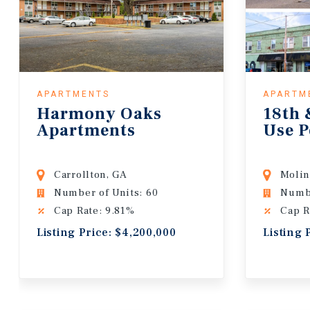
APARTMENTS
APARTM
Harmony Oaks
18th 
Apartments
Use P
Carrollton, GA
Molin
Number of Units: 60
Numbe
Cap Rate: 9.81%
Cap R
Listing Price: $4,200,000
Listing 