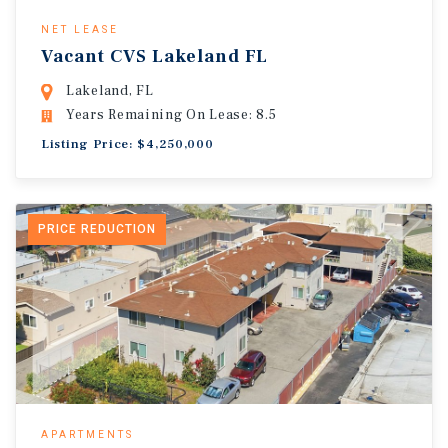
NET LEASE
Vacant CVS Lakeland FL
Lakeland, FL
Years Remaining On Lease: 8.5
Listing Price: $4,250,000
PRICE REDUCTION
APARTMENTS