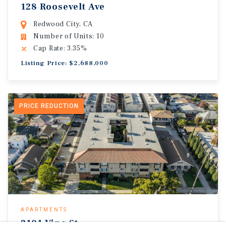
128 Roosevelt Ave
Redwood City, CA
Number of Units: 10
Cap Rate: 3.35%
Listing Price: $2,688,000
PRICE REDUCTION
APARTMENTS
2101 Vine St