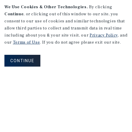
We Use Cookies & Other Technologies.
By clicking
Alhambra, CA
Continue
, or clicking out of this window to our site, you
Number of Units: 27
consent to our use of cookies and similar technologies that
Cap Rate: 4.67%
allow third parties to collect and transmit data in real time
Listing Price: $10,475,000
including about you & your site visit, our
Privacy Policy
, and
our
Terms of Use
. If you do not agree please exit our site.
PRICE REDUCTION
CONTINUE
APARTMENTS
9661 - 9671 Maureen Dr