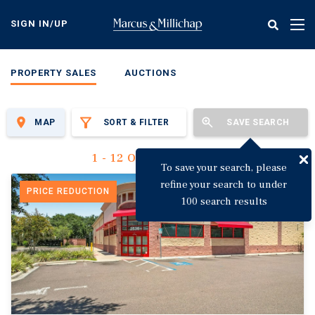
Skip
to
SIGN IN/UP
Tog
main
nav
content
PROPERTY SALES
AUCTIONS
MAP
SORT & FILTER
SAVE SEARCH
1 - 12 Of 3,144 Results
To save your search, please
refine your search to under
PRICE REDUCTION
100 search results