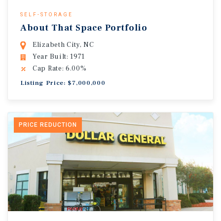
SELF-STORAGE
About That Space Portfolio
Elizabeth City, NC
Year Built: 1971
Cap Rate: 6.00%
Listing Price: $7,000,000
PRICE REDUCTION