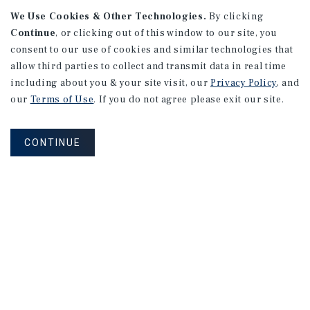
APARTMENTS
We Use Cookies & Other Technologies.
By clicking
982 Sheridan Blvd
Continue
, or clicking out of this window to our site, you
consent to our use of cookies and similar technologies that
Denver, CO
allow third parties to collect and transmit data in real time
Number of Units: 10
including about you & your site visit, our
Privacy Policy
, and
Cap Rate: 7.67%
our
Terms of Use
. If you do not agree please exit our site.
Listing Price: $1,600,000
CONTINUE
PRICE REDUCTION
APARTMENTS