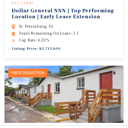
NET LEASE
Dollar General NNN | Top Performing
Location | Early Lease Extension
St. Petersburg, FL
Years Remaining On Lease: 5.1
Cap Rate: 6.25%
Listing Price: $2,715,600
PRICE REDUCTION