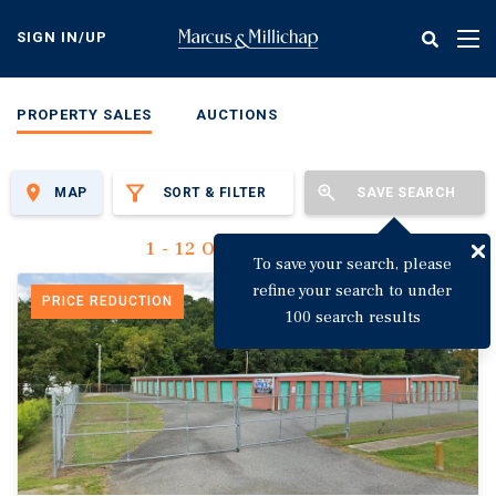
Skip
to
SIGN IN/UP
Tog
main
nav
content
PROPERTY SALES
AUCTIONS
MAP
SORT & FILTER
SAVE SEARCH
1 - 12 Of 3,135 Results
To save your search, please
refine your search to under
PRICE REDUCTION
100 search results