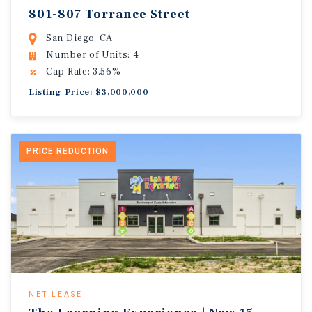
801-807 Torrance Street
San Diego, CA
Number of Units: 4
Cap Rate: 3.56%
Listing Price: $3,000,000
PRICE REDUCTION
NET LEASE