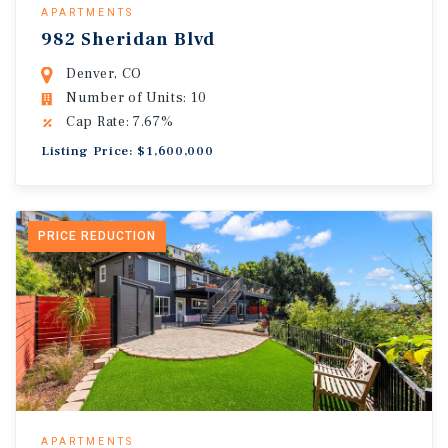
APARTMENTS
982 Sheridan Blvd
Denver, CO
Number of Units: 10
Cap Rate: 7.67%
Listing Price: $1,600,000
PRICE REDUCTION
APARTMENTS