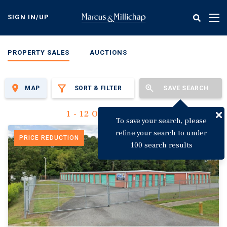
Skip
to
SIGN IN/UP
Tog
main
nav
content
PROPERTY SALES
AUCTIONS
MAP
SORT & FILTER
SAVE SEARCH
1 - 12 Of 3,142 Results
To save your search, please
refine your search to under
PRICE REDUCTION
100 search results