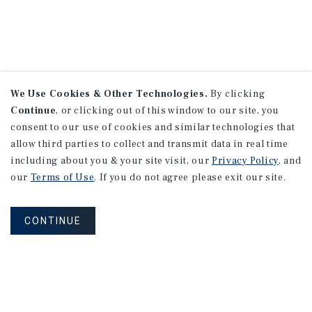
We Use Cookies & Other Technologies.
By clicking
Continue
, or clicking out of this window to our site, you
consent to our use of cookies and similar technologies that
allow third parties to collect and transmit data in real time
including about you & your site visit, our
Privacy Policy
, and
our
Terms of Use
. If you do not agree please exit our site.
CONTINUE
NEVER MISS ANOTHER DEAL!
Sign up for MyMMI to receive property