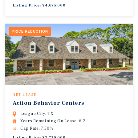
Listing Price: $4,675,000
PRICE REDUCTION
NET LEASE
Action Behavior Centers
League City, TX
Years Remaining On Lease: 6.2
Cap Rate: 7.50%
Listing Price: $2,710,000