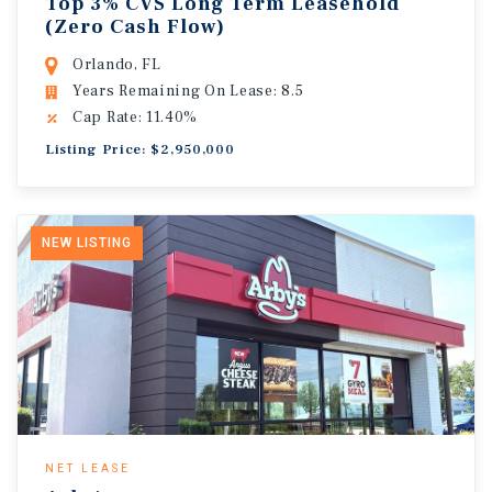
Top 3% CVS Long Term Leasehold
(Zero Cash Flow)
Orlando, FL
Years Remaining On Lease: 8.5
Cap Rate: 11.40%
Listing Price: $2,950,000
NEW LISTING
NET LEASE