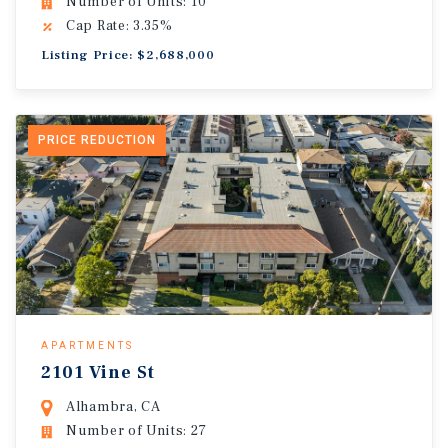
Number of Units: 10
Cap Rate: 3.35%
Listing Price: $2,688,000
PRICE REDUCTION
APARTMENTS
2101 Vine St
Alhambra, CA
Number of Units: 27