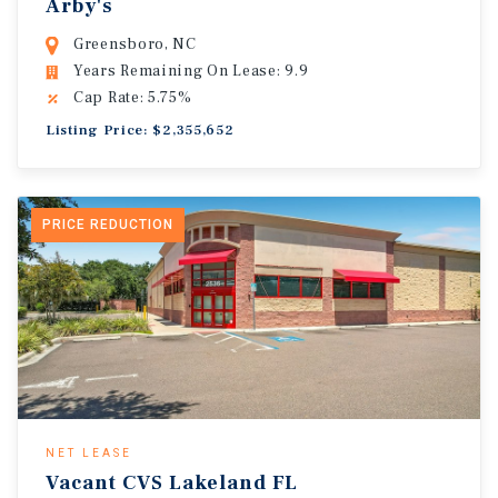
Arby's
Greensboro, NC
Years Remaining On Lease: 9.9
Cap Rate: 5.75%
Listing Price: $2,355,652
PRICE REDUCTION
NET LEASE
Vacant CVS Lakeland FL