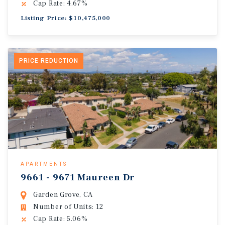
Cap Rate: 4.67%
Listing Price: $10,475,000
PRICE REDUCTION
APARTMENTS
9661 - 9671 Maureen Dr
Garden Grove, CA
Number of Units: 12
Cap Rate: 5.06%