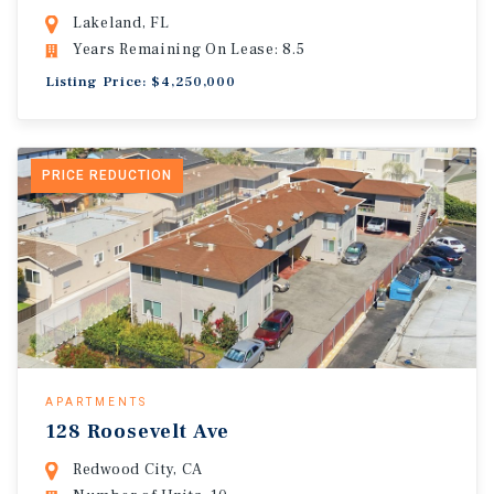
Lakeland, FL
Years Remaining On Lease: 8.5
Listing Price: $4,250,000
PRICE REDUCTION
APARTMENTS
128 Roosevelt Ave
Redwood City, CA