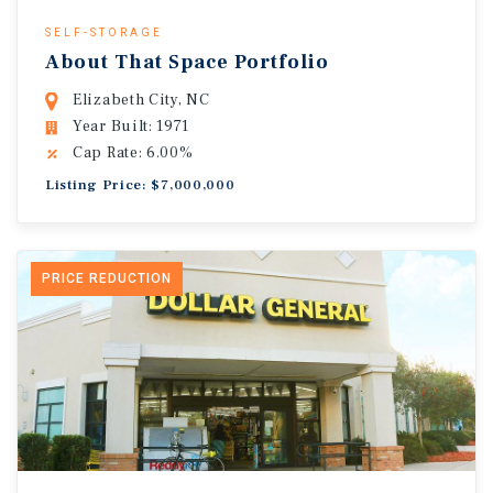
SELF-STORAGE
About That Space Portfolio
Elizabeth City, NC
Year Built: 1971
Cap Rate: 6.00%
Listing Price: $7,000,000
PRICE REDUCTION