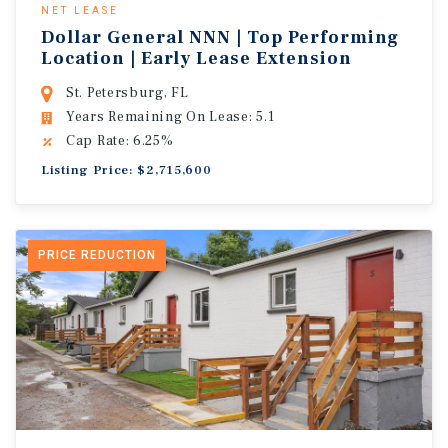
NET LEASE
Dollar General NNN | Top Performing
Location | Early Lease Extension
St. Petersburg, FL
Years Remaining On Lease: 5.1
Cap Rate: 6.25%
Listing Price: $2,715,600
PRICE REDUCTION