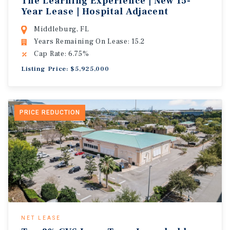
The Learning Experience | New 15-
Year Lease | Hospital Adjacent
Middleburg, FL
Years Remaining On Lease: 15.2
Cap Rate: 6.75%
Listing Price: $5,925,000
PRICE REDUCTION
NET LEASE