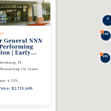
9
ASE
180
r General NNN
 Performing
ion | Early
596
 Extension
etersburg, FL
 Remaining On Lease:
ate: 6.25%
Price: $2,715,600