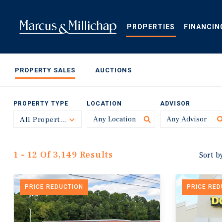
Skip
to
main
PROPERTIES
FINANCIN
content
PROPERTY SALES
AUCTIONS
PROPERTY TYPE
LOCATION
ADVISOR
All Property Types
Toggle
1 - 12 Of 3,149 Results
Sort b
PRICE REDUCTION
PRICE RE