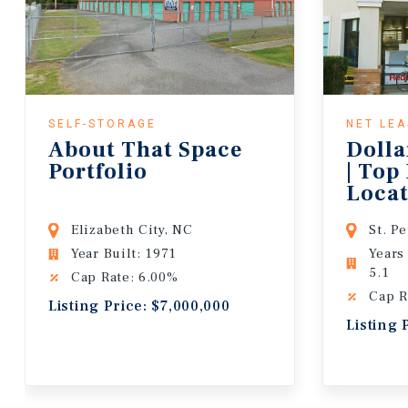
SELF-STORAGE
NET LE
About That Space
Dolla
Portfolio
| Top
Locat
Lease
Elizabeth City, NC
St. P
Year Built: 1971
Years
5.1
Cap Rate: 6.00%
Cap R
Listing Price: $7,000,000
Listing 