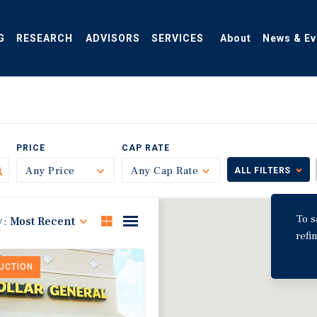
G
RESEARCH
ADVISORS
SERVICES
About
News & Ev
PRICE
CAP RATE
Any Price
Toggle
Any Cap Rate
Toggle
ALL FILTERS
To s
y:
Most Recent
refi
DUCTION