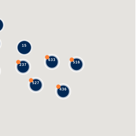
15
633
516
237
527
436