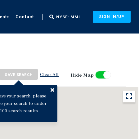
ents
Contact
SIGN IN/UP
NYSE: MMI
Clear All
Hide Map
SAVE SEARCH
ave your search, please
ne your search to under
100 search results