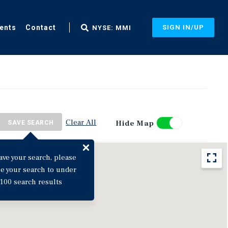
ents
Contact
SIGN IN/UP
NYSE: MMI
Clear All
Hide Map
SAVE SEARCH
ave your search, please
ne your search to under
100 search results