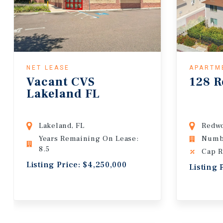
NET LEASE
APARTM
Vacant CVS
128 R
Lakeland FL
Lakeland, FL
Redwo
Years Remaining On Lease:
Numbe
8.5
Cap R
Listing Price: $4,250,000
Listing 