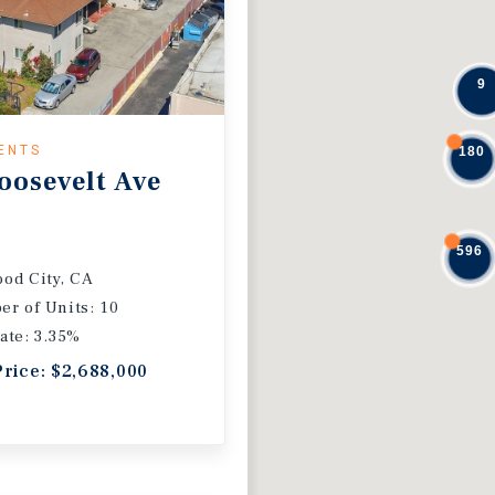
9
ENTS
180
oosevelt Ave
596
od City, CA
r of Units: 10
ate: 3.35%
Price: $2,688,000