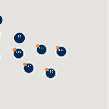
15
632
511
239
526
436