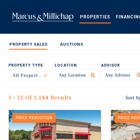
Skip
to
main
PROPERTIES
FINANCIN
content
PROPERTY SALES
AUCTIONS
PROPERTY TYPE
LOCATION
ADVISOR
All Property Types
Toggle
1 - 12 Of 3,144 Results
Sort b
PRICE REDUCTION
PRICE RE