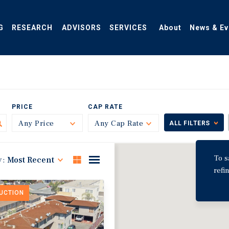
G
RESEARCH
ADVISORS
SERVICES
About
News & Ev
PRICE
CAP RATE
Any Price
Toggle
Any Cap Rate
Toggle
ALL FILTERS
To s
y:
Most Recent
refi
DUCTION