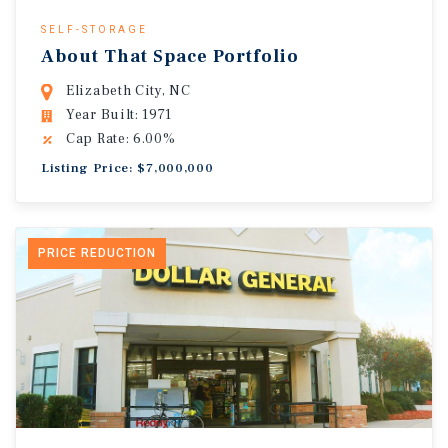
SELF-STORAGE
About That Space Portfolio
Elizabeth City, NC
Year Built: 1971
Cap Rate: 6.00%
Listing Price: $7,000,000
PRICE REDUCTION