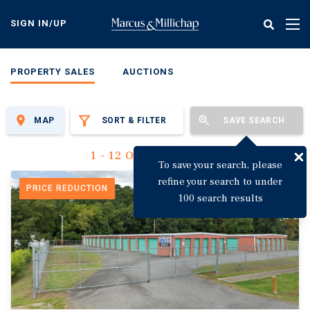
Skip
to
SIGN IN/UP
Tog
main
nav
content
PROPERTY SALES
AUCTIONS
MAP
SORT & FILTER
SAVE SEARCH
1 - 12 Of 3,144 Results
To save your search, please
refine your search to under
PRICE REDUCTION
100 search results