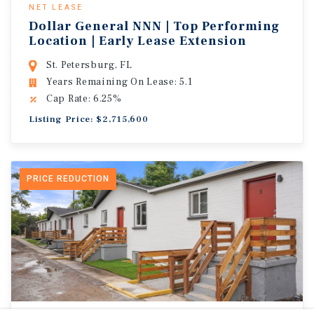
NET LEASE
Dollar General NNN | Top Performing
Location | Early Lease Extension
St. Petersburg, FL
Years Remaining On Lease: 5.1
Cap Rate: 6.25%
Listing Price: $2,715,600
PRICE REDUCTION