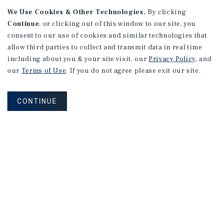
APARTMENTS
We Use Cookies & Other Technologies.
By clicking
982 Sheridan Blvd
Continue
, or clicking out of this window to our site, you
consent to our use of cookies and similar technologies that
Denver, CO
allow third parties to collect and transmit data in real time
Number of Units: 10
including about you & your site visit, our
Privacy Policy
, and
Cap Rate: 7.67%
our
Terms of Use
. If you do not agree please exit our site.
Listing Price: $1,600,000
CONTINUE
PRICE REDUCTION
APARTMENTS