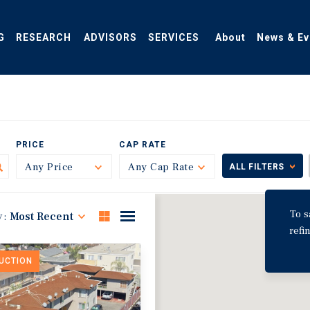
G
RESEARCH
ADVISORS
SERVICES
About
News & Ev
PRICE
CAP RATE
Any Price
Toggle
Any Cap Rate
Toggle
ALL FILTERS
To s
y:
Most Recent
refi
DUCTION