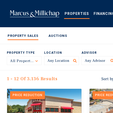
Skip
to
main
PROPERTIES
FINANCIN
content
PROPERTY SALES
AUCTIONS
PROPERTY TYPE
LOCATION
ADVISOR
All Property Types
Toggle
1 - 12 Of 3,136 Results
Sort b
PRICE REDUCTION
PRICE RE