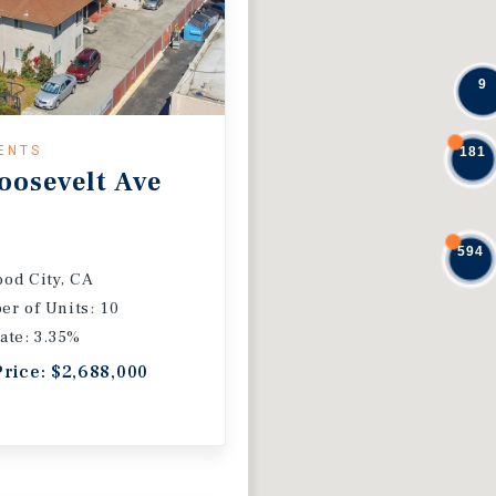
9
ENTS
181
oosevelt Ave
594
od City, CA
r of Units: 10
ate: 3.35%
Price: $2,688,000