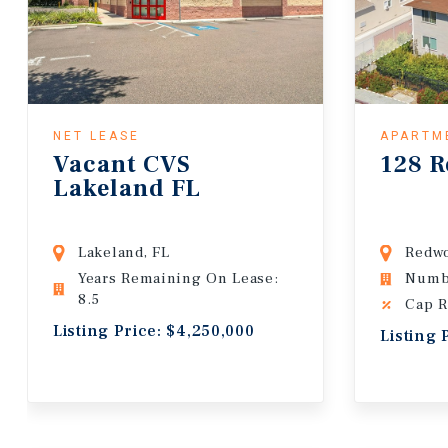
NET LEASE
APARTM
Vacant CVS
128 R
Lakeland FL
Lakeland, FL
Redwo
Years Remaining On Lease:
Numbe
8.5
Cap R
Listing Price: $4,250,000
Listing 