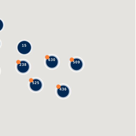
15
630
509
238
525
436