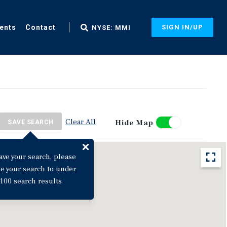
ents
Contact
SIGN IN/UP
NYSE: MMI
Clear All
Hide Map
SAVE SEARCH
ave your search, please
ne your search to under
100 search results