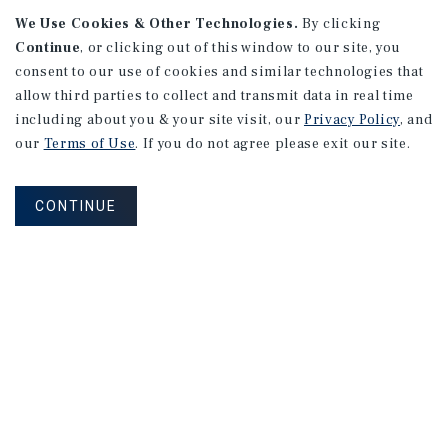
165 Lexington Avenue #1
We Use Cookies & Other Technologies.
By clicking
Continue
, or clicking out of this window to our site, you
New York, NY
consent to our use of cookies and similar technologies that
Price/Gross SF: $559.03
allow third parties to collect and transmit data in real time
Listing Price: $1,250,000
including about you & your site visit, our
Privacy Policy
, and
our
Terms of Use
. If you do not agree please exit our site.
PRICE REDUCTION
CONTINUE
APARTMENTS
10594 National Blvd