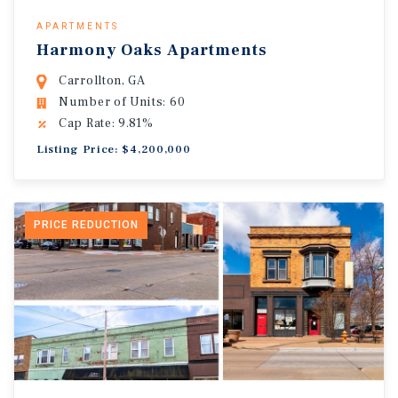
APARTMENTS
Harmony Oaks Apartments
Carrollton, GA
Number of Units: 60
Cap Rate: 9.81%
Listing Price: $4,200,000
PRICE REDUCTION