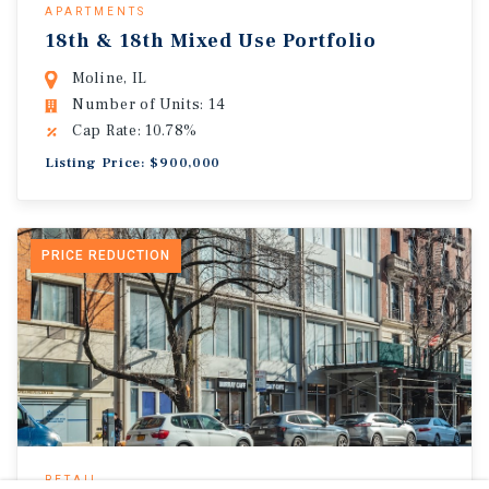
APARTMENTS
18th & 18th Mixed Use Portfolio
Moline, IL
Number of Units: 14
Cap Rate: 10.78%
Listing Price: $900,000
PRICE REDUCTION
RETAIL