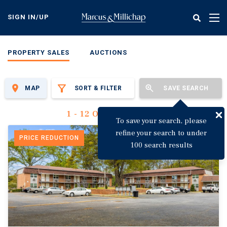
Skip
to
SIGN IN/UP
Tog
main
nav
content
PROPERTY SALES
AUCTIONS
MAP
SORT & FILTER
SAVE SEARCH
1 - 12 Of 3,123 Results
To save your search, please
refine your search to under
PRICE REDUCTION
100 search results