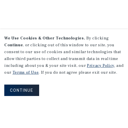
We Use Cookies & Other Technologies.
By clicking
Continue
, or clicking out of this window to our site, you
consent to our use of cookies and similar technologies that
allow third parties to collect and transmit data in real time
including about you & your site visit, our
Privacy Policy
, and
our
Terms of Use
. If you do not agree please exit our site.
CONTINUE
NEVER MISS ANOTHER DEAL!
Sign up for MyMMI to receive property