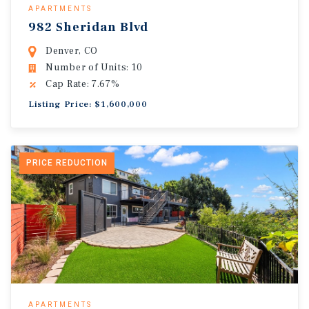
APARTMENTS
982 Sheridan Blvd
Denver, CO
Number of Units: 10
Cap Rate: 7.67%
Listing Price: $1,600,000
PRICE REDUCTION
APARTMENTS