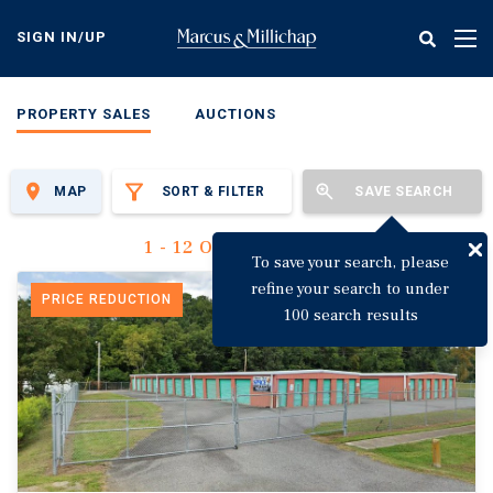
Skip
to
SIGN IN/UP
Tog
main
nav
content
PROPERTY SALES
AUCTIONS
MAP
SORT & FILTER
SAVE SEARCH
1 - 12 Of 3,149 Results
To save your search, please
refine your search to under
PRICE REDUCTION
100 search results