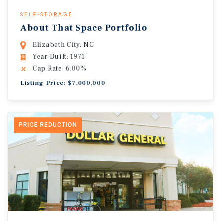
SELF-STORAGE
About That Space Portfolio
Elizabeth City, NC
Year Built: 1971
Cap Rate: 6.00%
Listing Price: $7,000,000
PRICE REDUCTION