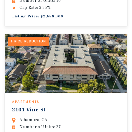
Number of Units: 10
Cap Rate: 3.35%
Listing Price: $2,688,000
PRICE REDUCTION
APARTMENTS
2101 Vine St
Alhambra, CA
Number of Units: 27