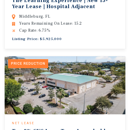
The Learning Experience | New 15-
Year Lease | Hospital Adjacent
Middleburg, FL
Years Remaining On Lease: 15.2
Cap Rate: 6.75%
Listing Price: $5,925,000
PRICE REDUCTION
NET LEASE