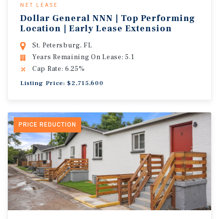
NET LEASE
Dollar General NNN | Top Performing
Location | Early Lease Extension
St. Petersburg, FL
Years Remaining On Lease: 5.1
Cap Rate: 6.25%
Listing Price: $2,715,600
PRICE REDUCTION