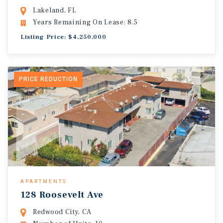
Lakeland, FL
Years Remaining On Lease: 8.5
Listing Price: $4,250,000
PRICE REDUCTION
APARTMENTS
128 Roosevelt Ave
Redwood City, CA