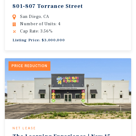
801-807 Torrance Street
San Diego, CA
Number of Units: 4
Cap Rate: 3.56%
Listing Price: $3,000,000
PRICE REDUCTION
NET LEASE