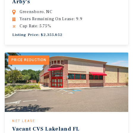
Arby's
Greensboro, NC
Years Remaining On Lease: 9.9
Cap Rate: 5.75%
Listing Price: $2,355,652
PRICE REDUCTION
NET LEASE
Vacant CVS Lakeland FL