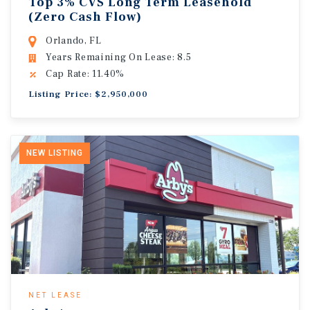
Top 3% CVS Long Term Leasehold
(Zero Cash Flow)
Orlando, FL
Years Remaining On Lease: 8.5
Cap Rate: 11.40%
Listing Price: $2,950,000
NEW LISTING
NET LEASE