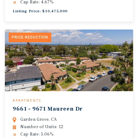
Cap Rate: 4.67%
Listing Price: $10,475,000
PRICE REDUCTION
APARTMENTS
9661 - 9671 Maureen Dr
Garden Grove, CA
Number of Units: 12
Cap Rate: 5.06%