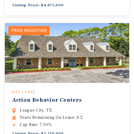
Listing Price: $4,675,000
PRICE REDUCTION
NET LEASE
Action Behavior Centers
League City, TX
Years Remaining On Lease: 6.2
Cap Rate: 7.50%
Listing Price: $2,710,000