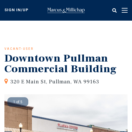
Skip
to
SIGN IN/UP
Tog
main
nav
content
VACANT-USER
Downtown Pullman
Commercial Building
320 E Main St, Pullman, WA 99163
1 of 5