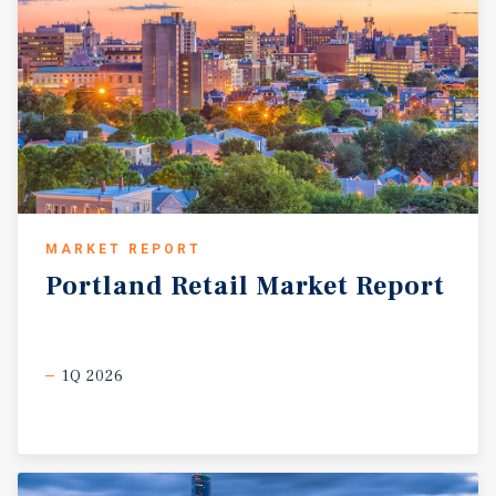
MARKET REPORT
Portland
Retail
Market
Report
1Q 2026