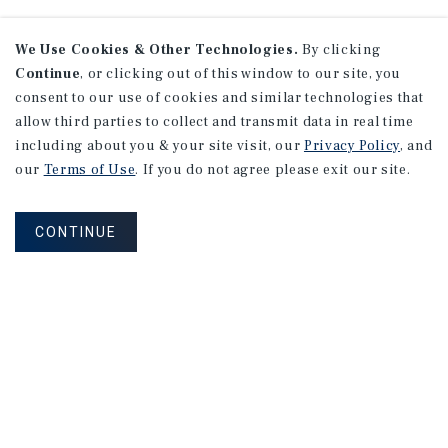
We Use Cookies & Other Technologies.
By clicking
Continue
, or clicking out of this window to our site, you
consent to our use of cookies and similar technologies that
allow third parties to collect and transmit data in real time
including about you & your site visit, our
Privacy Policy
, and
our
Terms of Use
. If you do not agree please exit our site.
CONTINUE
NEVER MISS ANOTHER DEAL!
Sign up for MyMMI to receive property
matching notifications of new investment
opportunities
SIGN UP FOR MYMMI