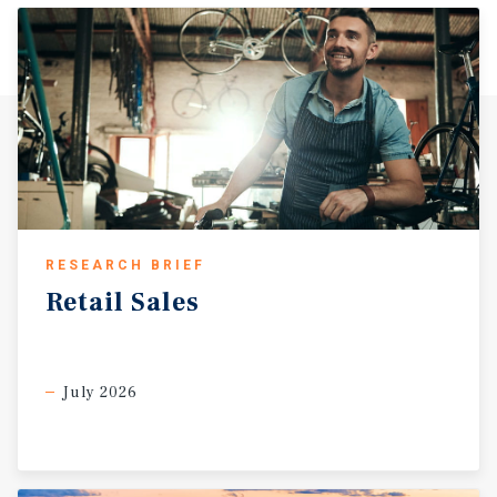
RESEARCH BRIEF
Retail
Sales
July 2026