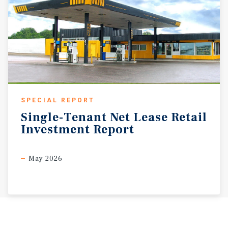
SPECIAL REPORT
Single-Tenant
Net
Lease
Retail
Investment
Report
May 2026