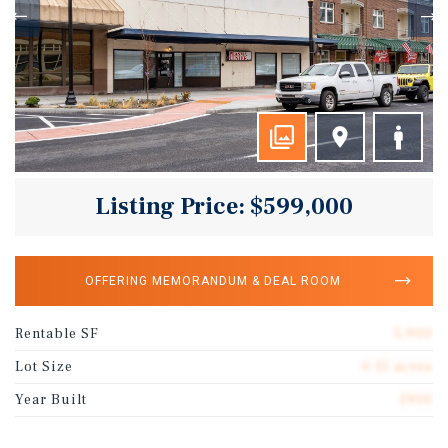
Listing Price: $599,000
OFFERING MEMORANDUM & DEAL ROOM
Rentable SF
5,900
Lot Size
0.15 acres
Year Built
1900