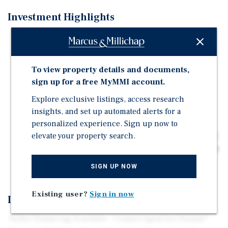
Investment Highlights
Downtown Pullman owner-user/value-add investment
opportunity
Located less than 3/4 mile from Washington State
To view property details and documents,
University's main entrance
sign up for a free MyMMI account.
Flexible commercial zoning with a 60-foot building
Explore exclusive listings, access research
height limit
insights, and set up automated alerts for a
Five dedicated/owned parking stalls
personalized experience. Sign up now to
elevate your property search.
Downtown Pullman completed an $11.7 million city-led
streetscape and infrastructure revitalization project in
2024
SIGN UP NOW
Existing user?
Sign in now
Investment Overview
*Seller Financing Available - Contact Agent for Details*