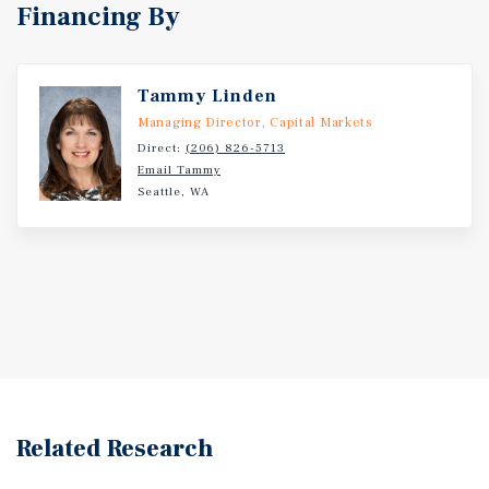
Financing By
Tammy Linden
Managing Director, Capital Markets
Direct:
(206) 826-5713
Email Tammy
Seattle, WA
Related Research