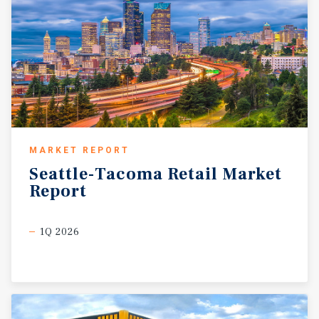
MARKET REPORT
Seattle-Tacoma
Retail
Market
Report
1Q 2026