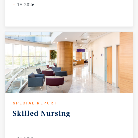
1H 2026
SPECIAL REPORT
Skilled
Nursing