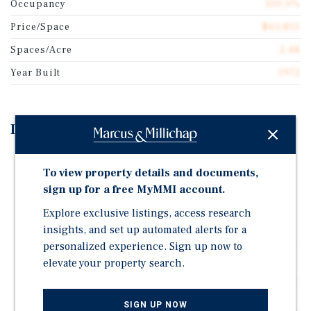
Occupancy
100.0%
Price/Space
$63,855
Spaces/Acre
2.48
Year Built
1972
Investment Highlights
Well situated in a growing Okanagan market, the
To view property details and documents,
property is conveniently located with its close
sign up for a free MyMMI account.
proximity to Vernon and an hour drive from Kelowna
International Airport.
Explore exclusive listings, access research
The property offers little required future capital
insights, and set up automated alerts for a
expenditures with significant capital upgrades on the
personalized experience. Sign up now to
septic system within the last few years.
elevate your property search.
The park has a strong going in cap rate, with room for
improvement upon turnover. Current pad rentals
SIGN UP NOW