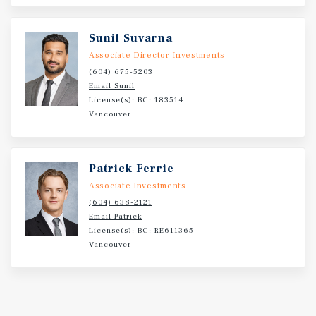
Sunil Suvarna
Associate Director Investments
(604) 675-5203
Email Sunil
License(s): BC: 183514
Vancouver
Patrick Ferrie
Associate Investments
(604) 638-2121
Email Patrick
License(s): BC: RE611365
Vancouver