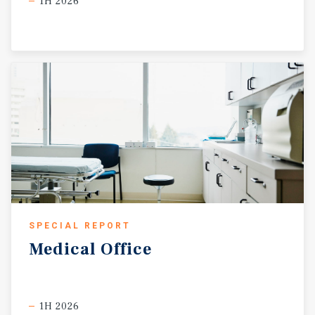
1H 2026
SPECIAL REPORT
Medical
Office
1H 2026