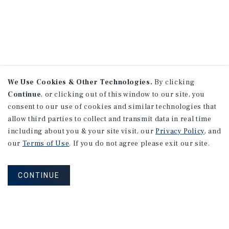
We Use Cookies & Other Technologies.
By clicking
Continue
, or clicking out of this window to our site, you
consent to our use of cookies and similar technologies that
allow third parties to collect and transmit data in real time
including about you & your site visit, our
Privacy Policy
, and
our
Terms of Use
. If you do not agree please exit our site.
CONTINUE
NEVER MISS ANOTHER DEAL!