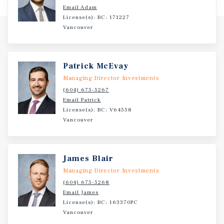
Email Adam
License(s): BC: 171227
Vancouver
Patrick McEvay
Managing Director Investments
(604) 675-5267
Email Patrick
License(s): BC: V64558
Vancouver
James Blair
Managing Director Investments
(604) 675-5268
Email James
License(s): BC: 163370PC
Vancouver