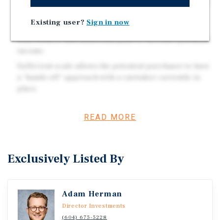
average $431 per month, with new pads renting at $566
per month upon turnover
Existing user?
Sign in now
The park is built on a sprawling 33.4 acres of land,
with room to add additional pads to increase potential
income.
Sufficient scale allows the potential purchaser to have
a "hands off" approach with a caretaker currently in
place.
READ MORE
Investment Overview
A well maintained 83 pad mobile home park, with
Exclusively Listed By
sufficient scale and a strong going in cap rate, located in
a growing Okanagan market.
Adam Herman
Director Investments
(604) 675-5228