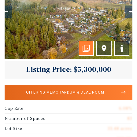
Listing Price: $5,300,000
OFFERING MEMORANDUM & DEAL ROOM
Cap Rate
6.08%
Number of Spaces
83
Lot Size
33.48 acres