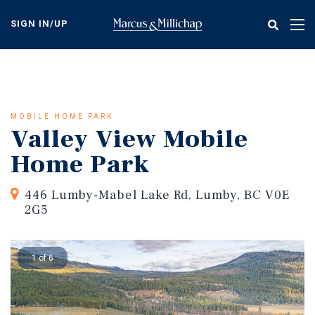
Skip
to
SIGN IN/UP
Tog
main
nav
content
MOBILE HOME PARK
Valley View Mobile
Home Park
446 Lumby-Mabel Lake Rd, Lumby, BC V0E
2G5
1 of 6