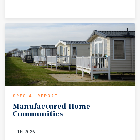
SPECIAL REPORT
Manufactured
Home
Communities
1H 2026