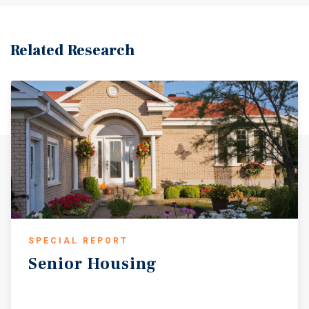
Related Research
SPECIAL REPORT
Senior
Housing