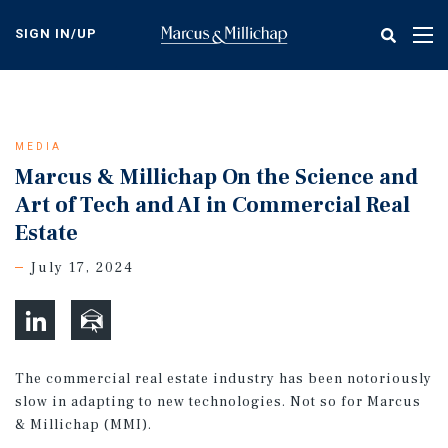
Skip
to
SIGN IN/UP
Tog
main
nav
content
MEDIA
Marcus & Millichap On the Science and
Art of Tech and AI in Commercial Real
Estate
July 17, 2024
The commercial real estate industry has been notoriously
slow in adapting to new technologies. Not so for Marcus
& Millichap (MMI).