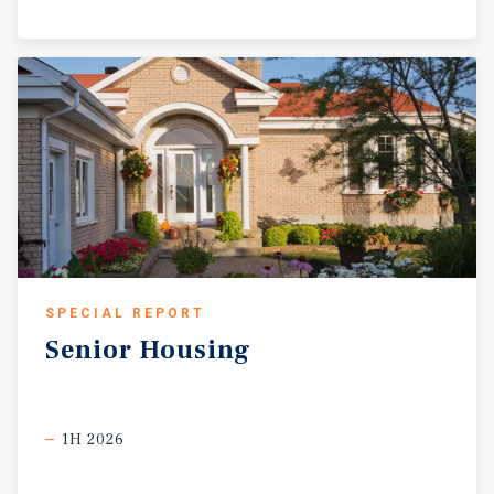
SPECIAL REPORT
Senior
Housing
1H 2026