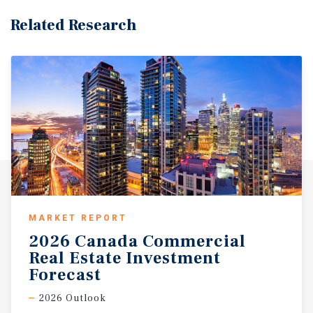
Related Research
MARKET REPORT
2026 Canada Commercial
Real Estate Investment
Forecast
2026 Outlook