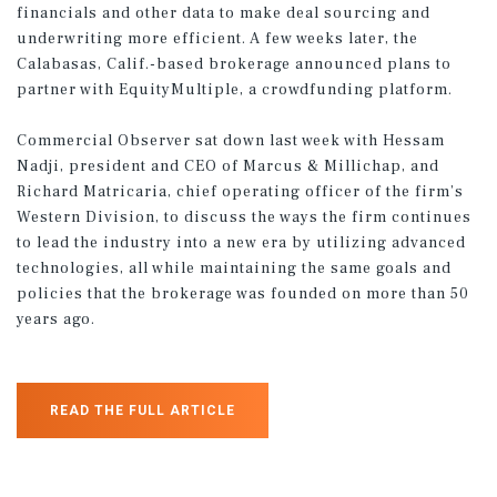
financials and other data to make deal sourcing and
underwriting more efficient. A few weeks later, the
Calabasas, Calif.-based brokerage announced plans to
partner with EquityMultiple, a crowdfunding platform.
Commercial Observer sat down last week with Hessam
Nadji, president and CEO of Marcus & Millichap, and
Richard Matricaria, chief operating officer of the firm’s
Western Division, to discuss the ways the firm continues
to lead the industry into a new era by utilizing advanced
technologies, all while maintaining the same goals and
policies that the brokerage was founded on more than 50
years ago.
READ THE FULL ARTICLE