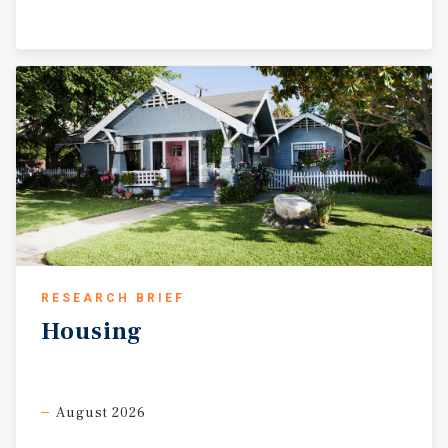
RESEARCH BRIEF
Housing
August 2026