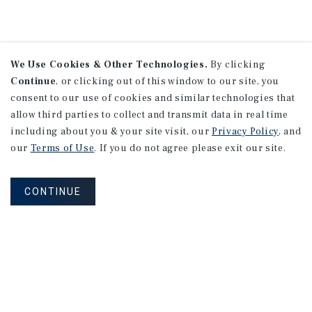
We Use Cookies & Other Technologies.
By clicking
Continue
, or clicking out of this window to our site, you
consent to our use of cookies and similar technologies that
allow third parties to collect and transmit data in real time
including about you & your site visit, our
Privacy Policy
, and
our
Terms of Use
. If you do not agree please exit our site.
CONTINUE
NEVER MISS ANOTHER DEAL!
Sign up for MyMMI to receive property
matching notifications of new investment
opportunities