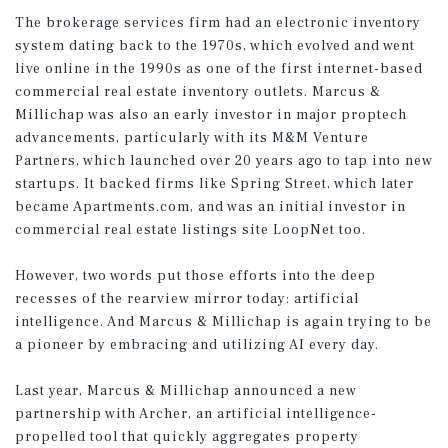
The brokerage services firm had an electronic inventory
system dating back to the 1970s, which evolved and went
live online in the 1990s as one of the first internet-based
commercial real estate inventory outlets. Marcus &
Millichap was also an early investor in major proptech
advancements, particularly with its M&M Venture
Partners, which launched over 20 years ago to tap into new
startups. It backed firms like Spring Street, which later
became Apartments.com, and was an initial investor in
commercial real estate listings site LoopNet too.
However, two words put those efforts into the deep
recesses of the rearview mirror today: artificial
intelligence. And Marcus & Millichap is again trying to be
a pioneer by embracing and utilizing AI every day.
Last year, Marcus & Millichap announced a new
partnership with Archer, an artificial intelligence-
propelled tool that quickly aggregates property