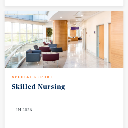
SPECIAL REPORT
Skilled
Nursing
1H 2026