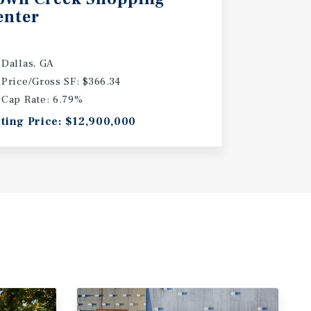
enter
Dallas, GA
Price/Gross SF: $366.34
Cap Rate: 6.79%
sting Price: $12,900,000