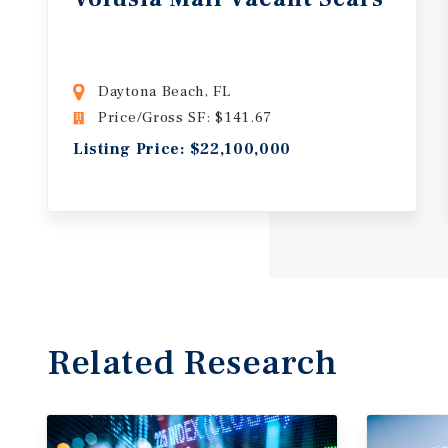
Daytona Beach, FL
Price/Gross SF: $141.67
Listing Price: $22,100,000
Related Research