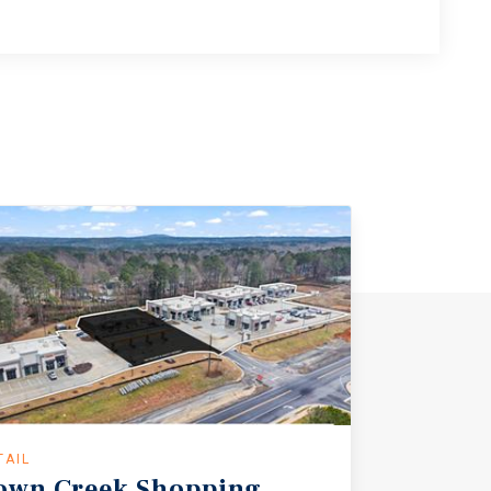
TAIL
own
Creek
Shopping