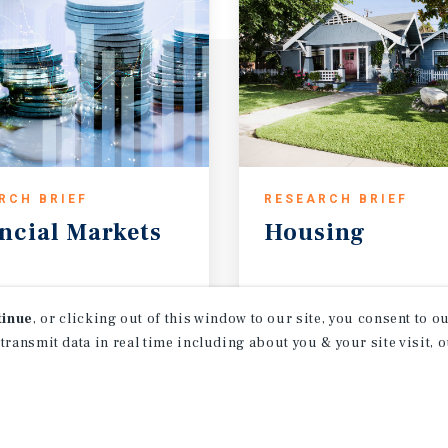
RCH BRIEF
RESEARCH BRIEF
ncial
Markets
Housing
t 2026
August 2026
tinue
, or clicking out of this window to our site, you consent to 
 transmit data in real time including about you & your site visit, 