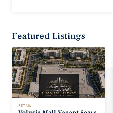
Featured
Listings
RETAIL
Volusia
Mall
Vacant
Sears