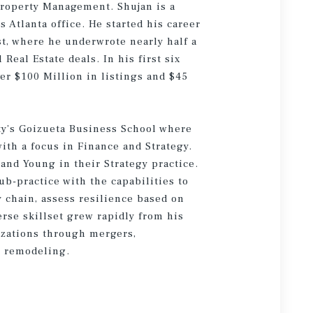
Property Management. Shujan is a
s Atlanta office. He started his career
st, where he underwrote nearly half a
Real Estate deals. In his first six
er $100 Million in listings and $45
ty’s Goizueta Business School where
ith a focus in Finance and Strategy.
and Young in their Strategy practice.
b-practice with the capabilities to
 chain, assess resilience based on
erse skillset grew rapidly from his
zations through mergers,
ic remodeling.