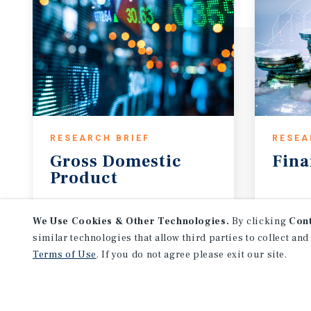
RESEARCH BRIEF
RESEA
Gross
Domestic
Fina
Product
August 2026
Augus
We Use Cookies & Other Technologies.
By clicking
Con
similar technologies that allow third parties to collect and
Terms of Use
. If you do not agree please exit our site.