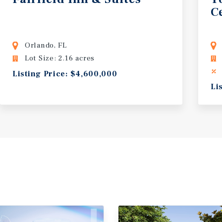
C
Orlando, FL
Lot Size: 2.16 acres
Listing Price: $4,600,000
Li