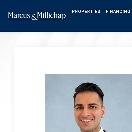
Skip
to
main
PROPERTIES
FINANCING
content