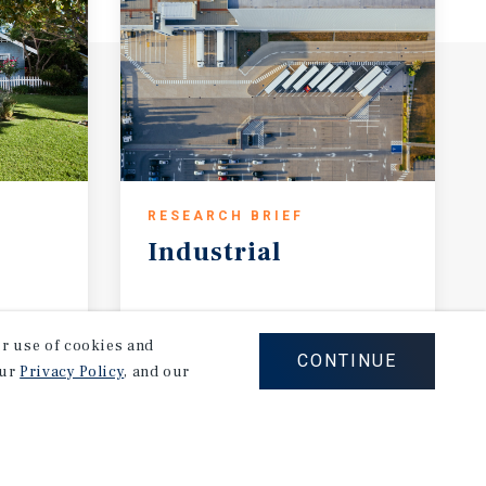
RESEARCH BRIEF
Industrial
August 2026
our use of cookies and
CONTINUE
our
Privacy Policy
, and our