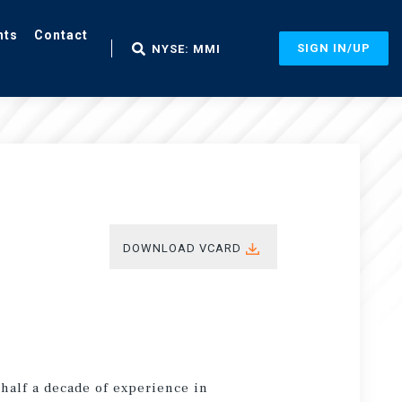
nts
Contact
SIGN IN/UP
NYSE: MMI
DOWNLOAD VCARD
 half a decade of experience in