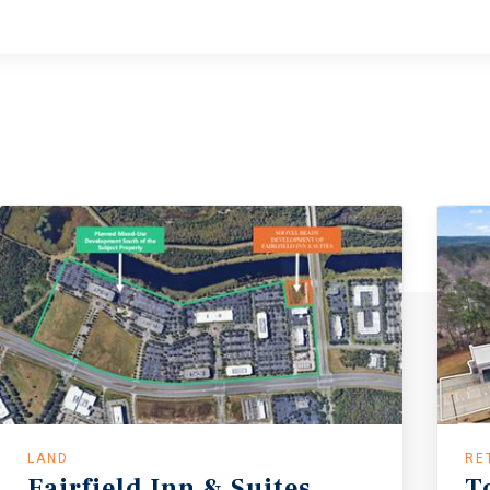
LAND
RE
Fairfield
Inn
&
Suites
T