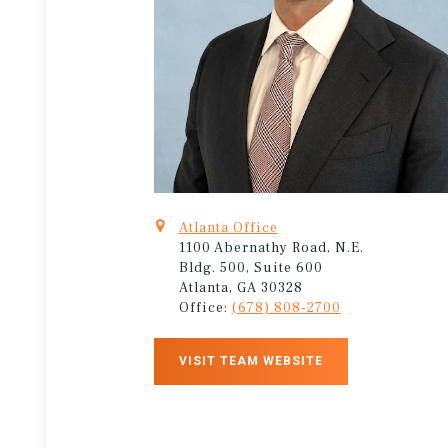
Atlanta Office
1100 Abernathy Road, N.E.
Bldg. 500, Suite 600
Atlanta, GA 30328
Office:
(678) 808-2700
VISIT TEAM WEBSITE