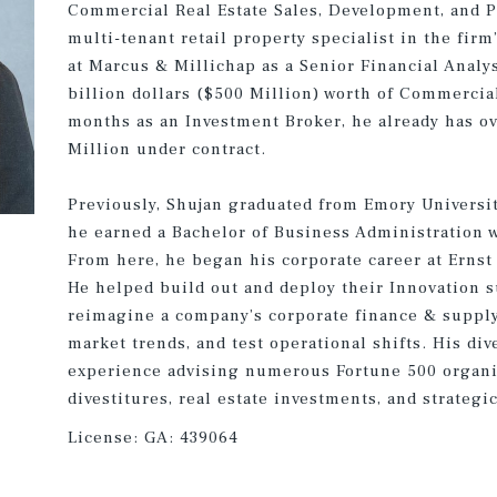
Commercial Real Estate Sales, Development, and 
multi-tenant retail property specialist in the firm’
at Marcus & Millichap as a Senior Financial Analy
billion dollars ($500 Million) worth of Commercial 
months as an Investment Broker, he already has ov
Million under contract.
Previously, Shujan graduated from Emory Universi
he earned a Bachelor of Business Administration w
From here, he began his corporate career at Ernst 
He helped build out and deploy their Innovation su
reimagine a company’s corporate finance & supply
market trends, and test operational shifts. His div
experience advising numerous Fortune 500 organi
divestitures, real estate investments, and strateg
License:
GA: 439064