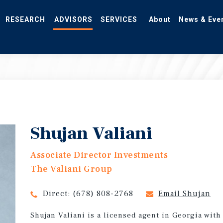
RESEARCH
ADVISORS
SERVICES
About
News & Eve
Shujan Valiani
Associate Director Investments
The Valiani Group
Direct:
(678) 808-2768
Email Shujan
Shujan Valiani is a licensed agent in Georgia with