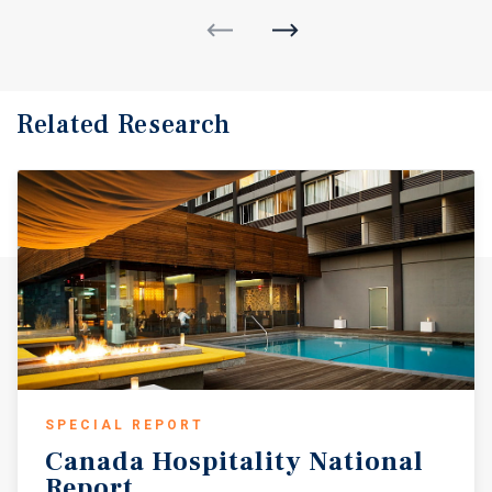
Related Research
SPECIAL REPORT
Canada
Hospitality
National
Report