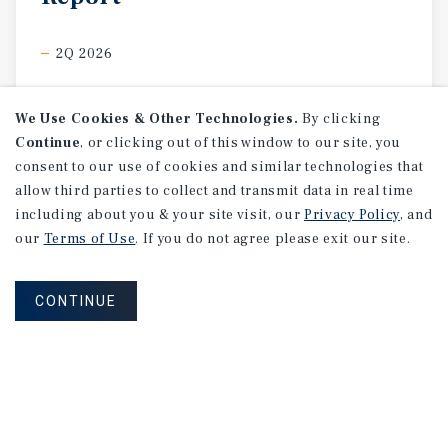
2Q 2026
We Use Cookies & Other Technologies.
By clicking
Continue
, or clicking out of this window to our site, you
consent to our use of cookies and similar technologies that
allow third parties to collect and transmit data in real time
including about you & your site visit, our
Privacy Policy
, and
our
Terms of Use
. If you do not agree please exit our site.
CONTINUE
MARKET REPORT
Calgary
Hospitality
Market
Report