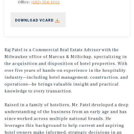
Office:
(262) 364-1900
DOWNLOAD VCARD
Raj Patel is a Commercial Real Estate Advisor with the
Milwaukee office of Marcus & Millichap, specializing in
the acquisition and disposition of hotel properties. With
over five years of hands-on experience in the hospitality
industry—including hotel management, construction, and
operations—he brings valuable insight and practical
knowledge to every transaction.
Raised in a family of hoteliers, Mr. Patel developed a deep
understanding of the business from an early age and has
since worked across multiple national brands. He
leverages this background to help current and aspiring
hotel owners make informed, strategic decisions in an