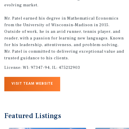
evolving market.
Mr. Patel earned his degree in Mathematical Economics
from the University of Wisconsin–Madison in 2015.
Outside of work, he is an avid runner, tennis player, and
reader, with a passion for learning new languages. Known
for his leadership, attentiveness, and problem-solving,
Mr. Patel is committed to delivering exceptional value and
trusted guidance to his clients.
License:
WI: 97347-94, IL: 475212903
VISIT TEAM WEBSITE
Featured
Listings