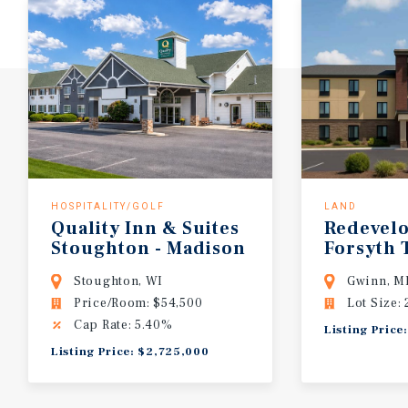
HOSPITALITY/GOLF
LAND
Quality Inn & Suites
Redevel
Stoughton - Madison
Forsyth
South
Hotel
Stoughton, WI
Gwinn, M
Price/Room: $54,500
Lot Size: 
Cap Rate: 5.40%
Listing Price
Listing Price: $2,725,000