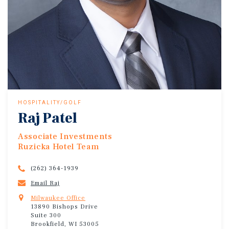
HOSPITALITY/GOLF
Raj Patel
Associate Investments
Ruzicka Hotel Team
(262) 364-1939
Email Raj
Milwaukee Office
13890 Bishops Drive
Suite 300
Brookfield, WI 53005