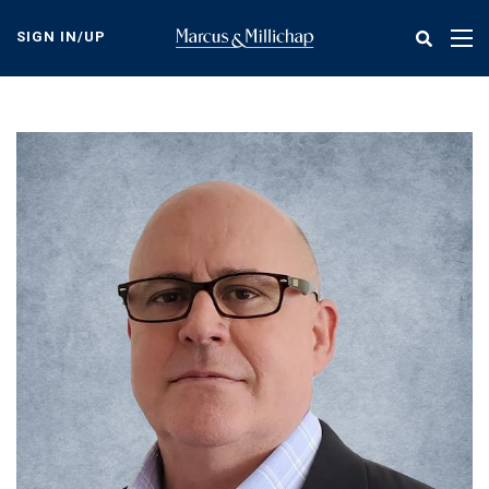
Skip
to
SIGN IN/UP
Tog
main
nav
content