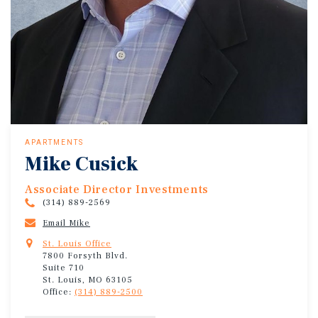
APARTMENTS
Mike Cusick
Associate Director Investments
(314) 889-2569
Email Mike
St. Louis Office
7800 Forsyth Blvd.
Suite 710
St. Louis, MO 63105
Office:
(314) 889-2500