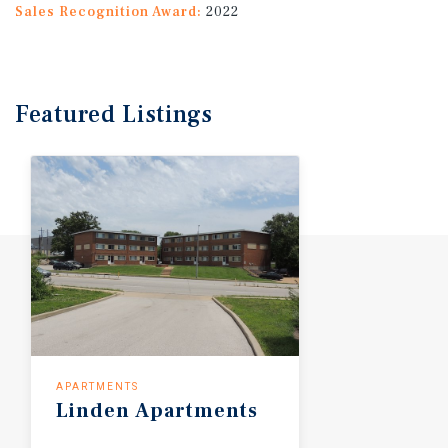
Sales Recognition Award:
2022
Featured
Listings
APARTMENTS
Linden Apartments