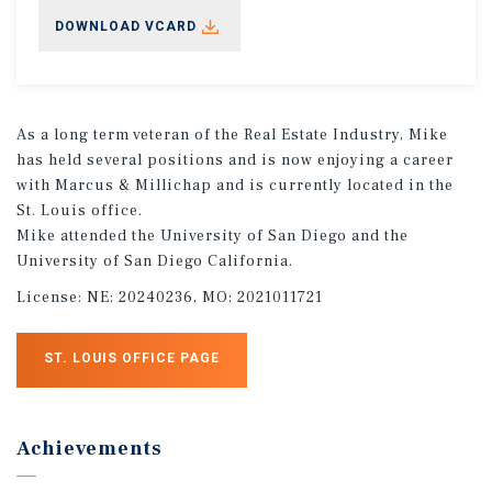
DOWNLOAD VCARD
As a long term veteran of the Real Estate Industry, Mike
has held several positions and is now enjoying a career
with Marcus & Millichap and is currently located in the
St. Louis office.
Mike attended the University of San Diego and the
University of San Diego California.
License:
NE: 20240236, MO: 2021011721
ST. LOUIS OFFICE PAGE
Achievements