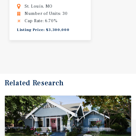
St. Louis, MO
Number of Units: 30
Cap Rate: 6.70%
Listing Price: $3,300,000
Related Research