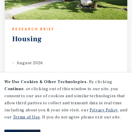
RESEARCH BRIEF
Housing
August 2026
We Use Cookies & Other Technologies.
By clicking
Continue
, or clicking out of this window to our site, you
consent to our use of cookies and similar technologies that
allow third parties to collect and transmit data in real time
including about you & your site visit, our
Privacy Policy
, and
our
Terms of Use
. If you do not agree please exit our site.