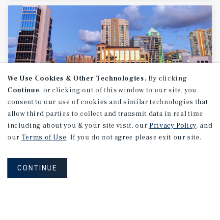
We Use Cookies & Other Technologies.
By clicking
Continue
, or clicking out of this window to our site, you
consent to our use of cookies and similar technologies that
allow third parties to collect and transmit data in real time
MARKET REPORT
including about you & your site visit, our
Privacy Policy
, and
Fort
Lauderdale
Retail
Market
our
Terms of Use
. If you do not agree please exit our site.
Report
CONTINUE
1Q 2026