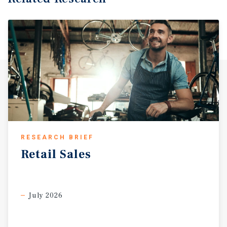
RESEARCH BRIEF
Retail
Sales
July 2026