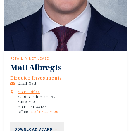
RETAIL // NET LEASE
Matt Albregts
Director Investments
Email Matt
Miami Office
2916 North Miami Ave
Suite 700
Miami, FL 33127
Office:
(786) 522-7000
DOWNLOAD VCARD