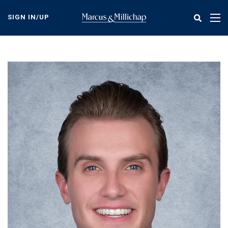
Skip
to
SIGN IN/UP
Tog
main
nav
content