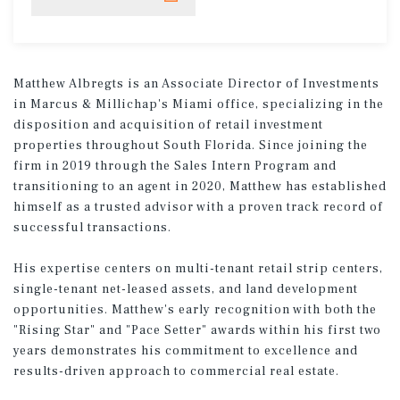
Matthew Albregts is an Associate Director of Investments
in Marcus & Millichap's Miami office, specializing in the
disposition and acquisition of retail investment
properties throughout South Florida. Since joining the
firm in 2019 through the Sales Intern Program and
transitioning to an agent in 2020, Matthew has established
himself as a trusted advisor with a proven track record of
successful transactions.
His expertise centers on multi-tenant retail strip centers,
single-tenant net-leased assets, and land development
opportunities. Matthew's early recognition with both the
"Rising Star" and "Pace Setter" awards within his first two
years demonstrates his commitment to excellence and
results-driven approach to commercial real estate.