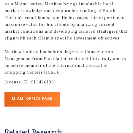
As a Miami native, Matthew brings invaluable local
market knowledge and deep understanding of South
Florida's retail landscape. He leverages this expertise to
maximize value for his clients by analyzing current
market conditions and developing tailored strategies that
align with each client's specific investment objectives.
Matthew holds a bachelor's degree in Construction
Management from Florida International University and is
an active member of the International Council of
Shopping Centers (ICSC).
License:
FL: SL3426196
MIAMI OFFICE PAGE
Related Research