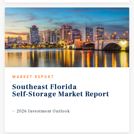
MARKET REPORT
Southeast
Florida
Self-Storage
Market
Report
2026 Investment Outlook